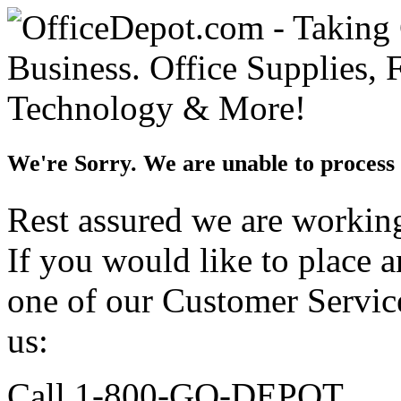
We're Sorry. We are unable to process 
Rest assured we are working 
If you would like to place 
one of our Customer Service
us:
Call 1-800-GO-DEPOT