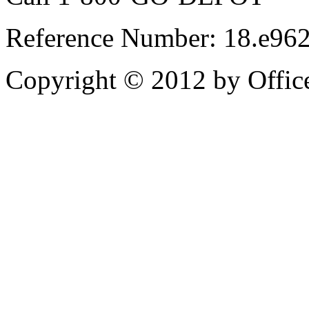
Reference Number: 18.e96
Copyright © 2012 by Office 