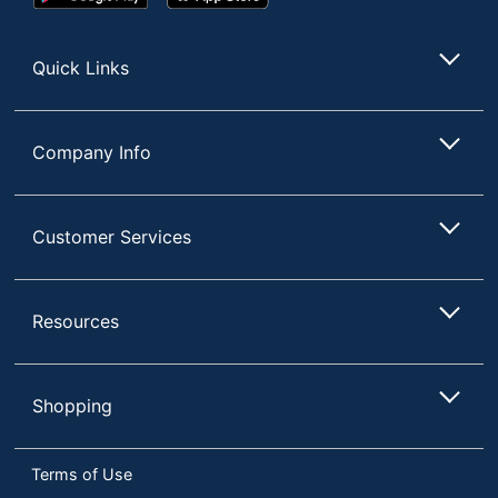
Play
Store
Store
Quick Links
Company Info
Customer Services
Resources
Shopping
Terms of Use