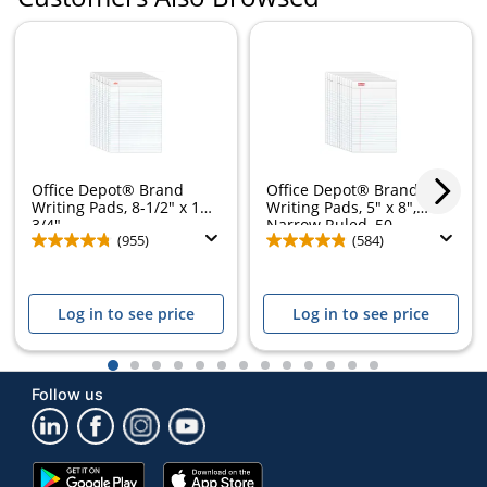
Office Depot® Brand
Office Depot® Brand
Writing Pads, 8-1/2" x 11-
Writing Pads, 5" x 8",
3/4",...
Narrow Ruled, 50...
(955)
(584)
Log in to see price
Log in to see price
1
2
3
4
5
6
7
8
9
10
11
12
13
Follow us
Google
App