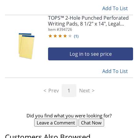
navigate
through
Add To List
the
TOPS™ 2-Hole Punched Perforated
sub
Writing Pads, 8 1/2" x 14", Legal
menu
Ruled, 50 Sheets Per Pad, Canary,
Item #
394726
items.
Pack Of 12 Pads
(
1
)
Use
"Left"
or
Log in to see price
"Right"
arrow
keys
Add To List
to
navigate
between
Prev
1
Next
submenu
and
previous
main
Did you find what you were looking for?
menu.
Leave a Comment
Chat Now
Customers Also Browsed