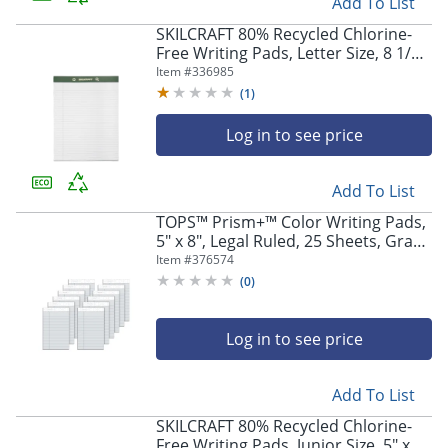
Add To List
SKILCRAFT 80% Recycled Chlorine-
Free Writing Pads, Letter Size, 8 1/2"
x 11", 25 Sheets, Pack Of 12
Item #
336985
(AbilityOne 7530-01-516-9627)
(
1
)
Log in to see price
Add To List
TOPS™ Prism+™ Color Writing Pads,
5" x 8", Legal Ruled, 25 Sheets, Gray,
Pack Of 12 Pads
Item #
376574
(
0
)
Log in to see price
Add To List
SKILCRAFT 80% Recycled Chlorine-
Free Writing Pads, Junior Size, 5" x