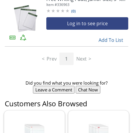
8", 25 Sheets, Pack Of 12 (AbilityOne
Item #
336963
7530-01-516-9629)
(
0
)
Log in to see price
Add To List
Prev
1
Next
Did you find what you were looking for?
Leave a Comment
Chat Now
Customers Also Browsed