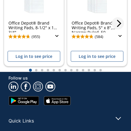
Office Depot® Brand
Office Depot® Brand
Writing Pads, 8-1/2" x 11-
Writing Pads, 5" x 8",
3/4",...
Narrow Ruled, 50...
(955)
(584)
Log in to see price
Log in to see price
1
2
3
4
5
6
7
8
9
10
11
12
13
Follow us
Google
App
Play
Store
Store
Quick Links