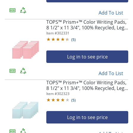
navigate
through
the
Add To List
sub
TOPS™ Prism+™ Color Writing Pads,
menu
8 1/2" x 11 3/4", 100% Recycled, Legal
items.
Ruled, 25 Sheets, Rose, Pack Of 12
Item #
302331
Use
Pads
(
5
)
"Left"
or
"Right"
Log in to see price
arrow
keys
to
Add To List
navigate
TOPS™ Prism+™ Color Writing Pads,
between
8 1/2" x 11 3/4", 100% Recycled, Legal
submenu
Ruled, 25 Sheets, Blue, Pack Of 12
Item #
302323
and
Pads
(
5
)
previous
main
menu.
Log in to see price