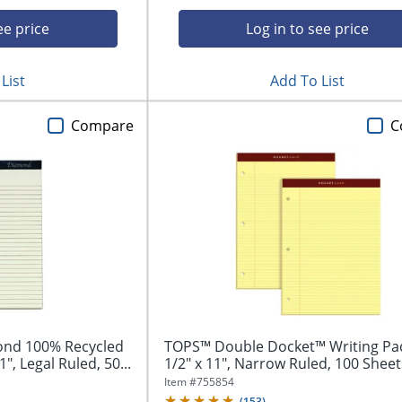
ee price
Log in to see price
List
Add To List
Compare
C
nd 100% Recycled
TOPS™ Double Docket™ Writing Pad
1", Legal Ruled, 50...
1/2" x 11", Narrow Ruled, 100 Sheets
Item #
755854
(
153
)