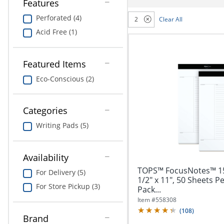
navigate
Features
Print & Copy
through
Perforated (4)
2
Clear All
the
Bedding
sub
Acid Free (1)
menu
In Room Solutions
items.
Use
Featured Items
"Left"
Towels & Bath Mats
Eco-Conscious (2)
or
"Right"
Equipment
arrow
Categories
keys
Food Service & Supplies
to
Writing Pads (5)
navigate
Pet Supplies
between
submenu
Availability
and
Art Supplies
TOPS™ FocusNotes™ 15-
previous
For Delivery (5)
1/2" x 11", 50 Sheets P
main
Ink & Toner
For Store Pickup (3)
Pack...
menu.
Item #
558308
ODP Tech Connect
(
108
)
Brand