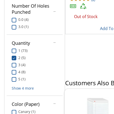
Number Of Holes
Punched
Out of Stock
0.0 (4)
3.0 (1)
Add To 
Quantity
1 (73)
2 (5)
3 (4)
4 (8)
5 (1)
Customers Also 
Show
4
more
Color (Paper)
Canary (1)