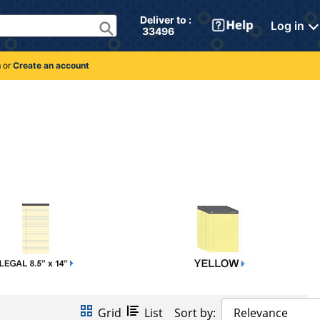
Deliver to : 
Log in
 33496 
n
or
Create an account
Grid
List
Sort by:
Relevance