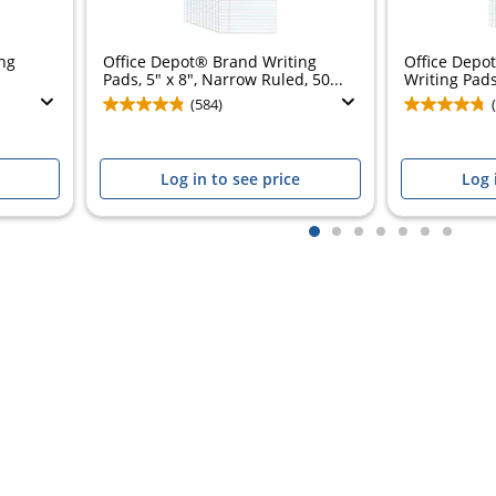
ng
Office Depot® Brand Writing
Office Depo
Pads, 5" x 8", Narrow Ruled, 50...
Writing Pads,
(584)
Log in to see price
Log 
1
2
3
4
5
6
7