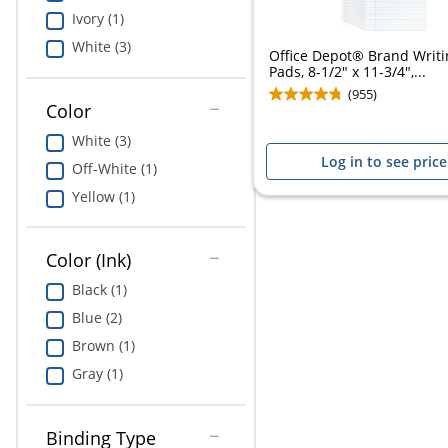
Ivory (1)
White (3)
Office Depot® Brand Writi
Pads, 8-1/2" x 11-3/4",...
(955)
Color
White (3)
Log in to see price
Off-White (1)
Yellow (1)
Color (Ink)
Black (1)
Blue (2)
Brown (1)
Gray (1)
Binding Type