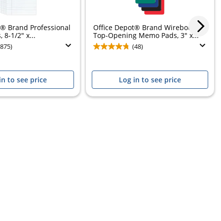
t® Brand Professional
Office Depot® Brand Wirebound
 8-1/2" x...
Top-Opening Memo Pads, 3" x...
(875)
(48)
in to see price
Log in to see price