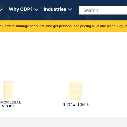
Search
Why ODP?
Industries
rack orders, manage accounts, and get personalized pricing all in one place.
Log i