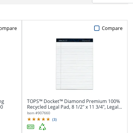
ompare
Compare
ng
TOPS™ Docket™ Diamond Premium 100%
00
Recycled Legal Pad, 8 1/2" x 11 3/4", Legal...
Item #
907660
(
3
)