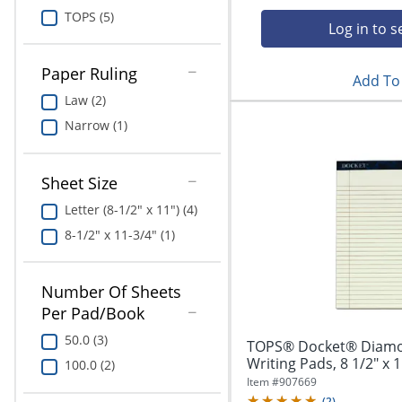
Education
TOPS (5)
Log in to s
Greener Office Products
Paper Ruling
Add To 
Law (2)
Narrow (1)
Sheet Size
Letter (8-1/2" x 11") (4)
8-1/2" x 11-3/4" (1)
Number Of Sheets
Per Pad/Book
50.0 (3)
TOPS® Docket® Diamo
Writing Pads, 8 1/2" x 1
100.0 (2)
Item #
907669
(
2
)