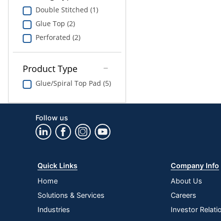
Double Stitched (1)
Glue Top (2)
Perforated (2)
Product Type
Glue/Spiral Top Pad (5)
Follow us
Quick Links
Company Info
Home
About Us
Solutions & Services
Careers
Industries
Investor Relati