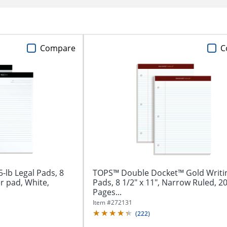
Compare
C
lb Legal Pads, 8
TOPS™ Double Docket™ Gold Writi
er pad, White,
Pads, 8 1/2" x 11", Narrow Ruled, 2
Pages...
Item #
272131
(
222
)