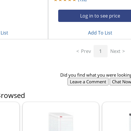
Log in to see price
List
Add To List
Prev
1
Next
Did you find what you were looking
Leave a Comment
Chat No
Browsed