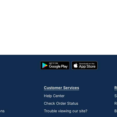
Google
App
Play
Store
Store
Customer Services
R
Help Center
S
Check Order Status
R
ons
Trouble viewing our site?
B