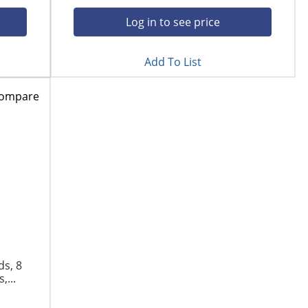
Log in to see price
Add To List
ompare
s, 8
,...