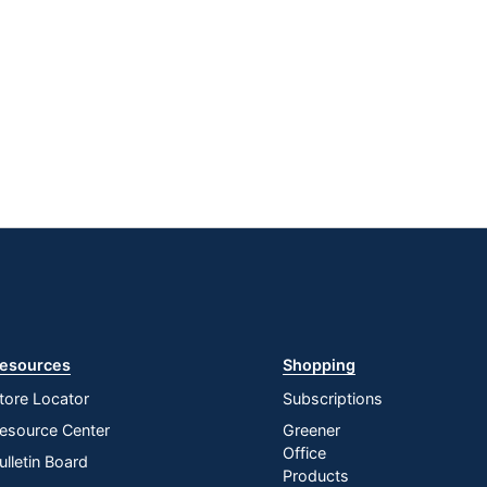
esources
Shopping
tore Locator
Subscriptions
esource Center
Greener
Office
ulletin Board
Products