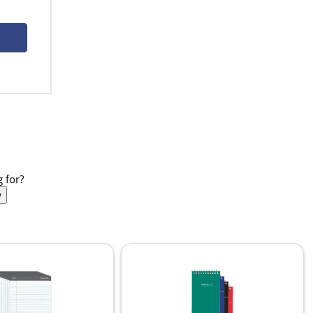
 for?
w