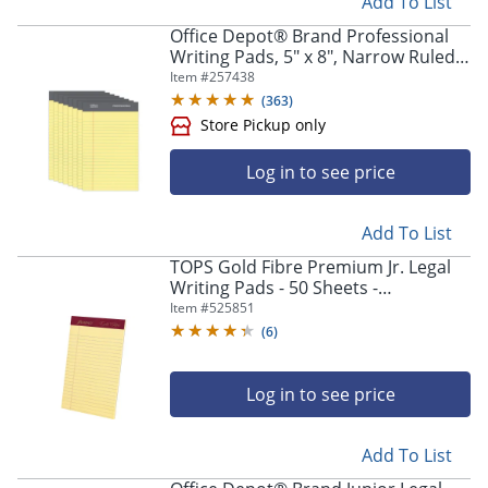
Add To List
Office Depot® Brand Professional
Writing Pads, 5" x 8", Narrow Ruled,
50 Sheets, Canary, Pack Of 8
Item #
257438
(
363
)
Log in to see price
Add To List
TOPS Gold Fibre Premium Jr. Legal
Writing Pads - 50 Sheets -
Store Pickup only
Watermark - Stapled/Glued - 0.28"
Item #
525851
Ruled - 20029
(
6
)
Log in to see price
Add To List