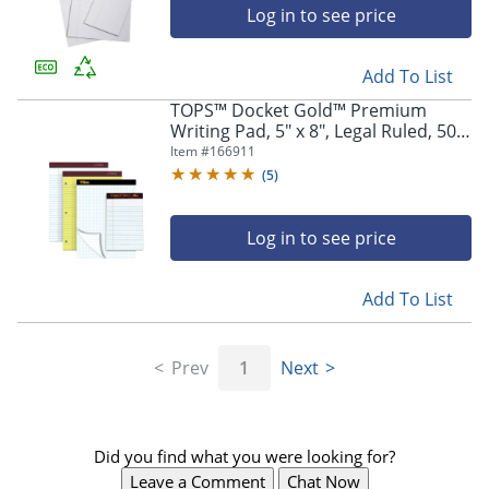
Log in to see price
Add To List
TOPS™ Docket Gold™ Premium
Writing Pad, 5" x 8", Legal Ruled, 50
Sheets, White
Item #
166911
(
5
)
Log in to see price
Add To List
Prev
1
Next
Did you find what you were looking for?
Leave a Comment
Chat Now