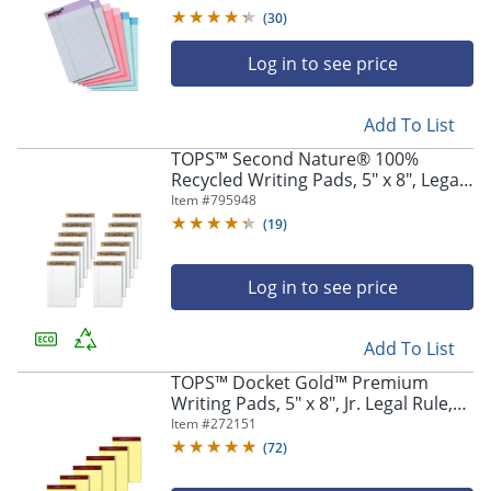
Colors
(
30
)
Log in to see price
Add To List
TOPS™ Second Nature® 100%
Recycled Writing Pads, 5" x 8", Legal
Ruled, 50 Sheets, White, Pack Of 12
Item #
795948
Pads
(
19
)
Log in to see price
Add To List
TOPS™ Docket Gold™ Premium
Writing Pads, 5" x 8", Jr. Legal Rule,
Canary, 50 Sheets Per Pad, Pack Of 6
Item #
272151
Pads
(
72
)