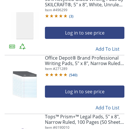
SKILCRAFT®, 5" x 8", White, Unruled,
Pack Of 12 (AbilityOne 7530-00-239-
Item #
496299
8479)
(
3
)
Log in to see price
Add To List
Office Depot® Brand Professional
Writing Pads, 5" x 8", Narrow Ruled,
50 Sheets, White, Pack Of 8
Item #
271289
(
540
)
Log in to see price
Add To List
Tops™ Prism+™ Legal Pads, 5" x 8",
Narrow Ruled, 100 Pages (50 Sheets)
Per Pad, Pack Of 6 Pads, Assorted
Item #
6190010