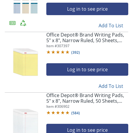
navigate
through
Log in to see price
the
sub
menu
Add To List
items.
Office Depot® Brand Writing Pads,
Use
5" x 8", Narrow Ruled, 50 Sheets,
"Left"
Canary, Pack Of 12 Pads
Item #
307397
or
(
392
)
"Right"
arrow
keys
Log in to see price
to
navigate
between
Add To List
submenu
Office Depot® Brand Writing Pads,
and
5" x 8", Narrow Ruled, 50 Sheets,
previous
White, Pack Of 12 Pads
Item #
306902
main
menu.
(
584
)
Log in to see price