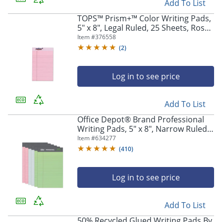
Add To List
TOPS™ Prism+™ Color Writing Pads,
5" x 8", Legal Ruled, 25 Sheets, Rose,
Pack Of 12 Pads
Item #
376558
(
2
)
Log in to see price
Add To List
Office Depot® Brand Professional
Writing Pads, 5" x 8", Narrow Ruled,
Assorted Colors, 50 Sheets, Pack Of
Item #
634277
6
(
410
)
Log in to see price
Add To List
50% Recycled Glued Writing Pads By