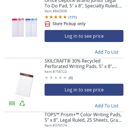
Office Depot® Brand Junior Legal
To-Do Pad, 5" x 8", Specialty Ruled,
50 Sheets, Assorted Colors
Item #
842609
(
171
)
Log in to see price
Add To List
SKILCRAFT® 30% Recycled
Perforated Writing Pads, 5" x 8",
White, Legal Ruled, 50 Sheets, Pack
Item #
758722
Of 12 (AbilityOne 7530-01-372-3107)
(
0
)
Log in to see price
Store Pickup only
Add To List
TOPS™ Prism+™ Color Writing Pads,
5" x 8", Legal Ruled, 25 Sheets, Gray,
Pack Of 12 Pads
Item #
376574