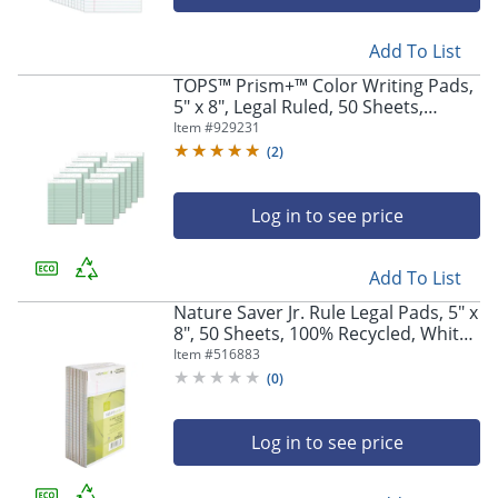
Add To List
TOPS™ Prism+™ Color Writing Pads,
5" x 8", Legal Ruled, 50 Sheets,
Green, Pack Of 12 Pads
Item #
929231
(
2
)
Log in to see price
Add To List
Nature Saver Jr. Rule Legal Pads, 5" x
8", 50 Sheets, 100% Recycled, White,
Pack Of 12
Item #
516883
(
0
)
Log in to see price