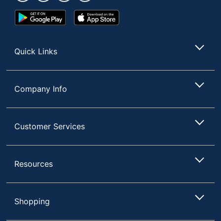
Google
App
Play
Store
Store
Quick Links
Company Info
Customer Services
Resources
Shopping