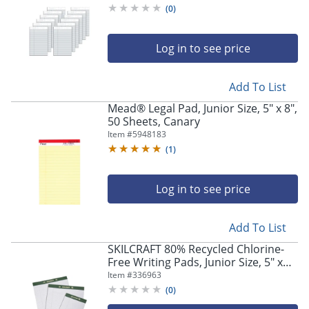
(
0
)
Log in to see price
Add To List
Mead® Legal Pad, Junior Size, 5" x 8",
50 Sheets, Canary
Item #
5948183
(
1
)
Log in to see price
Add To List
Store Pickup only
SKILCRAFT 80% Recycled Chlorine-
Free Writing Pads, Junior Size, 5" x
8", 25 Sheets, Pack Of 12 (AbilityOne
Item #
336963
7530-01-516-9629)
(
0
)