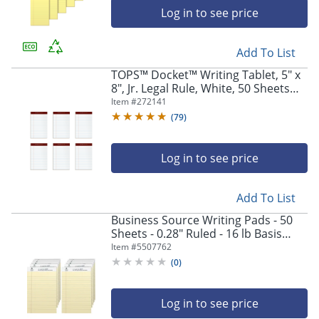
Log in to see price
Add To List
TOPS™ Docket™ Writing Tablet, 5" x
8", Jr. Legal Rule, White, 50 Sheets
Per Pad, Pack Of 6 Pads
Item #
272141
(
79
)
Log in to see price
Add To List
Business Source Writing Pads - 50
Sheets - 0.28" Ruled - 16 lb Basis
Weight - Jr.Legal - 8"x5" Sheet Size -
Item #
5507762
63107
(
0
)
Log in to see price