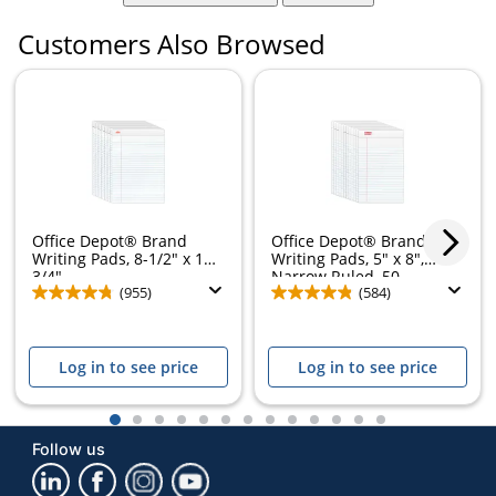
Customers Also Browsed
Office Depot® Brand
Office Depot® Brand
Writing Pads, 8-1/2" x 11-
Writing Pads, 5" x 8",
3/4",...
Narrow Ruled, 50...
(955)
(584)
Log in to see price
Log in to see price
1
2
3
4
5
6
7
8
9
10
11
12
13
Follow us