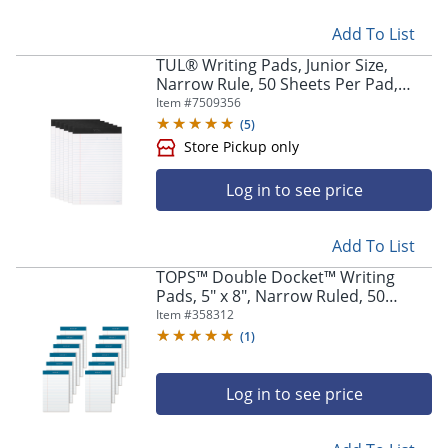
Add To List
TUL® Writing Pads, Junior Size,
Narrow Rule, 50 Sheets Per Pad,
White, Pack Of 6 Pads
Item #
7509356
(
5
)
Log in to see price
Add To List
TOPS™ Double Docket™ Writing
Pads, 5" x 8", Narrow Ruled, 50
Sheets, White, Pack Of 12 Pads
Item #
358312
(
1
)
Log in to see price