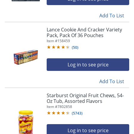
Add To List
Lance Cookie And Cracker Variety
Pack, Pack Of 36 Pouches
Item #
158459
(
50
)
Log in to see price
Add To List
Starburst Original Fruit Chews, 54-
Oz Tub, Assorted Flavors
Item #
7802858
(
5743
)
Log in to see price