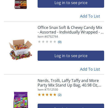
Log in to see price
Add To List
Office Snax Soft & Chewy Candy Mix
- Assorted - Individually Wrapped - 5
lb - 1 Carton
Item #
6792744
(
0
)
Log in to see price
Add To List
Nerds, Trolli, Laffy Taffy and More
Party Mix Stand Up Bag, 40.98 Oz,
Pack Of 120 Candies
Item #
7512530
(
2
)