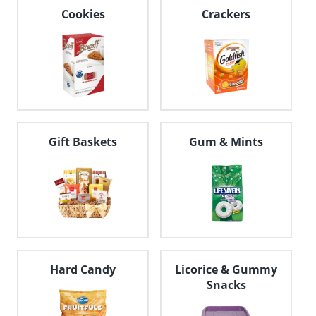
navigate
Cookies
Crackers
through
the
sub
menu
items.
Use
"Left"
or
"Right"
Gift Baskets
Gum & Mints
arrow
keys
to
navigate
between
submenu
and
previous
main
menu.
Hard Candy
Licorice & Gummy
Snacks