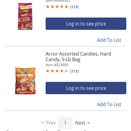
Item #
8864922
(
113
)
Log in to see price
Add To List
Arcor Assorted Candies, Hard
Candy, 5-Lb Bag
Item #
823609
(
113
)
Log in to see price
Add To List
Prev
1
Next