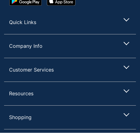
Play
Store
Store
Quick Links
Company Info
Customer Services
Resources
Shopping
Terms of Use