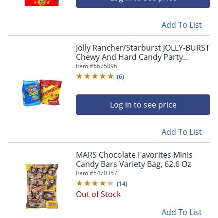
Add To List
Jolly Rancher/Starburst JOLLY-BURST
Chewy And Hard Candy Party
Assortment, 134.4 Oz, Pack Of 2
Item #
6675096
Bags
(
6
)
Log in to see price
Add To List
MARS Chocolate Favorites Minis
Candy Bars Variety Bag, 62.6 Oz
Item #
5470357
(
14
)
Out of Stock
Add To List