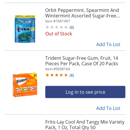
Orbit Peppermint, Spearmint And
Wintermint Assorted Sugar-Free
Chewing Gum Bulk Pack, 13.4 Oz,
Item #
1661497
Bag Of 200 Pieces
(
0
)
Out of Stock
Add To List
Trident Sugar-Free Gum, Fruit, 14
Pieces Per Pack, Case Of 20 Packs
Item #
9698164
(
8
)
Log in to see price
Add To List
Frito-Lay Cool And Tangy Mix Variety
Pack, 1 Oz, Total Qty 50