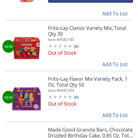
Add To List
Frito-Lay Classic Variety Mix, Total
Qty 30
Item #
9582185
(
0
)
Out of Stock
Add To List
Frito-Lay Flavor Mix Variety Pack, 1
Oz, Total Qty 50
Item #
6491204
(
0
)
Out of Stock
Add To List
Made Good Granola Bars, Chocolate
Drizzled Birthday Cake, 0.85 Oz, Total