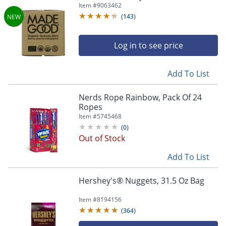
Qty 30
Item #
9063462
(
143
)
Log in to see price
Add To List
Nerds Rope Rainbow, Pack Of 24
Ropes
Item #
5745468
(
0
)
Out of Stock
Add To List
Hershey's® Nuggets, 31.5 Oz Bag
Item #
8194156
(
364
)