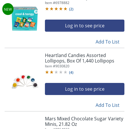
Item #
6978882
(
2
)
Log in to see price
Add To List
Heartland Candies Assorted
Lollipops, Box Of 1,440 Lollipops
Item #
9030820
(
4
)
Log in to see price
Add To List
Mars Mixed Chocolate Sugar Variety
Minis, 21.82 Oz