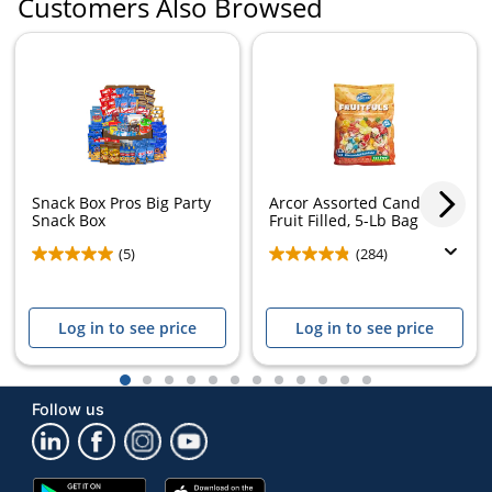
Customers Also Browsed
Snack Box Pros Big Party
Arcor Assorted Candies,
Snack Box
Fruit Filled, 5-Lb Bag
(5)
(284)
Log in to see price
Log in to see price
1
2
3
4
5
6
7
8
9
10
11
12
Follow us
Google
App