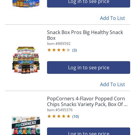
Log in to see price
Add To List
Snack Box Pros Big Healthy Snack
Box
Item #
889592
(
3
)
Log in to see price
Add To List
PopCorners 4-Flavor Popped Corn
Chips Snacks Variety Pack, Box Of 28
Bags
Item #
5495376
(
10
)
Log in to see price