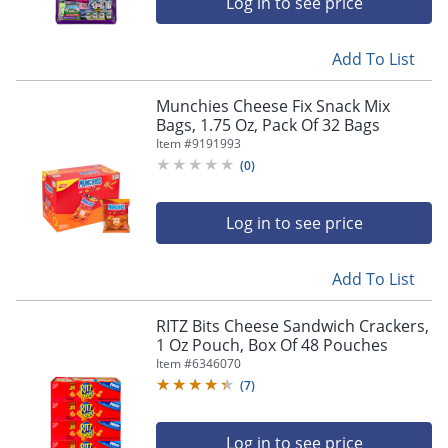
Log in to see price
Add To List
Munchies Cheese Fix Snack Mix
Bags, 1.75 Oz, Pack Of 32 Bags
Item #
9191993
(
0
)
Log in to see price
Add To List
RITZ Bits Cheese Sandwich Crackers,
1 Oz Pouch, Box Of 48 Pouches
Item #
6346070
(
7
)
Log in to see price