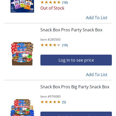
(
18
)
Out of Stock
Add To List
Snack Box Pros Party Snack Box
Item #
280560
(
19
)
Log in to see price
Add To List
Snack Box Pros Big Party Snack Box
Item #
976880
(
5
)