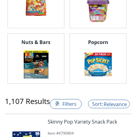
Nuts & Bars
Popcorn
1,107 Results
Filters
Relevance
Skinny Pop Variety Snack Pack
Item #
6790804