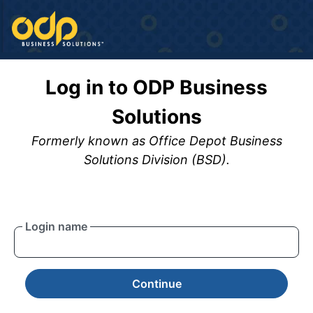
Log in to ODP Business
Solutions
Formerly known as Office Depot Business
Solutions Division (BSD).
Login name
Continue