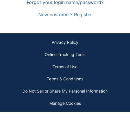
Forgot your login name/password?
New customer? Register
Privacy Policy
Online Tracking Tools
Terms of Use
Terms & Conditions
Do Not Sell or Share My Personal Information
Manage Cookies
Copyright © 2026 by ODP Business Solutions, LLC. All rights reserved