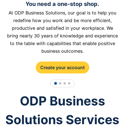
You need a one-stop shop.
At ODP Business Solutions, our goal is to help you
redefine how you work and be more efficient,
productive and satisfied in your workplace. We
bring nearly 30 years of knowledge and experience
to the table with capabilities that enable positive
business outcomes.
Create your account
1
2
3
4
ODP Business
Solutions Services