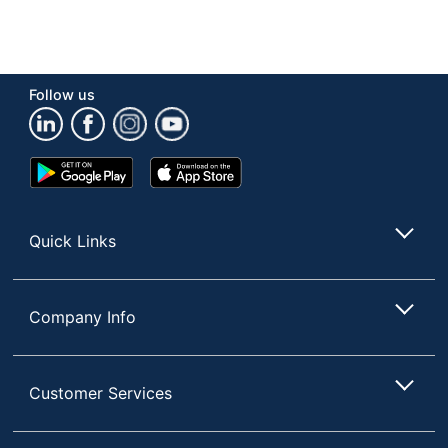
Follow us
Google
App
Play
Store
Store
Quick Links
Company Info
Customer Services