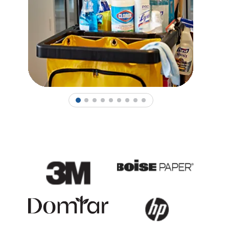
1
2
3
4
5
6
7
8
9