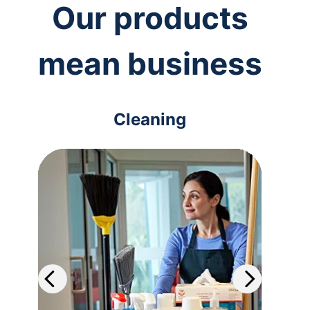
Our products
mean business
Cleaning