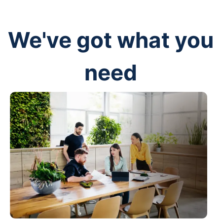
We've got what you
need