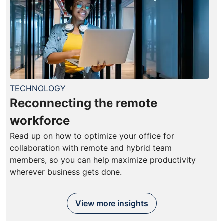
TECHNOLOGY
Reconnecting the remote
workforce
Read up on how to optimize your office for
collaboration with remote and hybrid team
members, so you can help maximize productivity
wherever business gets done.
View more insights