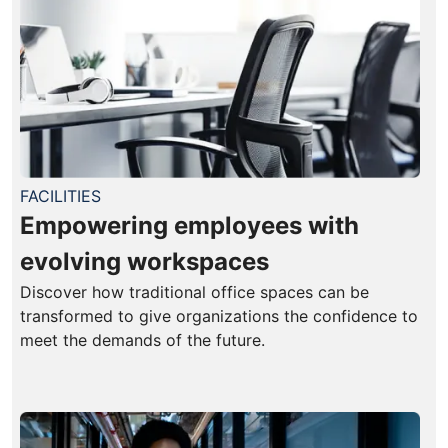
FACILITIES
Empowering employees with
evolving workspaces
Discover how traditional office spaces can be
transformed to give organizations the confidence to
meet the demands of the future.