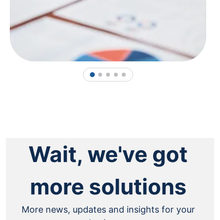
1
2
3
4
5
Wait, we've got
more solutions
More news, updates and insights for your