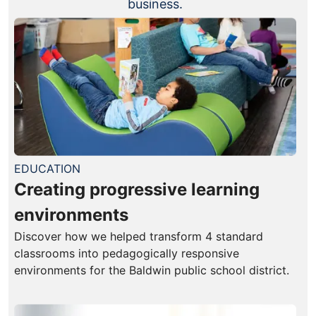
business.
EDUCATION
Creating progressive learning
environments
Discover how we helped transform 4 standard
classrooms into pedagogically responsive
environments for the Baldwin public school district.