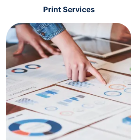
Print Services