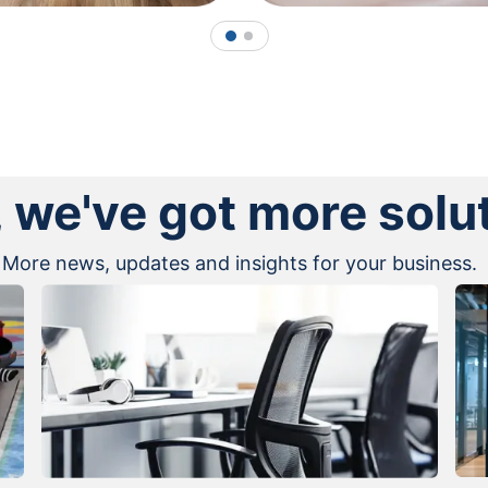
1
2
, we've got more solu
More news, updates and insights for your business.