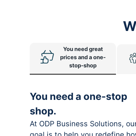
W
You need great
prices and a one-
stop-shop
You need a one-stop
shop.
At ODP Business Solutions, ou
goal is to help you redefine h