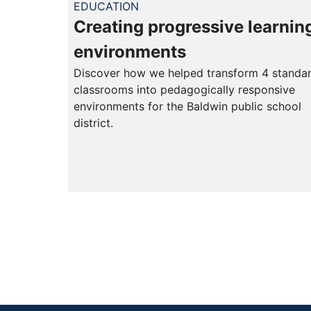
EDUCATION
Creating progressive learnin
environments
Discover how we helped transform 4 standa
classrooms into pedagogically responsive
environments for the Baldwin public school
district.