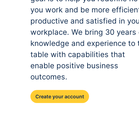
you work and be more efficien
productive and satisfied in yo
workplace. We bring 30 years 
knowledge and experience to 
table with capabilities that
enable positive business
outcomes.
Create your account