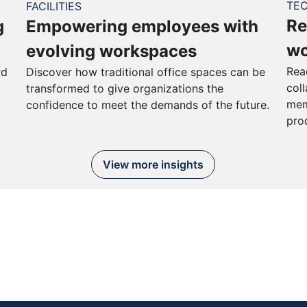
TE
FACILITIES
Re
g
Empowering employees with
wo
evolving workspaces
Rea
rd
Discover how traditional office spaces can be
col
transformed to give organizations the
mem
confidence to meet the demands of the future.
pro
View more insights