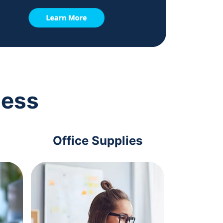
ness
Office Supplies
Com
Acc