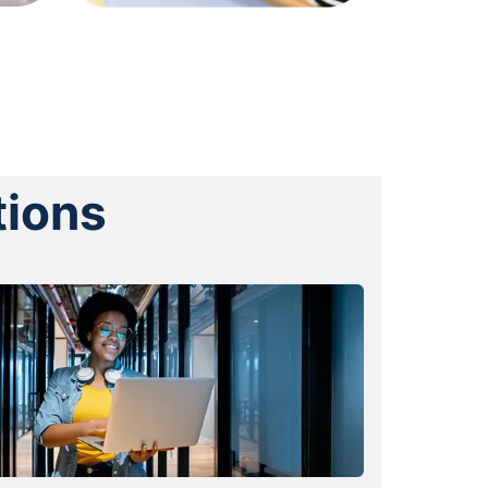
tions