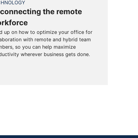
CHNOLOGY
connecting the remote
rkforce
d up on how to optimize your office for
laboration with remote and hybrid team
bers, so you can help maximize
ductivity wherever business gets done.