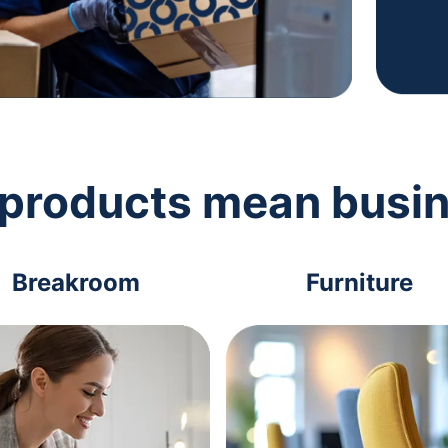
 products mean busi
Breakroom
Furniture