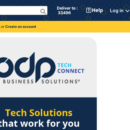
Deliver to : 
Log in
 33496 
n
or
Create an account