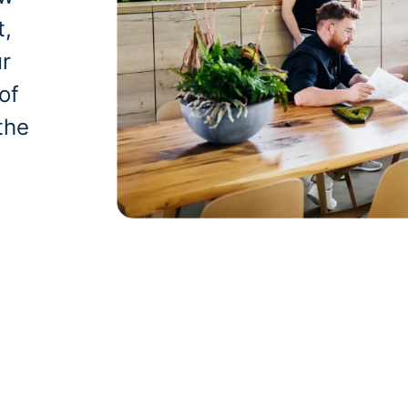
t,
ur
of
the