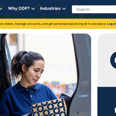
Search
Why ODP?
Industries
rack orders, manage accounts, and get personalized pricing all in one place.
Log i