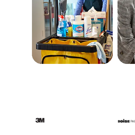
Education
Greener Office Products