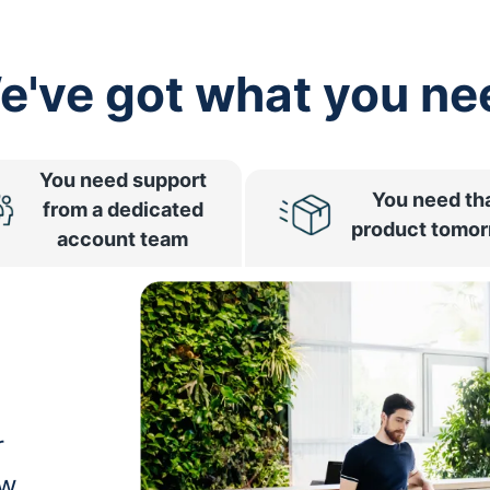
e've got what you ne
You need support
You need th
from a dedicated
product tomo
account team
r
ow