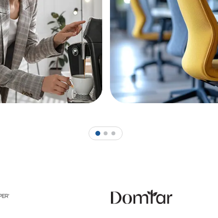
1
2
3