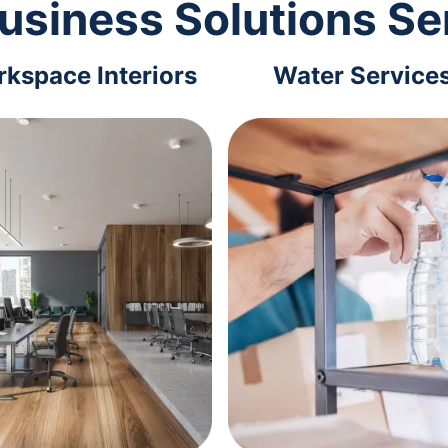
usiness Solutions Se
kspace Interiors
Water Service