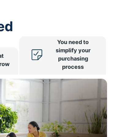
ed
You need to
simplify your
at
purchasing
rrow
process