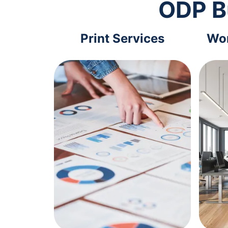
ODP B
Print Services
Wor