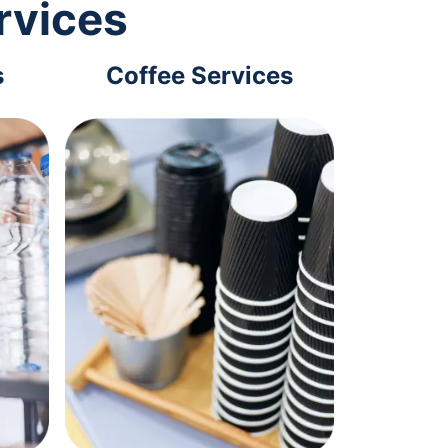
rvices
s
Coffee Services
Tec