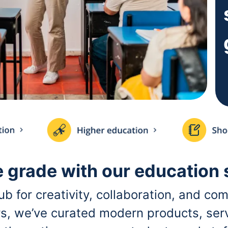
 grade with our education 
ub for creativity, collaboration, and 
rs, we’ve curated modern products, serv