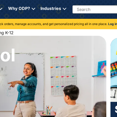
Search
Why ODP?
Industries
rack orders, manage accounts, and get personalized pricing all in one place.
Log i
ng K-12
ol