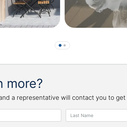
1
2
n more?
and a representative will contact you to get
Last Name