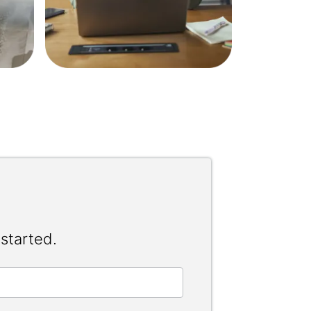
 started.