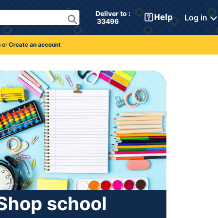
Deliver to : 
Log in
 33496 
n
or
Create an account
Shop school