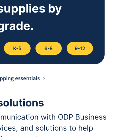
supplies by
grade.
K-5
6-8
9-12
solutions
communication with ODP Business
ices, and solutions to help