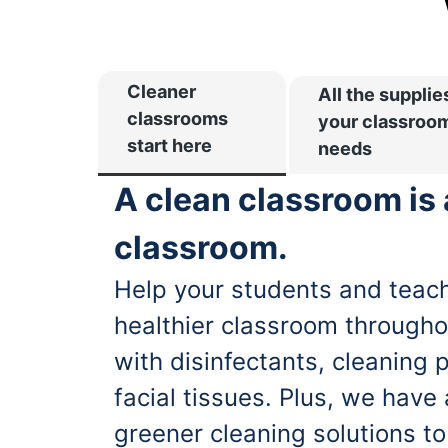
Cleaner
All the supplie
classrooms
your classroo
start here
needs
A clean classroom is
classroom.
Help your students and teach
healthier classroom througho
with disinfectants, cleaning 
facial tissues. Plus, we have
greener cleaning solutions t