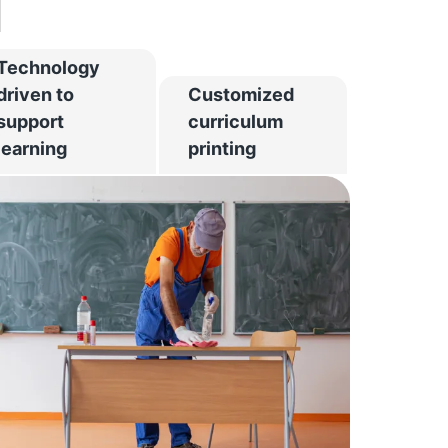
d
Technology
driven to
Customized
support
curriculum
learning
printing