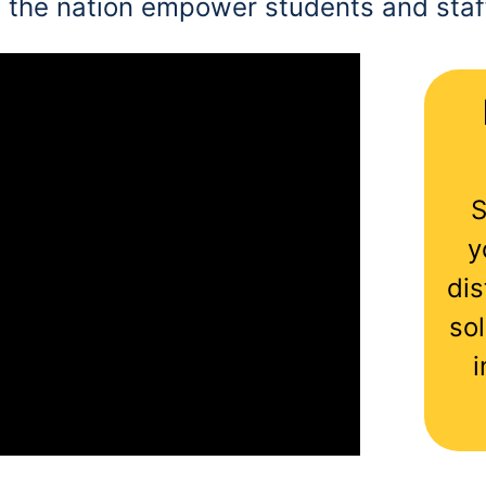
 the nation empower students and staff
S
y
dis
sol
i