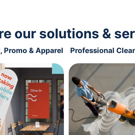
re our solutions & se
t, Promo & Apparel
Professional Clea