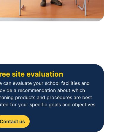
ree site evaluation
 can evaluate your school facilities and
rovide a recommendation about which
eaning products and procedures are best
ited for your specific goals and objectives.
Contact us