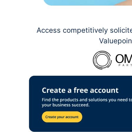
Access competitively solic
Valuepoin