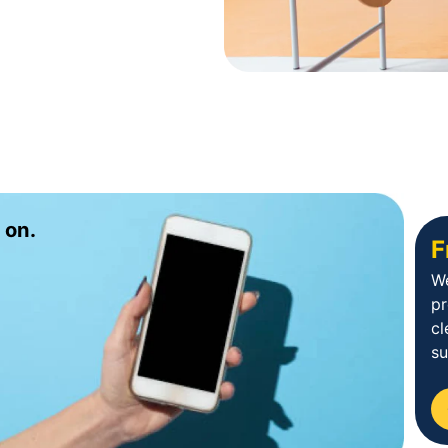
 on.
F
We
p
cl
su