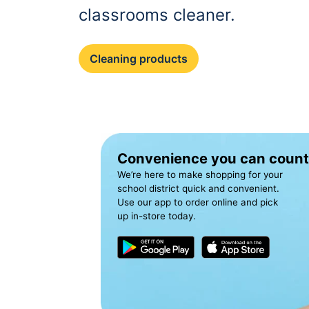
classrooms cleaner.
Cleaning products
Convenience you can count
We’re here to make shopping for your
school district quick and convenient.
Use our app to order online and pick
up in-store today.