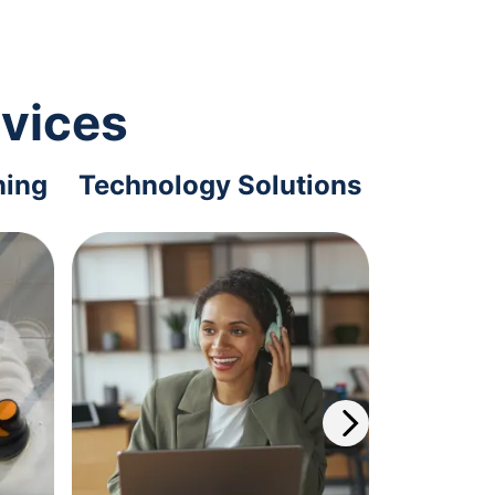
rvices
ning
Technology Solutions
Offi
S