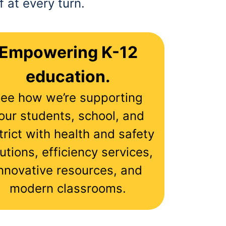
 at every turn.
Empowering K-12
education.
ee how we’re supporting
our students, school, and
trict with health and safety
utions, efficiency services,
nnovative resources, and
modern classrooms.