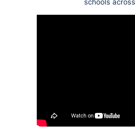
schools across
Education
Greener Office Products