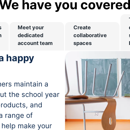
We have you covere
s
Meet your
Create
m
dedicated
collaborative
account team
spaces
 a happy
ers maintain a
ut the school year
products, and
 a range of
o help make your