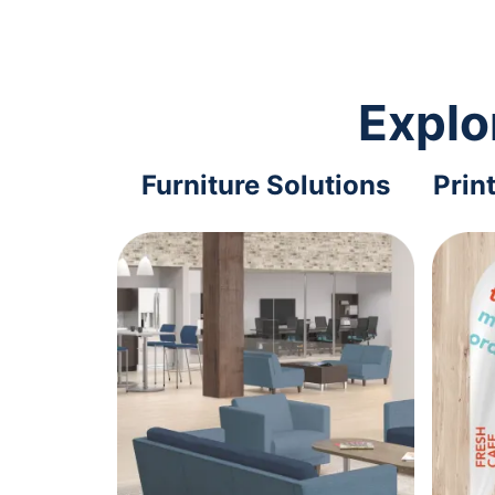
Explo
Furniture Solutions
Prin