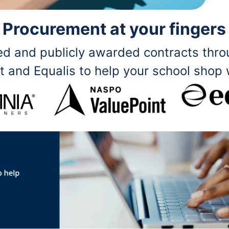
Procurement at your fingers
ited and publicly awarded contracts th
t and Equalis to help your school shop 