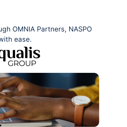
rough OMNIA Partners, NASPO
with ease.