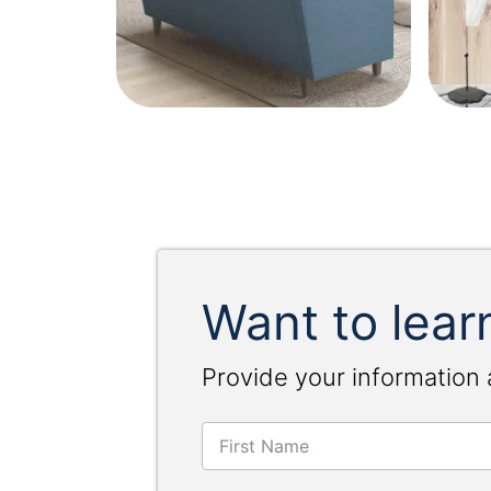
Want to lear
Provide your information 
First Name