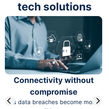
tech solutions
Connectivity without
compromise
As data breaches become more