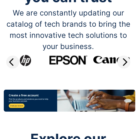
We are constantly updating our
catalog of tech brands to bring the
most innovative tech solutions to
your business.
Explore our