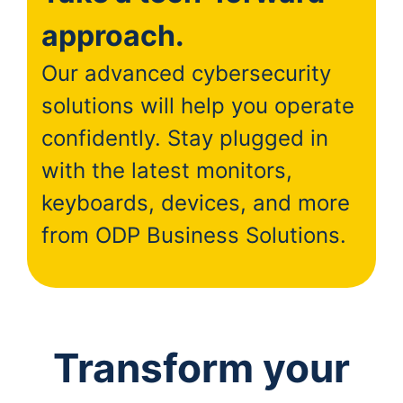
approach.
Our advanced cybersecurity
solutions will help you operate
confidently. Stay plugged in
with the latest monitors,
keyboards, devices, and more
from ODP Business Solutions.
Transform your