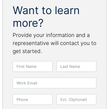
Want to learn
more?
Provide your information and a
representative will contact you to
get started.
First Name
Last Name
Work Email
Phone
Ext. (Optional)