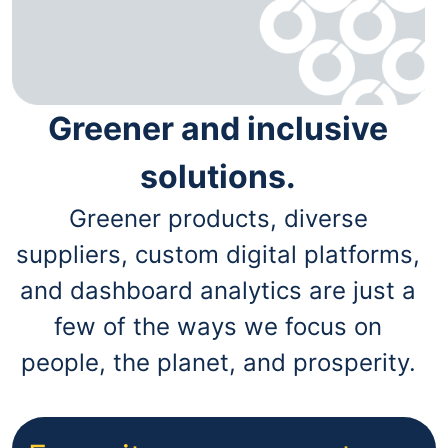
Greener and inclusive
solutions.
Greener products, diverse
suppliers, custom digital platforms,
and dashboard analytics are just a
few of the ways we focus on
people, the planet, and prosperity.