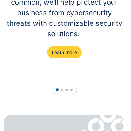
common, we’ll help protect your
business from cybersecurity
threats with customizable security
solutions.
Learn more
1
2
3
4