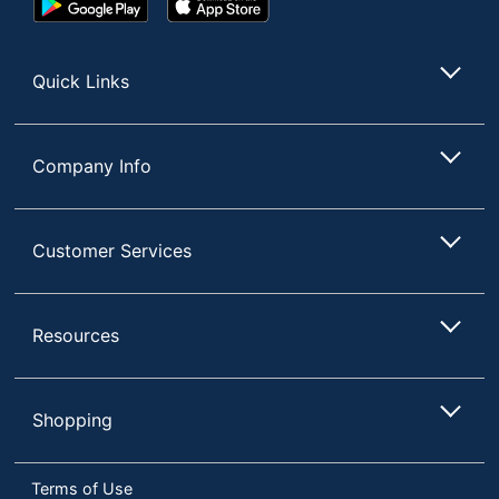
Play
Store
Store
Quick Links
Company Info
Customer Services
Resources
Shopping
Terms of Use