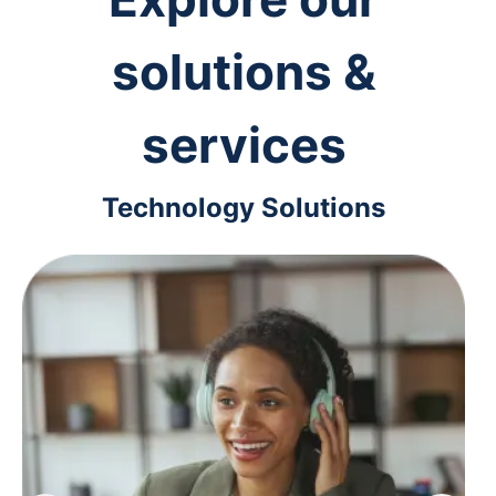
solutions &
services
Technology Solutions