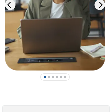
1
2
3
4
5
6