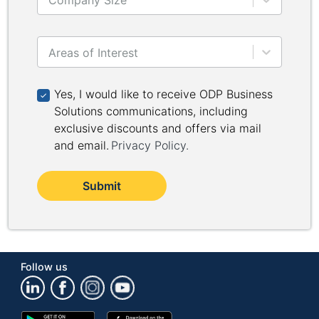
Company Size
Areas of Interest
Yes, I would like to receive ODP Business Solutions 
Yes, I would like to receive ODP Business
Solutions communications, including
exclusive discounts and offers via mail
and email.
Privacy Policy
.
Submit
Follow us
Google
App