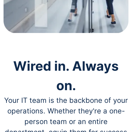
navigate
through
the
sub
menu
items.
Use
"Left"
or
"Right"
arrow
Wired in. Always
keys
to
navigate
on.
between
submenu
and
Your IT team is the backbone of your
previous
main
operations. Whether they're a one-
menu.
person team or an entire