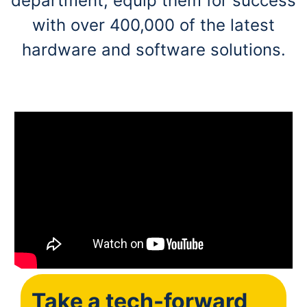
department, equip them for success
with over 400,000 of the latest
hardware and software solutions.
Take a tech-forward