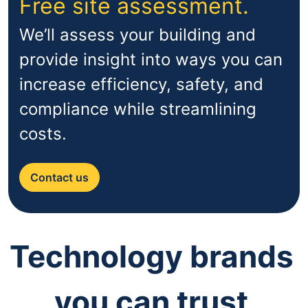
Free site assessment.
We’ll assess your building and
provide insight into ways you can
increase efficiency, safety, and
compliance while streamlining
costs.
Contact us
Technology brands
you can trust