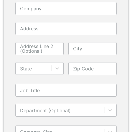
Company
Address
Address Line 2
City
(Optional)
State
Zip Code
Job Title
Department (Optional)