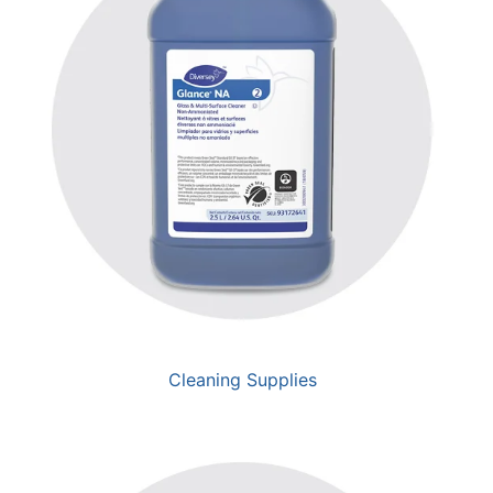
Cleaning Supplies