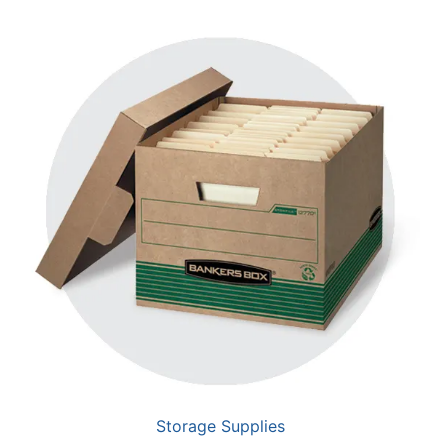
Storage Supplies