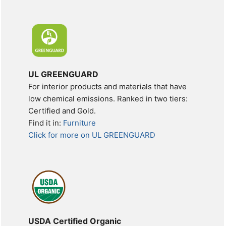
UL GREENGUARD
For interior products and materials that have
low chemical emissions. Ranked in two tiers:
Certified and Gold.
Find it in:
Furniture
Click for more on UL GREENGUARD
USDA Certified Organic