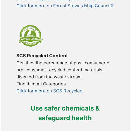
Click for more on Forest Stewardship Council®
SCS Recycled Content
Certifies the percentage of post-consumer or
pre-consumer recycled content materials,
diverted from the waste stream.
Find it in: All Categories
Click for more on SCS Recycled
Use safer chemicals &
safeguard health