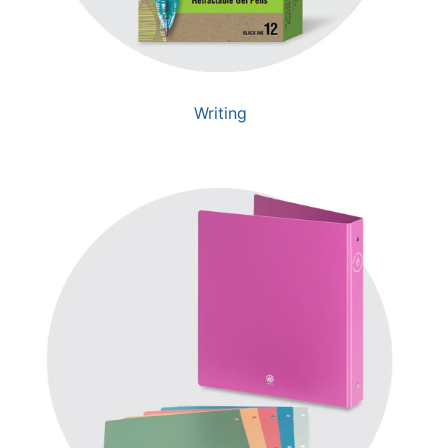
Writing