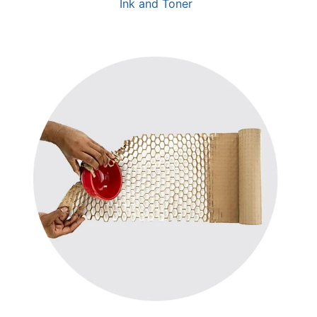
Ink and Toner