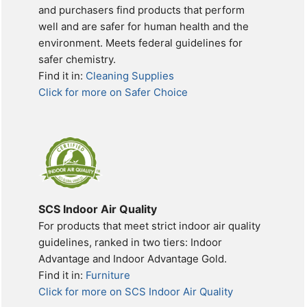
and purchasers find products that perform
well and are safer for human health and the
environment. Meets federal guidelines for
safer chemistry.
Find it in:
Cleaning Supplies
Click for more on Safer Choice
SCS Indoor Air Quality
For products that meet strict indoor air quality
guidelines, ranked in two tiers: Indoor
Advantage and Indoor Advantage Gold.
Find it in:
Furniture
Click for more on SCS Indoor Air Quality