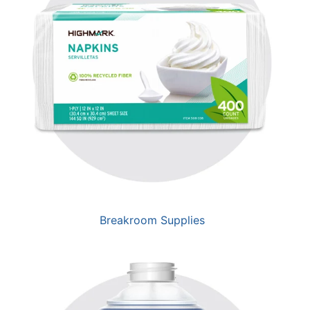
Breakroom Supplies