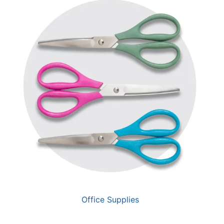
Office Supplies