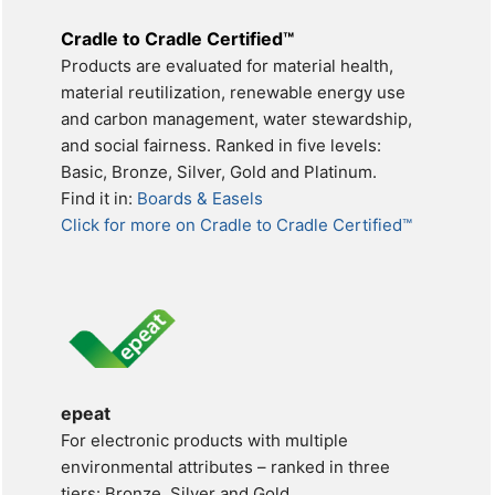
Cradle to Cradle Certified™
Products are evaluated for material health,
material reutilization, renewable energy use
and carbon management, water stewardship,
and social fairness. Ranked in five levels:
Basic, Bronze, Silver, Gold and Platinum.
Find it in:
Boards & Easels
Click for more on Cradle to Cradle Certified™
epeat
For electronic products with multiple
environmental attributes – ranked in three
tiers: Bronze, Silver and Gold.