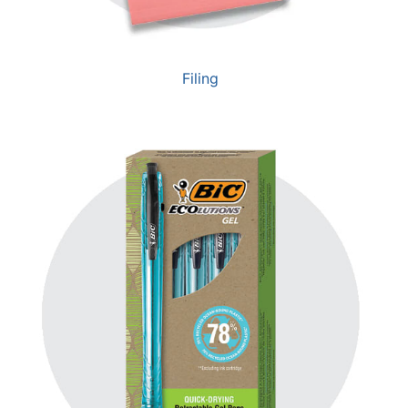
Filing