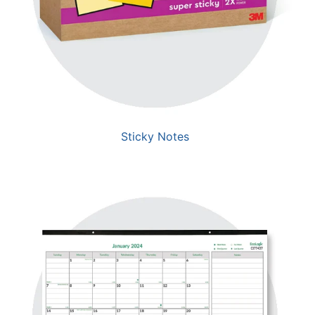
Sticky Notes