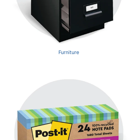
Furniture