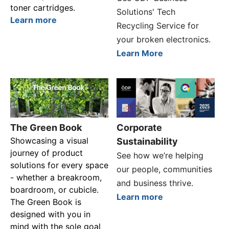
toner cartridges.
Solutions' Tech
Learn more
Recycling Service for
your broken electronics.
Learn More
The Green Book
Corporate
Showcasing a visual
Sustainability
journey of product
See how we’re helping
solutions for every space
our people, communities
- whether a breakroom,
and business thrive.
boardroom, or cubicle.
Learn more
The Green Book is
designed with you in
mind with the sole goal