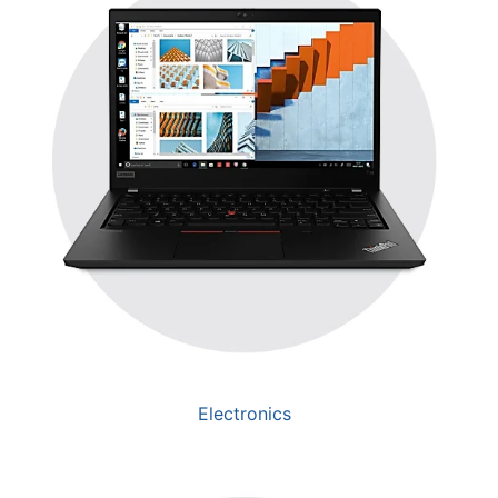
Electronics