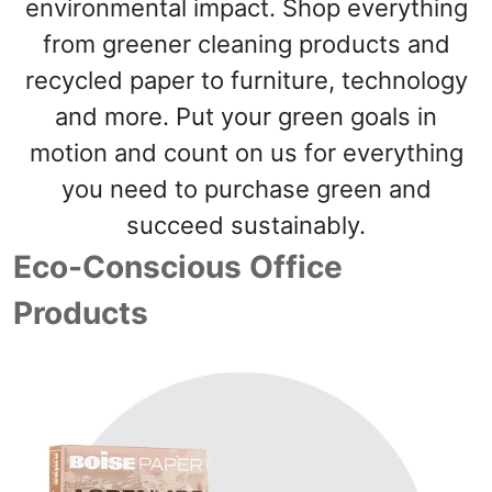
navigate
environmental impact. Shop everything
through
from greener cleaning products and
the
sub
recycled paper to furniture, technology
menu
items.
and more. Put your green goals in
Use
motion and count on us for everything
"Left"
or
you need to purchase green and
"Right"
arrow
succeed sustainably.
keys
Eco-Conscious Office
to
navigate
Products
between
submenu
and
previous
main
menu.