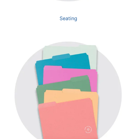
Seating