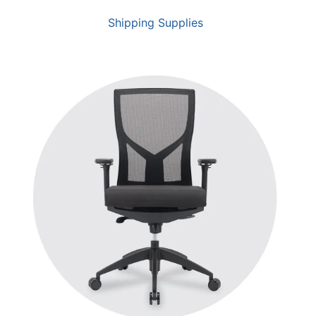
Shipping Supplies