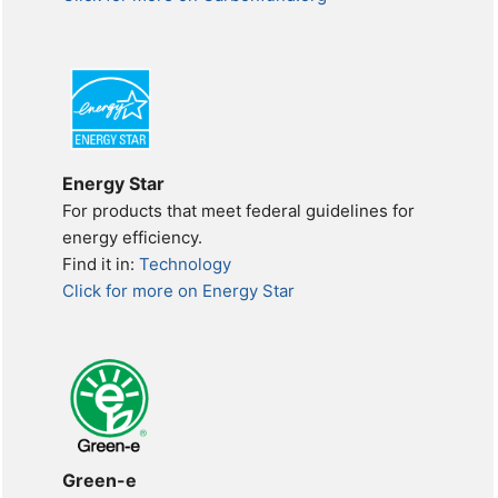
Energy Star
For products that meet federal guidelines for
energy efficiency.
Find it in:
Technology
Click for more on Energy Star
Green-e