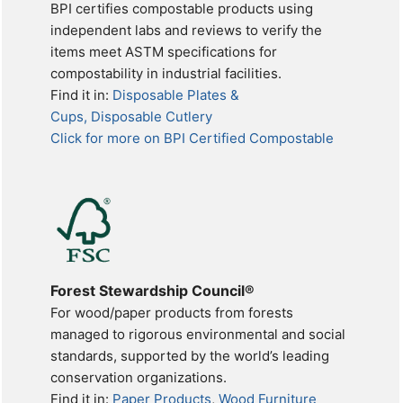
BPI certifies compostable products using
independent labs and reviews to verify the
items meet ASTM specifications for
compostability in industrial facilities.
Find it in:
Disposable Plates &
Cups, Disposable Cutlery
Click for more on BPI Certified Compostable
Forest Stewardship Council®
For wood/paper products from forests
managed to rigorous environmental and social
standards, supported by the world’s leading
conservation organizations.
Find it in:
Paper Products
,
Wood Furniture