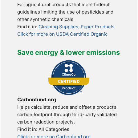
For agricultural products that meet federal
guidelines limiting the use of pesticides and
other synthetic chemicals.
Find it in:
Cleaning Supplies
,
Paper Products
Click for more on USDA Certified Organic
Save energy & lower emissions
Carbonfund.org
Helps calculate, reduce and offset a product’s
carbon footprint through third-party validated
carbon reduction projects.
Find it in: All Categories
Click for more on Carbonfund.org