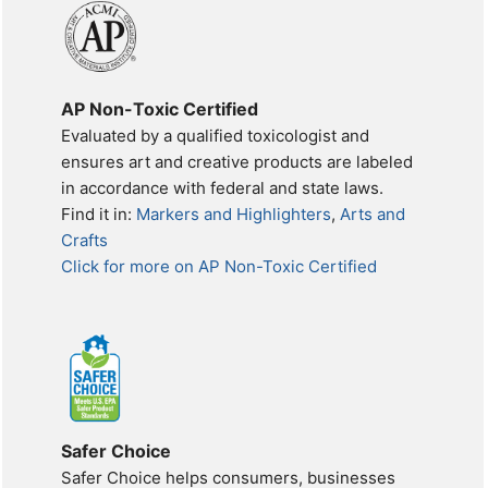
AP Non-Toxic Certified
Evaluated by a qualified toxicologist and
ensures art and creative products are labeled
in accordance with federal and state laws.
Find it in:
Markers and Highlighters
,
Arts and
Crafts
Click for more on AP Non-Toxic Certified
Safer Choice
Safer Choice helps consumers, businesses