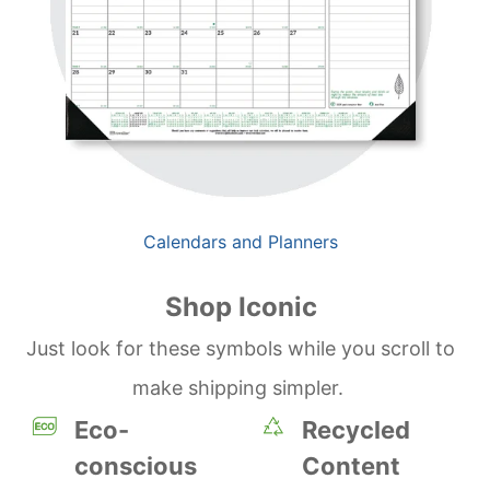
Calendars and Planners
Shop Iconic
Just look for these symbols while you scroll to
make shipping simpler.
Eco-
Recycled
conscious
Content