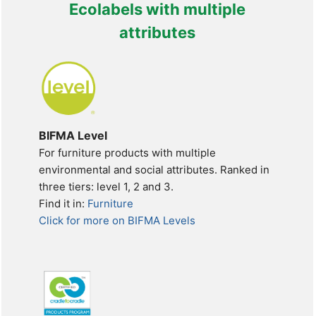
Ecolabels with multiple
attributes
BIFMA Level
For furniture products with multiple
environmental and social attributes. Ranked in
three tiers: level 1, 2 and 3.
Find it in:
Furniture
Click for more on BIFMA Levels