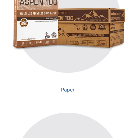
Paper