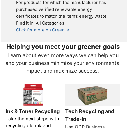
For products for which the manufacturer has
purchased verified renewable energy
certificates to match the item’s energy waste.
Find it in: All Categories
Click for more on Green-e
Helping you meet your greener goals
Learn about even more ways we can help you
and your business minimize your environmental
impact and maximize success.
Tech Recycling and
Ink & Toner Recycling
Take the next steps with
Trade-In
recycling old ink and
Use ODP Business