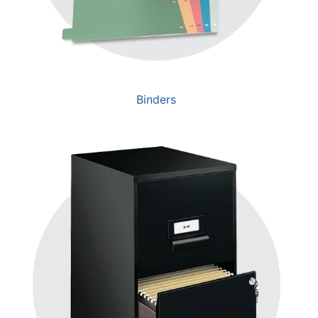
Binders