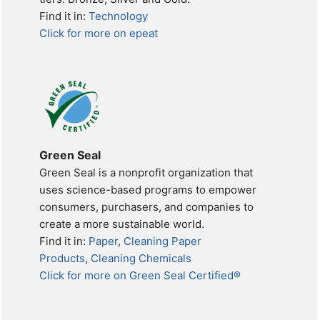
Find it in:
Technology
Click for more on epeat
Green Seal
Green Seal is a nonprofit organization that
uses science-based programs to empower
consumers, purchasers, and companies to
create a more sustainable world.
Find it in:
Paper
,
Cleaning Paper
Products
,
Cleaning Chemicals
Click for more on Green Seal Certified®