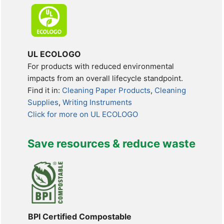
UL ECOLOGO
For products with reduced environmental
impacts from an overall lifecycle standpoint.
Find it in:
Cleaning Paper Products
,
Cleaning
Supplies
,
Writing Instruments
Click for more on UL ECOLOGO
Save resources & reduce waste
BPI Certified Compostable