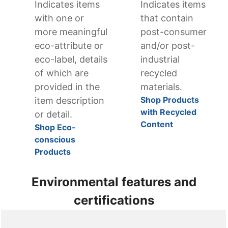
Indicates items
Indicates items
with one or
that contain
more meaningful
post-consumer
eco-attribute or
and/or post-
eco-label, details
industrial
of which are
recycled
provided in the
materials.
Shop Products
item description
with Recycled
or detail.
Content
Shop Eco-
conscious
Products
Environmental features and
certifications