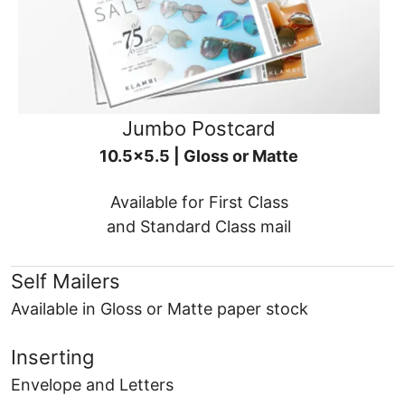
Jumbo Postcard
10.5x5.5 | Gloss or Matte
Available for First Class
and Standard Class mail
Self Mailers
Available in Gloss or Matte paper stock
Inserting
Envelope and Letters