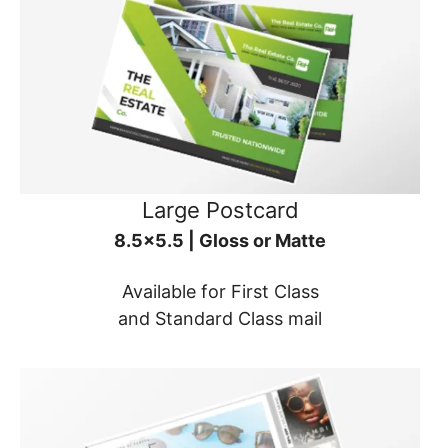
Large Postcard
8.5x5.5 | Gloss or Matte
Available for First Class
and Standard Class mail