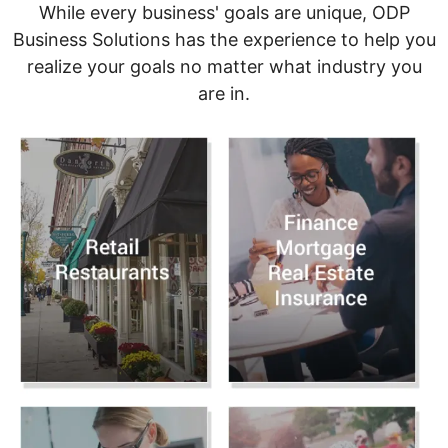
While every business' goals are unique, ODP
Business Solutions has the experience to help you
realize your goals no matter what industry you
are in.