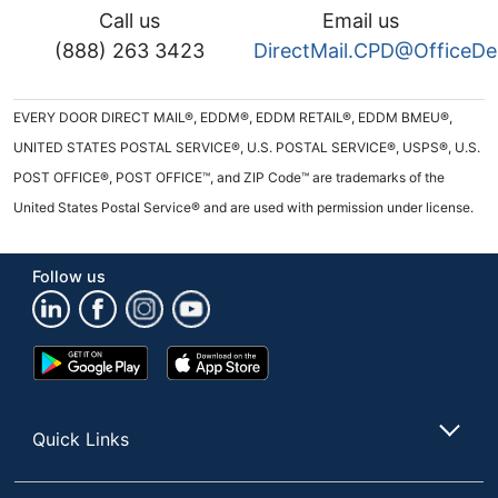
Call us
Email us
(888) 263 3423
DirectMail.CPD@OfficeD
EVERY DOOR DIRECT MAIL®, EDDM®, EDDM RETAIL®, EDDM BMEU®,
UNITED STATES POSTAL SERVICE®, U.S. POSTAL SERVICE®, USPS®, U.S.
POST OFFICE®, POST OFFICE™, and ZIP Code™ are trademarks of the
United States Postal Service® and are used with permission under license.
Follow us
Google
App
Play
Store
Store
Quick Links