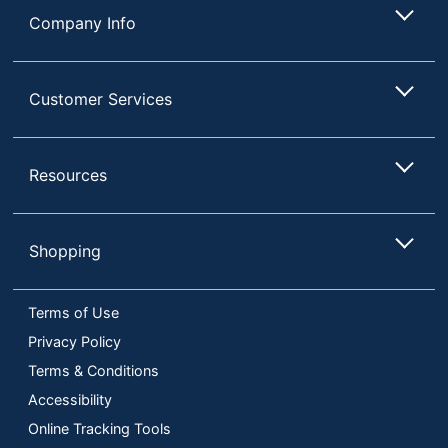
Company Info
Customer Services
Resources
Shopping
Terms of Use
Privacy Policy
Terms & Conditions
Accessibility
Online Tracking Tools