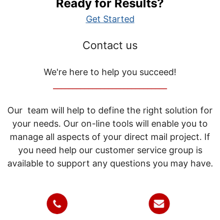
Ready for Results?
Get Started
Contact us
We're here to help you succeed!
_____________________________
Our team will help to define the right solution for
your needs. Our on-line tools will enable you to
manage all aspects of your direct mail project. If
you need help our customer service group is
available to support any questions you may have.