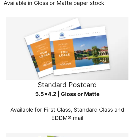
Available in Gloss or Matte paper stock
Standard Postcard
5.5x4.2 | Gloss or Matte
Available for First Class, Standard Class and
EDDM® mail