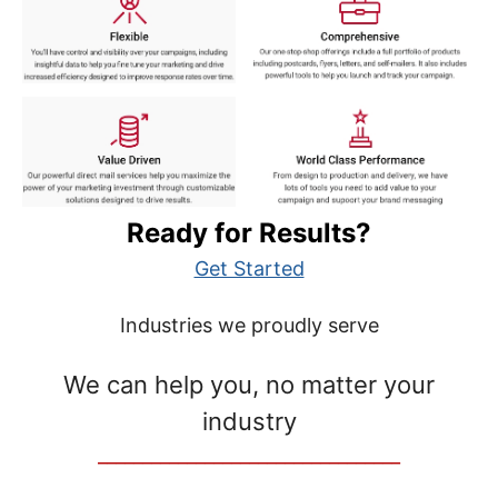
Ready for Results?
Get Started
Industries we proudly serve
We can help you, no matter your
industry
__________________________________