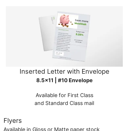
Inserted Letter with Envelope
8.5x11 | #10 Envelope
Available for First Class
and Standard Class mail
Flyers
Available in Gloss or Matte paper stock