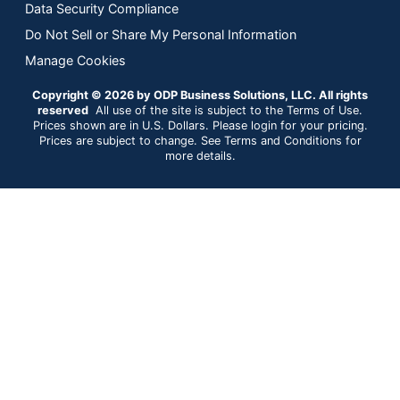
Data Security Compliance
Do Not Sell or Share My Personal Information
Manage Cookies
Copyright © 2026 by ODP Business Solutions, LLC. All rights
reserved
All use of the site is subject to the Terms of Use.
Prices shown are in U.S. Dollars. Please login for your pricing.
Prices are subject to change. See Terms and Conditions for
more details.