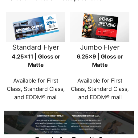
Standard Flyer
Jumbo Flyer
4.25x11 | Gloss or
6.25x9 | Gloss or
Matte
Matte
Available for First
Available for First
Class, Standard Class,
Class, Standard Class,
and EDDM® mail
and EDDM® mail