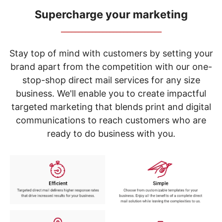
navigate
through
Supercharge your marketing
the
_____________________________
sub
menu
items.
Stay top of mind with customers by setting your
Use
brand apart from the competition with our one-
"Left"
stop-shop direct mail services for any size
or
"Right"
business. We'll enable you to create impactful
arrow
targeted marketing that blends print and digital
keys
to
communications to reach customers who are
navigate
ready to do business with you.
between
submenu
and
previous
main
menu.