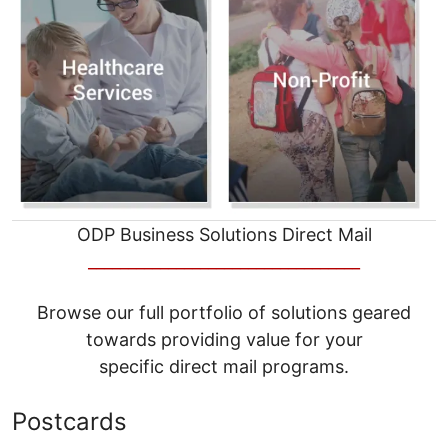
ODP Business Solutions Direct Mail
__________________________________
Browse our full portfolio of solutions geared
towards providing value for your
specific direct mail programs.
Postcards