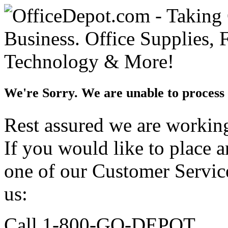
We're Sorry. We are unable to process 
Rest assured we are working 
If you would like to place 
one of our Customer Service
us:
Call 1-800-GO-DEPOT