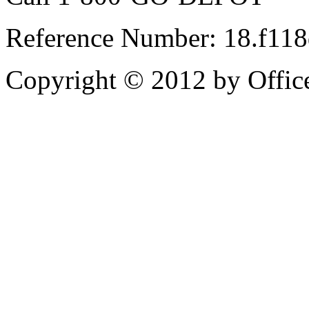
Reference Number: 18.f11
Copyright © 2012 by Office 