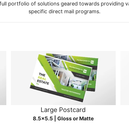
ull portfolio of solutions geared towards providing v
specific direct mail programs.
Large Postcard
8.5x5.5 | Gloss or Matte