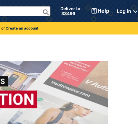
Deliver to : 
Log in
 33496 
n
or
Create an account