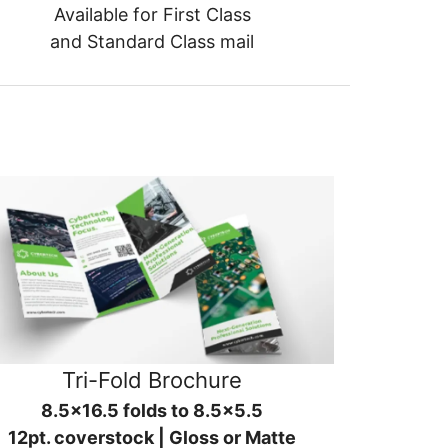
Available for First Class
and Standard Class mail
Tri-Fold Brochure
8.5x16.5 folds to 8.5x5.5
12pt. coverstock | Gloss or Matte