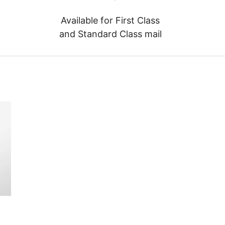
Available for First Class
and Standard Class mail