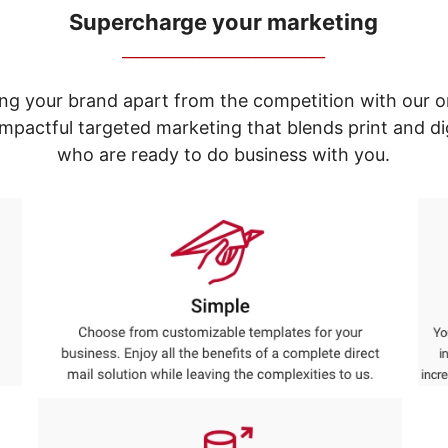
Supercharge your marketing
_____________________________
ng your brand apart from the competition with our o
e impactful targeted marketing that blends print and 
who are ready to do business with you.