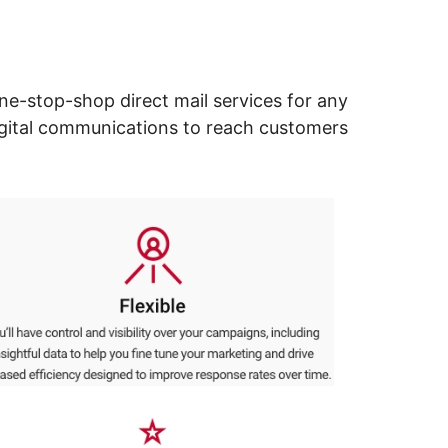
ne-stop-shop direct mail services for any
digital communications to reach customers