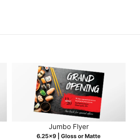
Jumbo Flyer
6.25x9 | Gloss or Matte