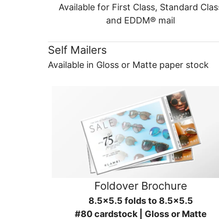
Available for First Class, Standard Clas
and EDDM® mail
Self Mailers
Available in Gloss or Matte paper stock
Foldover Brochure
8.5x5.5 folds to 8.5x5.5
#80 cardstock | Gloss or Matte