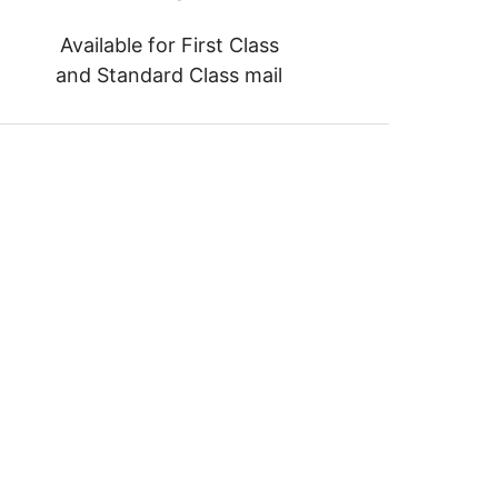
Available for First Class
and Standard Class mail