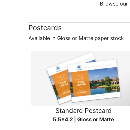
Browse our f
Postcards
Available in Gloss or Matte paper stock
Standard Postcard
5.5x4.2 | Gloss or Matte