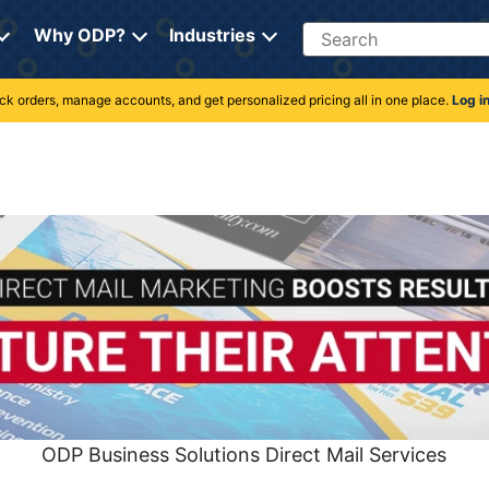
Search
Why ODP?
Industries
rack orders, manage accounts, and get personalized pricing all in one place.
Log i
ODP Business Solutions Direct Mail Services