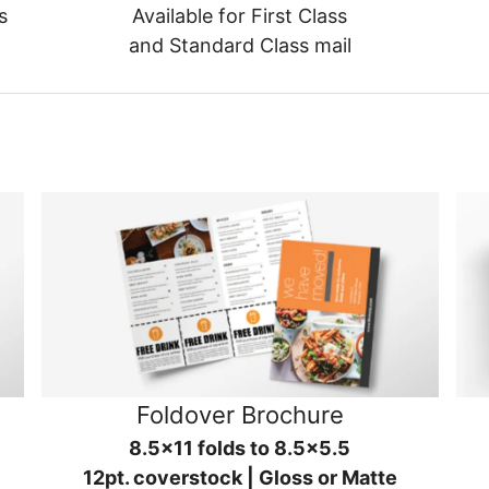
s
Available for First Class
and Standard Class mail
Foldover Brochure
8.5x11 folds to 8.5x5.5
12pt. coverstock | Gloss or Matte