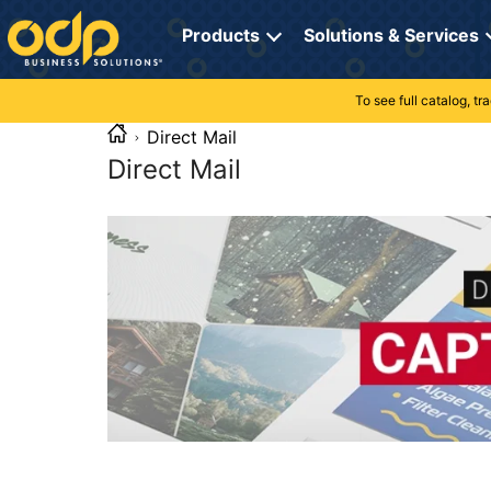
Directions
to
Products
Solutions & Services
navigate
through
the
To see full catalog, t
Office Supplies
Manage Account
Breakroom Solutions
menu.
Direct Mail
Hit
Paper
My Profile
Print, Promo & Apparel
"Enter"
Direct Mail
on
Breakroom
Orders
Tech Services
main
menu
item
Cleaning
My Lists
Professional Cleaning Solutions
to
open
Electronics
Online Reporting
Furniture Solutions
submenu.
Use
Furniture
Office Supplies Solutions
"Up"
or
School Supplies
Pet Solutions
"Down"
arrow
keys
Computers & Accessories
to