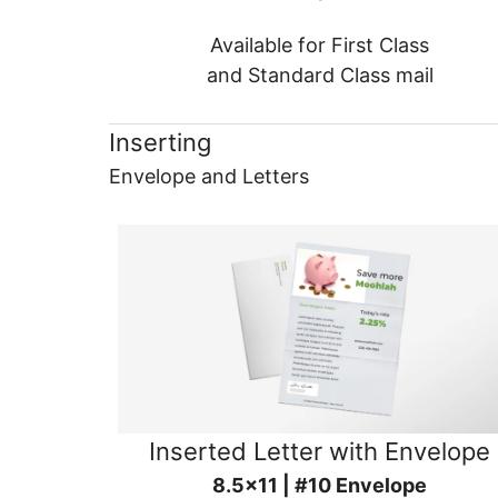
Available for First Class
and Standard Class mail
Inserting
Envelope and Letters
Inserted Letter with Envelope
8.5x11 | #10 Envelope