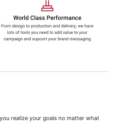
 you realize your goals no matter what