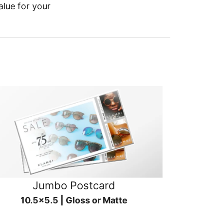
alue for your
Jumbo Postcard
10.5x5.5 | Gloss or Matte