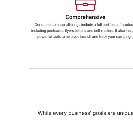
Education
Greener Office Products
While every business' goals are uniqu