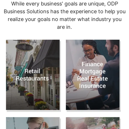
While every business' goals are unique, ODP
Business Solutions has the experience to help you
realize your goals no matter what industry you
are in.