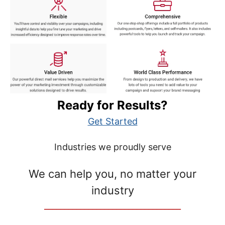
Ready for Results?
Get Started
Industries we proudly serve
We can help you, no matter your
industry
__________________________________