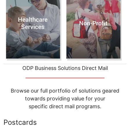
ODP Business Solutions Direct Mail
__________________________________
Browse our full portfolio of solutions geared
towards providing value for your
specific direct mail programs.
Postcards