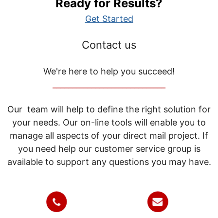
Ready for Results?
Get Started
Contact us
We're here to help you succeed!
_____________________________
Our team will help to define the right solution for
your needs. Our on-line tools will enable you to
manage all aspects of your direct mail project. If
you need help our customer service group is
available to support any questions you may have.