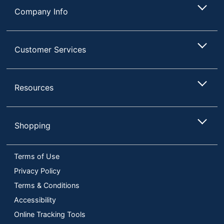
Company Info
Customer Services
Resources
Shopping
Terms of Use
Privacy Policy
Terms & Conditions
Accessibility
Online Tracking Tools