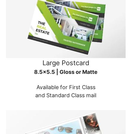
Large Postcard
8.5x5.5 | Gloss or Matte
Available for First Class
and Standard Class mail