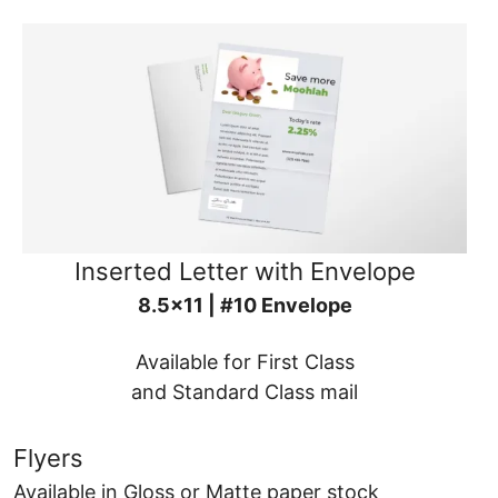
Inserted Letter with Envelope
8.5x11 | #10 Envelope
Available for First Class
and Standard Class mail
Flyers
Available in Gloss or Matte paper stock