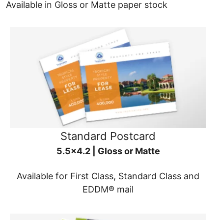
Available in Gloss or Matte paper stock
Standard Postcard
5.5x4.2 | Gloss or Matte
Available for First Class, Standard Class and
EDDM® mail