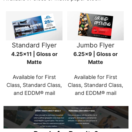
Standard Flyer
Jumbo Flyer
4.25x11 | Gloss or
6.25x9 | Gloss or
Matte
Matte
Available for First
Available for First
Class, Standard Class,
Class, Standard Class,
and EDDM® mail
and EDDM® mail