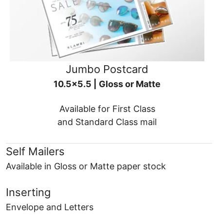
Jumbo Postcard
10.5x5.5 | Gloss or Matte
Available for First Class
and Standard Class mail
Self Mailers
Available in Gloss or Matte paper stock
Inserting
Envelope and Letters