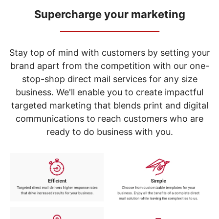
navigate
through
Supercharge your marketing
the
_____________________________
sub
menu
items.
Stay top of mind with customers by setting your
Use
brand apart from the competition with our one-
"Left"
stop-shop direct mail services for any size
or
"Right"
business. We'll enable you to create impactful
arrow
targeted marketing that blends print and digital
keys
to
communications to reach customers who are
navigate
ready to do business with you.
between
submenu
and
previous
main
menu.