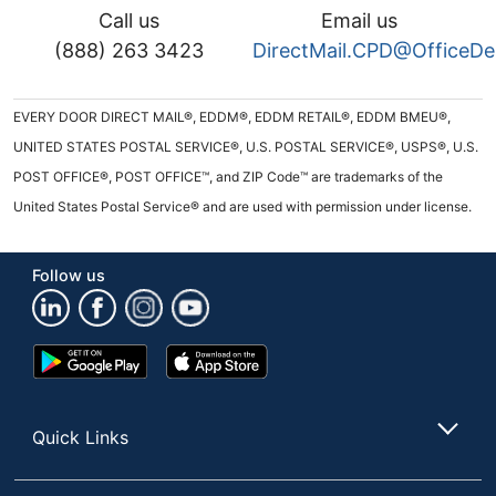
Call us
Email us
(888) 263 3423
DirectMail.CPD@OfficeD
EVERY DOOR DIRECT MAIL®, EDDM®, EDDM RETAIL®, EDDM BMEU®,
UNITED STATES POSTAL SERVICE®, U.S. POSTAL SERVICE®, USPS®, U.S.
POST OFFICE®, POST OFFICE™, and ZIP Code™ are trademarks of the
United States Postal Service® and are used with permission under license.
Follow us
Google
App
Play
Store
Store
Quick Links