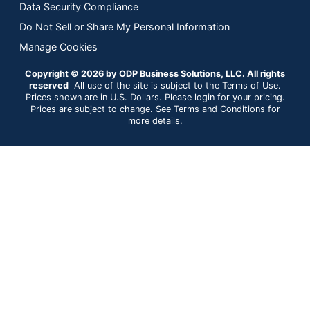
Data Security Compliance
Do Not Sell or Share My Personal Information
Manage Cookies
Copyright © 2026 by ODP Business Solutions, LLC. All rights
reserved
All use of the site is subject to the Terms of Use.
Prices shown are in U.S. Dollars. Please login for your pricing.
Prices are subject to change. See Terms and Conditions for
more details.