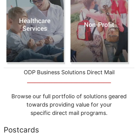
ODP Business Solutions Direct Mail
__________________________________
Browse our full portfolio of solutions geared
towards providing value for your
specific direct mail programs.
Postcards