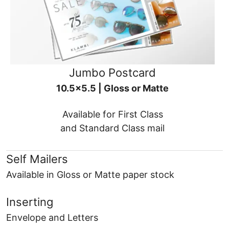
Jumbo Postcard
10.5x5.5 | Gloss or Matte
Available for First Class
and Standard Class mail
Self Mailers
Available in Gloss or Matte paper stock
Inserting
Envelope and Letters