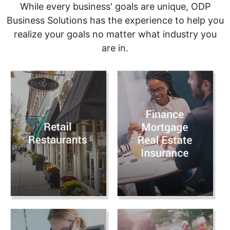
While every business' goals are unique, ODP
Business Solutions has the experience to help you
realize your goals no matter what industry you
are in.