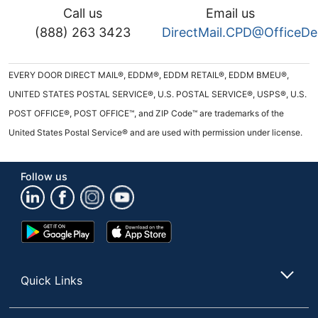
Call us
Email us
(888) 263 3423
DirectMail.CPD@OfficeD
EVERY DOOR DIRECT MAIL®, EDDM®, EDDM RETAIL®, EDDM BMEU®,
UNITED STATES POSTAL SERVICE®, U.S. POSTAL SERVICE®, USPS®, U.S.
POST OFFICE®, POST OFFICE™, and ZIP Code™ are trademarks of the
United States Postal Service® and are used with permission under license.
Follow us
Google
App
Play
Store
Store
Quick Links