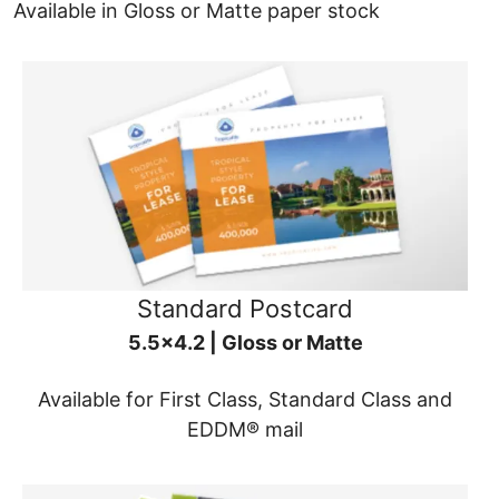
Available in Gloss or Matte paper stock
Standard Postcard
5.5x4.2 | Gloss or Matte
Available for First Class, Standard Class and
EDDM® mail