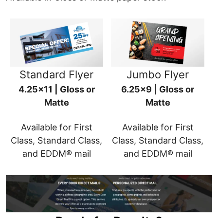
Standard Flyer
Jumbo Flyer
4.25x11 | Gloss or
6.25x9 | Gloss or
Matte
Matte
Available for First
Available for First
Class, Standard Class,
Class, Standard Class,
and EDDM® mail
and EDDM® mail