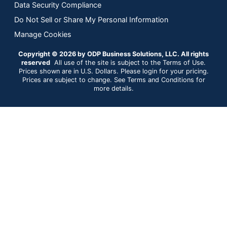
Data Security Compliance
Do Not Sell or Share My Personal Information
Manage Cookies
Copyright © 2026 by ODP Business Solutions, LLC. All rights
reserved
All use of the site is subject to the Terms of Use.
Prices shown are in U.S. Dollars. Please login for your pricing.
Prices are subject to change. See Terms and Conditions for
more details.