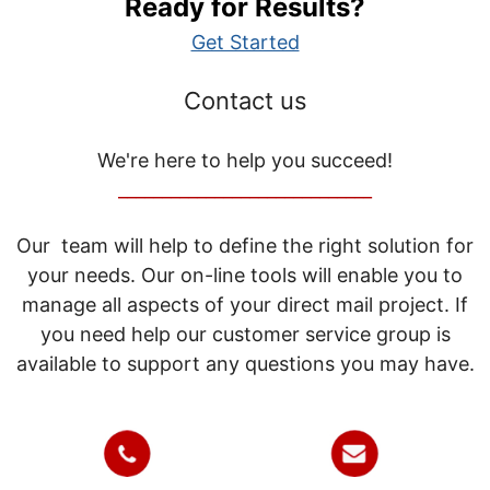
Ready for Results?
Get Started
Contact us
We're here to help you succeed!
_____________________________
Our team will help to define the right solution for
your needs. Our on-line tools will enable you to
manage all aspects of your direct mail project. If
you need help our customer service group is
available to support any questions you may have.