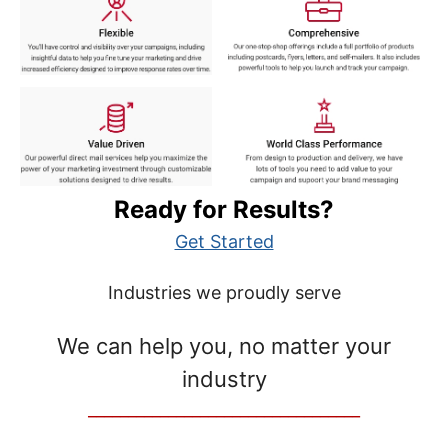
Ready for Results?
Get Started
Industries we proudly serve
We can help you, no matter your
industry
__________________________________