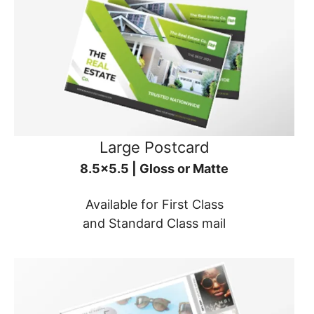
Large Postcard
8.5x5.5 | Gloss or Matte
Available for First Class
and Standard Class mail