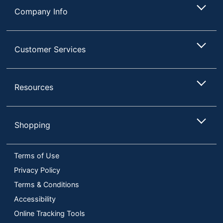
Company Info
Customer Services
Resources
Shopping
Terms of Use
Privacy Policy
Terms & Conditions
Accessibility
Online Tracking Tools