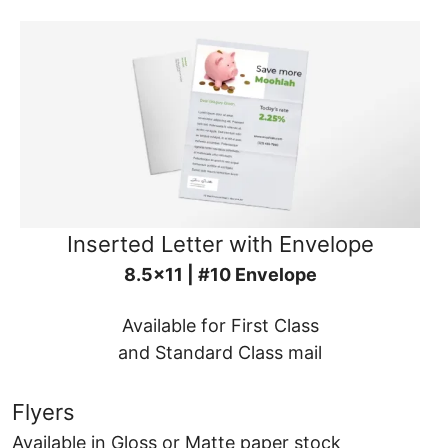
Inserted Letter with Envelope
8.5x11 | #10 Envelope
Available for First Class
and Standard Class mail
Flyers
Available in Gloss or Matte paper stock