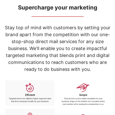
navigate
through
Supercharge your marketing
the
_____________________________
sub
menu
items.
Stay top of mind with customers by setting your
Use
brand apart from the competition with our one-
"Left"
stop-shop direct mail services for any size
or
"Right"
business. We'll enable you to create impactful
arrow
targeted marketing that blends print and digital
keys
to
communications to reach customers who are
navigate
ready to do business with you.
between
submenu
and
previous
main
menu.