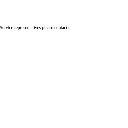
Service representatives please contact us: