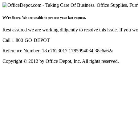
We're Sorry. We are unable to process your last request.
Rest assured we are working diligently to resolve this issue. If you w
Call 1-800-GO-DEPOT
Reference Number: 18.e7623017.1785994034.38c6a62a
Copyright © 2012 by Office Depot, Inc. All rights reserved.