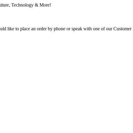
ould like to place an order by phone or speak with one of our Customer 