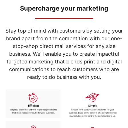
navigate
through
Supercharge your marketing
the
_____________________________
sub
menu
items.
Stay top of mind with customers by setting your
Use
brand apart from the competition with our one-
"Left"
stop-shop direct mail services for any size
or
"Right"
business. We'll enable you to create impactful
arrow
targeted marketing that blends print and digital
keys
to
communications to reach customers who are
navigate
ready to do business with you.
between
submenu
and
previous
main
menu.