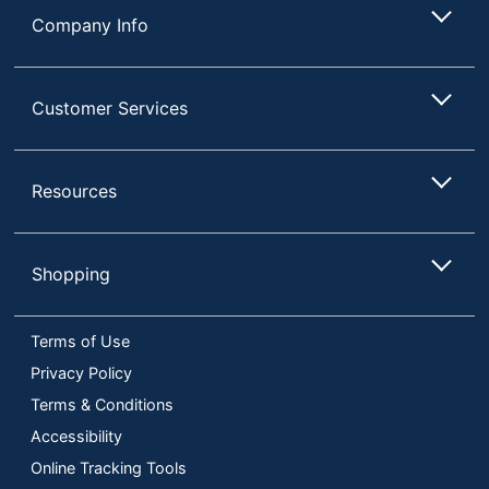
Company Info
Customer Services
Resources
Shopping
Terms of Use
Privacy Policy
Terms & Conditions
Accessibility
Online Tracking Tools