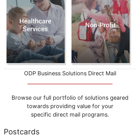
ODP Business Solutions Direct Mail
__________________________________
Browse our full portfolio of solutions geared
towards providing value for your
specific direct mail programs.
Postcards