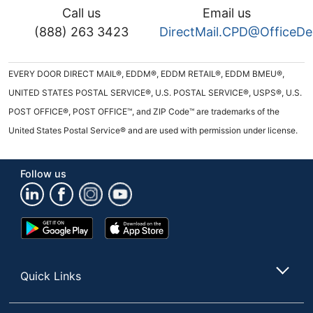
Call us
Email us
(888) 263 3423
DirectMail.CPD@OfficeD
EVERY DOOR DIRECT MAIL®, EDDM®, EDDM RETAIL®, EDDM BMEU®,
UNITED STATES POSTAL SERVICE®, U.S. POSTAL SERVICE®, USPS®, U.S.
POST OFFICE®, POST OFFICE™, and ZIP Code™ are trademarks of the
United States Postal Service® and are used with permission under license.
Follow us
Google
App
Play
Store
Store
Quick Links