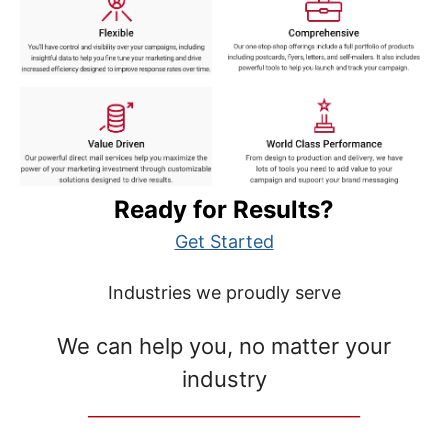
Ready for Results?
Get Started
Industries we proudly serve
We can help you, no matter your
industry
__________________________________