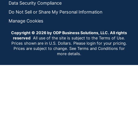
Data Security Compliance
Do Not Sell or Share My Personal Information
Manage Cookies
Copyright © 2026 by ODP Business Solutions, LLC. All rights
reserved
All use of the site is subject to the Terms of Use.
Prices shown are in U.S. Dollars. Please login for your pricing.
Prices are subject to change. See Terms and Conditions for
more details.