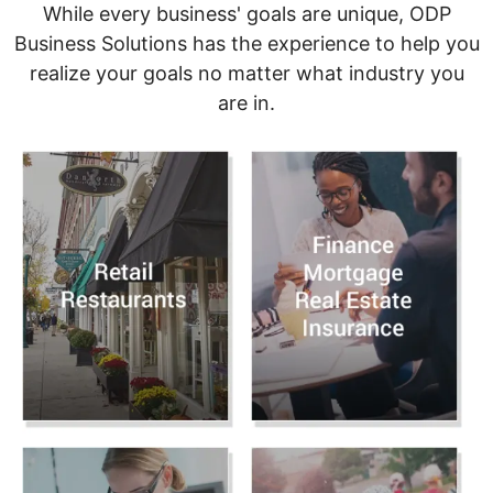
While every business' goals are unique, ODP
Business Solutions has the experience to help you
realize your goals no matter what industry you
are in.