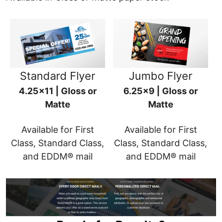
Standard Flyer
Jumbo Flyer
4.25x11 | Gloss or
6.25x9 | Gloss or
Matte
Matte
Available for First
Available for First
Class, Standard Class,
Class, Standard Class,
and EDDM® mail
and EDDM® mail