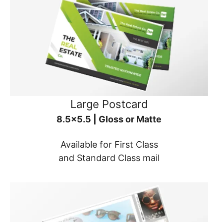
Large Postcard
8.5x5.5 | Gloss or Matte
Available for First Class
and Standard Class mail