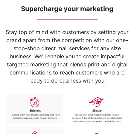
navigate
through
Supercharge your marketing
the
_____________________________
sub
menu
items.
Stay top of mind with customers by setting your
Use
brand apart from the competition with our one-
"Left"
stop-shop direct mail services for any size
or
"Right"
business. We'll enable you to create impactful
arrow
targeted marketing that blends print and digital
keys
to
communications to reach customers who are
navigate
ready to do business with you.
between
submenu
and
previous
main
menu.