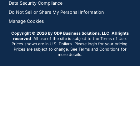
Data Security Compliance
Do Not Sell or Share My Personal Information
Manage Cookies
Copyright © 2026 by ODP Business Solutions, LLC. All rights
reserved
All use of the site is subject to the Terms of Use.
Prices shown are in U.S. Dollars. Please login for your pricing.
Prices are subject to change. See Terms and Conditions for
more details.