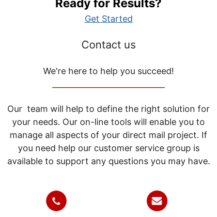
Ready for Results?
Get Started
Contact us
We're here to help you succeed!
_____________________________
Our team will help to define the right solution for
your needs. Our on-line tools will enable you to
manage all aspects of your direct mail project. If
you need help our customer service group is
available to support any questions you may have.