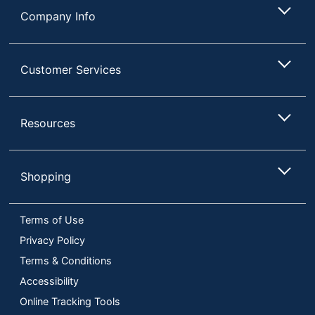
Company Info
Customer Services
Resources
Shopping
Terms of Use
Privacy Policy
Terms & Conditions
Accessibility
Online Tracking Tools