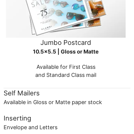
Jumbo Postcard
10.5x5.5 | Gloss or Matte
Available for First Class
and Standard Class mail
Self Mailers
Available in Gloss or Matte paper stock
Inserting
Envelope and Letters