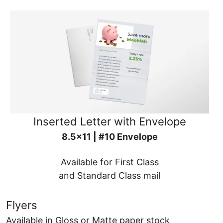
Inserted Letter with Envelope
8.5x11 | #10 Envelope
Available for First Class
and Standard Class mail
Flyers
Available in Gloss or Matte paper stock