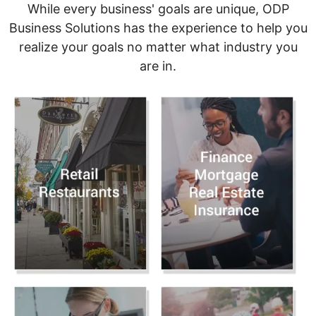
While every business' goals are unique, ODP
Business Solutions has the experience to help you
realize your goals no matter what industry you
are in.