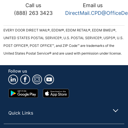
Call us
Email us
(888) 263 3423
DirectMail.CPD@OfficeD
EVERY DOOR DIRECT MAIL®, EDDM®, EDDM RETAIL®, EDDM BMEU®,
UNITED STATES POSTAL SERVICE®, U.S. POSTAL SERVICE®, USPS®, U.S.
POST OFFICE®, POST OFFICE™, and ZIP Code™ are trademarks of the
United States Postal Service® and are used with permission under license.
Follow us
Google
App
Play
Store
Store
Quick Links