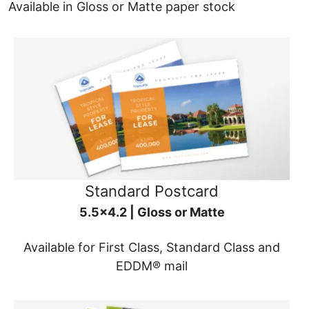
Available in Gloss or Matte paper stock
Standard Postcard
5.5x4.2 | Gloss or Matte
Available for First Class, Standard Class and
EDDM® mail