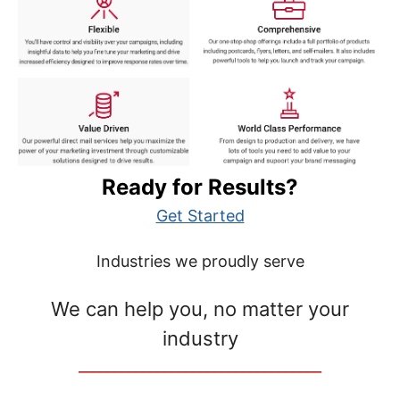
Ready for Results?
Get Started
Industries we proudly serve
We can help you, no matter your
industry
__________________________________