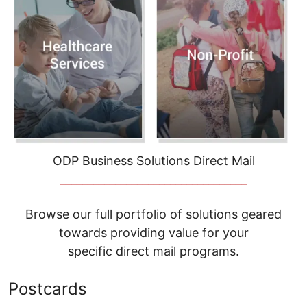
ODP Business Solutions Direct Mail
__________________________________
Browse our full portfolio of solutions geared
towards providing value for your
specific direct mail programs.
Postcards