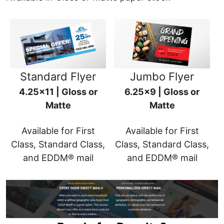
Standard Flyer
Jumbo Flyer
4.25x11 | Gloss or
6.25x9 | Gloss or
Matte
Matte
Available for First
Available for First
Class, Standard Class,
Class, Standard Class,
and EDDM® mail
and EDDM® mail