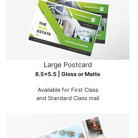
Large Postcard
8.5x5.5 | Gloss or Matte
Available for First Class
and Standard Class mail