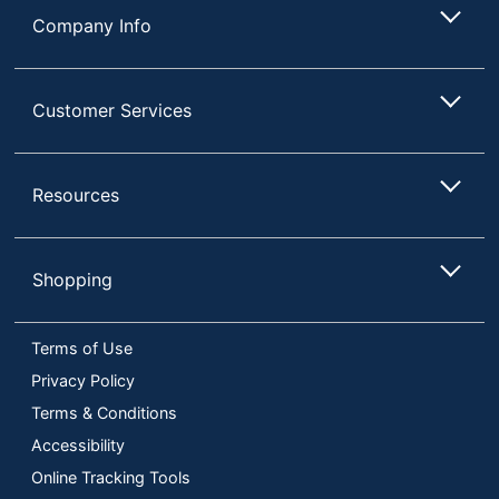
Company Info
Customer Services
Resources
Shopping
Terms of Use
Privacy Policy
Terms & Conditions
Accessibility
Online Tracking Tools