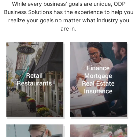
While every business' goals are unique, ODP
Business Solutions has the experience to help you
realize your goals no matter what industry you
are in.