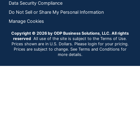
Data Security Compliance
Do Not Sell or Share My Personal Information
Manage Cookies
Copyright © 2026 by ODP Business Solutions, LLC. All rights
reserved
All use of the site is subject to the Terms of Use.
Prices shown are in U.S. Dollars. Please login for your pricing.
Prices are subject to change. See Terms and Conditions for
more details.