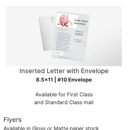
Inserted Letter with Envelope
8.5x11 | #10 Envelope
Available for First Class
and Standard Class mail
Flyers
Available in Gloss or Matte paper stock