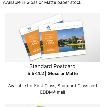
Available in Gloss or Matte paper stock
Standard Postcard
5.5x4.2 | Gloss or Matte
Available for First Class, Standard Class and
EDDM® mail