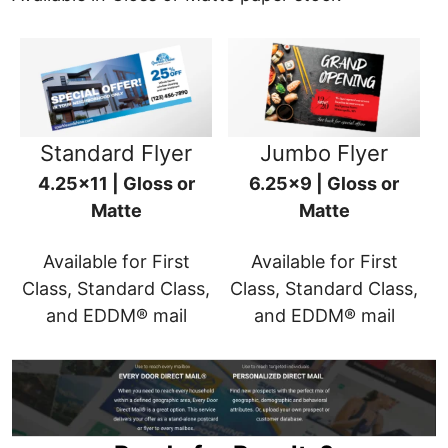
Standard Flyer
Jumbo Flyer
4.25x11 | Gloss or
6.25x9 | Gloss or
Matte
Matte
Available for First
Available for First
Class, Standard Class,
Class, Standard Class,
and EDDM® mail
and EDDM® mail