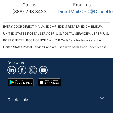
Call us
Email us
(888) 263 3423
DirectMail.CPD@OfficeD
EVERY DOOR DIRECT MAIL®, EDDM®, EDDM RETAIL®, EDDM BMEU®,
UNITED STATES POSTAL SERVICE®, U.S. POSTAL SERVICE®, USPS®, U.S.
POST OFFICE®, POST OFFICE™, and ZIP Code™ are trademarks of the
United States Postal Service® and are used with permission under license.
Follow us
Google
App
Play
Store
Store
Quick Links