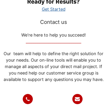
Ready for Results?
Get Started
Contact us
We're here to help you succeed!
_____________________________
Our team will help to define the right solution for
your needs. Our on-line tools will enable you to
manage all aspects of your direct mail project. If
you need help our customer service group is
available to support any questions you may have.