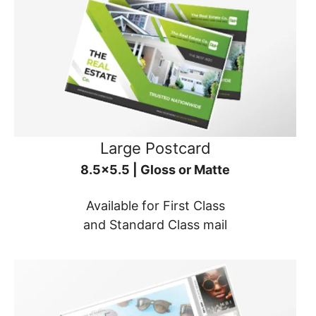
Large Postcard
8.5x5.5 | Gloss or Matte
Available for First Class
and Standard Class mail