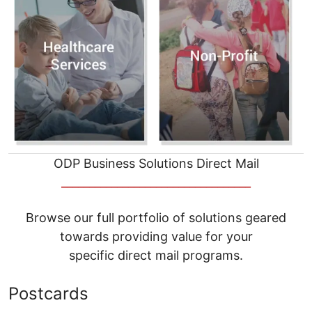
ODP Business Solutions Direct Mail
__________________________________
Browse our full portfolio of solutions geared
towards providing value for your
specific direct mail programs.
Postcards