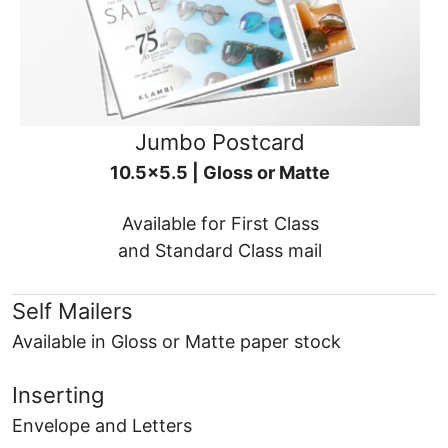
Jumbo Postcard
10.5x5.5 | Gloss or Matte
Available for First Class
and Standard Class mail
Self Mailers
Available in Gloss or Matte paper stock
Inserting
Envelope and Letters