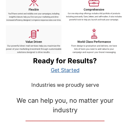
Ready for Results?
Get Started
Industries we proudly serve
We can help you, no matter your
industry
__________________________________