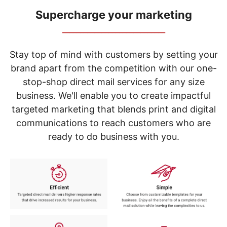
navigate
through
Supercharge your marketing
the
_____________________________
sub
menu
items.
Stay top of mind with customers by setting your
Use
brand apart from the competition with our one-
"Left"
stop-shop direct mail services for any size
or
"Right"
business. We'll enable you to create impactful
arrow
targeted marketing that blends print and digital
keys
to
communications to reach customers who are
navigate
ready to do business with you.
between
submenu
and
previous
main
menu.