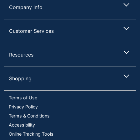
Company Info
Customer Services
Resources
Shopping
Terms of Use
Privacy Policy
Terms & Conditions
Accessibility
Online Tracking Tools