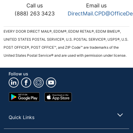
Call us
Email us
(888) 263 3423
DirectMail.CPD@OfficeD
EVERY DOOR DIRECT MAIL®, EDDM®, EDDM RETAIL®, EDDM BMEU®,
UNITED STATES POSTAL SERVICE®, U.S. POSTAL SERVICE®, USPS®, U.S.
POST OFFICE®, POST OFFICE™, and ZIP Code™ are trademarks of the
United States Postal Service® and are used with permission under license.
Follow us
Google
App
Play
Store
Store
Quick Links