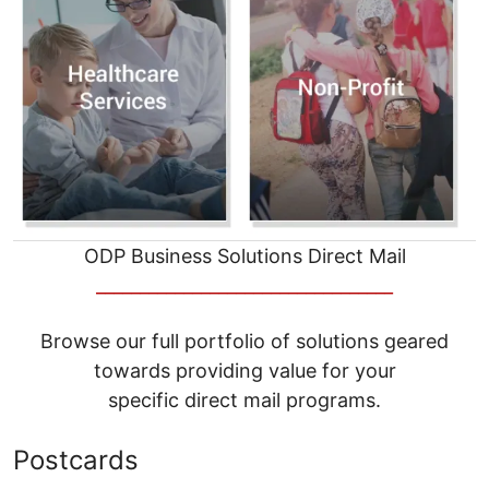
ODP Business Solutions Direct Mail
__________________________________
Browse our full portfolio of solutions geared
towards providing value for your
specific direct mail programs.
Postcards