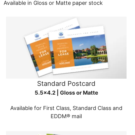
Available in Gloss or Matte paper stock
Standard Postcard
5.5x4.2 | Gloss or Matte
Available for First Class, Standard Class and
EDDM® mail