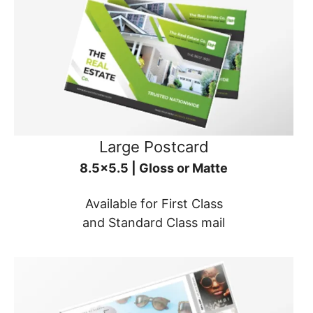
Large Postcard
8.5x5.5 | Gloss or Matte
Available for First Class
and Standard Class mail