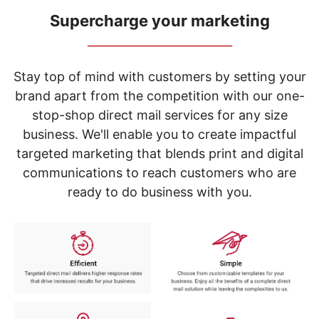
navigate
through
Supercharge your marketing
the
_____________________________
sub
menu
items.
Stay top of mind with customers by setting your
Use
brand apart from the competition with our one-
"Left"
stop-shop direct mail services for any size
or
"Right"
business. We'll enable you to create impactful
arrow
targeted marketing that blends print and digital
keys
to
communications to reach customers who are
navigate
ready to do business with you.
between
submenu
and
previous
main
menu.