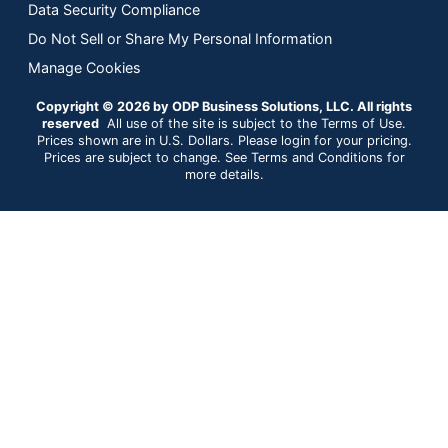
Data Security Compliance
Do Not Sell or Share My Personal Information
Manage Cookies
Copyright © 2026 by ODP Business Solutions, LLC. All rights
reserved
All use of the site is subject to the Terms of Use.
Prices shown are in U.S. Dollars. Please login for your pricing.
Prices are subject to change. See Terms and Conditions for
more details.