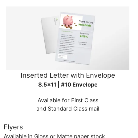
Inserted Letter with Envelope
8.5x11 | #10 Envelope
Available for First Class
and Standard Class mail
Flyers
Available in Gloss or Matte paper stock