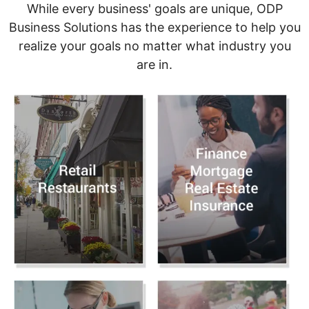
While every business' goals are unique, ODP
Business Solutions has the experience to help you
realize your goals no matter what industry you
are in.