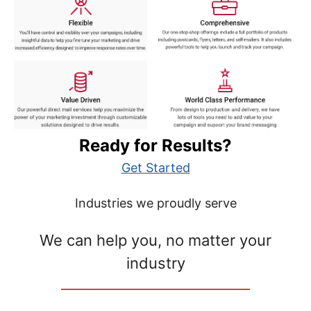
Ready for Results?
Get Started
Industries we proudly serve
We can help you, no matter your
industry
__________________________________