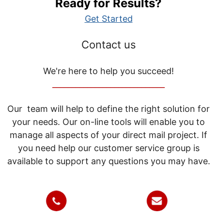
Ready for Results?
Get Started
Contact us
We're here to help you succeed!
_____________________________
Our team will help to define the right solution for
your needs. Our on-line tools will enable you to
manage all aspects of your direct mail project. If
you need help our customer service group is
available to support any questions you may have.