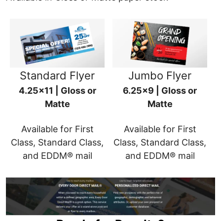
Standard Flyer
Jumbo Flyer
4.25x11 | Gloss or
6.25x9 | Gloss or
Matte
Matte
Available for First
Available for First
Class, Standard Class,
Class, Standard Class,
and EDDM® mail
and EDDM® mail