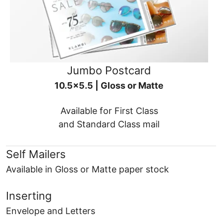
Jumbo Postcard
10.5x5.5 | Gloss or Matte
Available for First Class
and Standard Class mail
Self Mailers
Available in Gloss or Matte paper stock
Inserting
Envelope and Letters