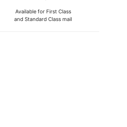
Available for First Class
and Standard Class mail