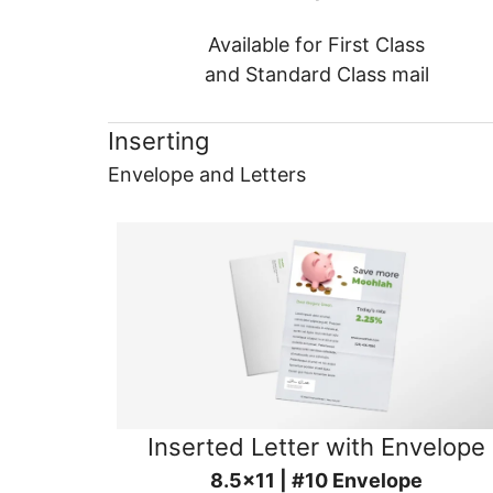
Available for First Class
and Standard Class mail
Inserting
Envelope and Letters
Inserted Letter with Envelope
8.5x11 | #10 Envelope