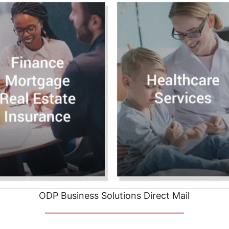
ODP Business Solutions Direct Mail
__________________________________