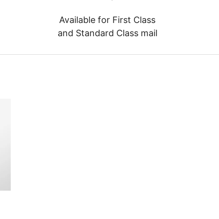
Available for First Class
and Standard Class mail