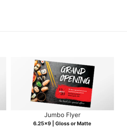
Jumbo Flyer
6.25x9 | Gloss or Matte