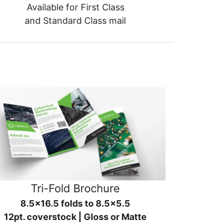
Available for First Class
and Standard Class mail
Tri-Fold Brochure
8.5x16.5 folds to 8.5x5.5
12pt. coverstock | Gloss or Matte