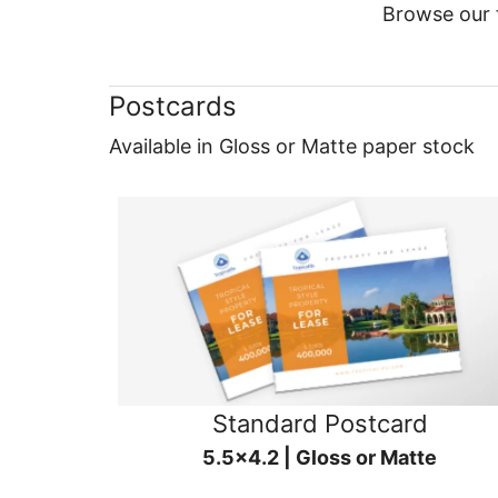
Browse our f
Postcards
Available in Gloss or Matte paper stock
Standard Postcard
5.5x4.2 | Gloss or Matte