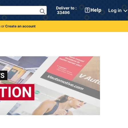
Deliver to : 
Log in
 33496 
n
or
Create an account