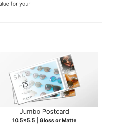
alue for your
Jumbo Postcard
10.5x5.5 | Gloss or Matte