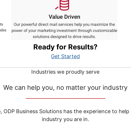
Ready for Results?
Get Started
Industries we proudly serve
We can help you, no matter your industry
__________________________________
e, ODP Business Solutions has the experience to help
industry you are in.