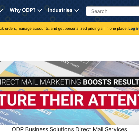
Search
Why ODP?
Industries
rack orders, manage accounts, and get personalized pricing all in one place.
Log i
ODP Business Solutions Direct Mail Services