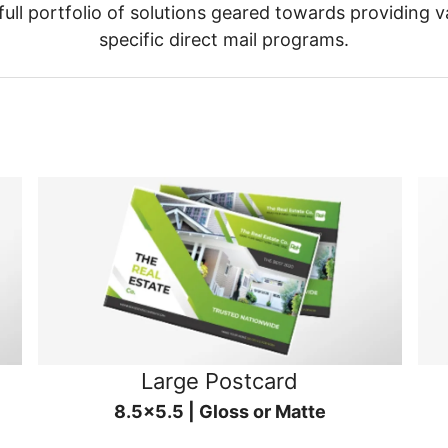
ull portfolio of solutions geared towards providing v
specific direct mail programs.
Large Postcard
8.5x5.5 | Gloss or Matte