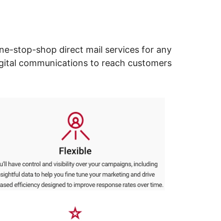
ne-stop-shop direct mail services for any
digital communications to reach customers