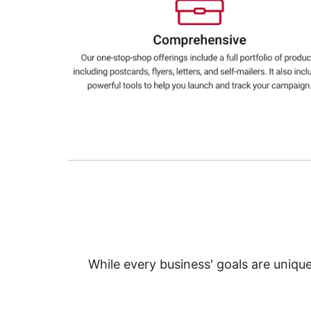
Education
Greener Office Products
While every business' goals are uniqu