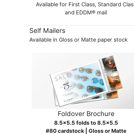
Available for First Class, Standard Clas
and EDDM® mail
Self Mailers
Available in Gloss or Matte paper stock
Foldover Brochure
8.5x5.5 folds to 8.5x5.5
#80 cardstock | Gloss or Matte