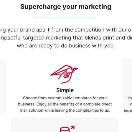
Supercharge your marketing
_____________________________
ng your brand apart from the competition with our o
e impactful targeted marketing that blends print and 
who are ready to do business with you.