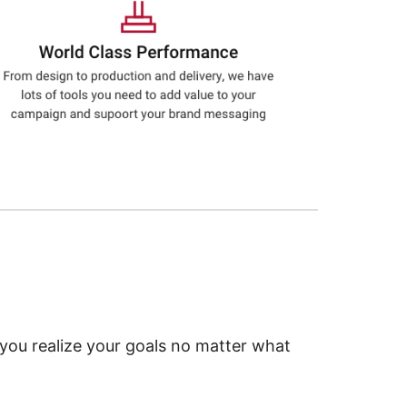
 you realize your goals no matter what