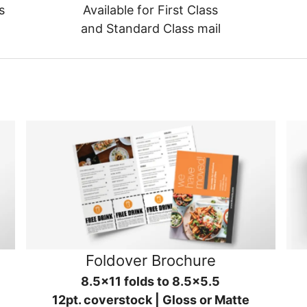
s
Available for First Class
and Standard Class mail
Foldover Brochure
8.5x11 folds to 8.5x5.5
12pt. coverstock | Gloss or Matte