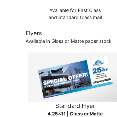
Available for First Class
and Standard Class mail
Flyers
Available in Gloss or Matte paper stock
Standard Flyer
4.25x11 | Gloss or Matte