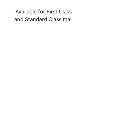
Available for First Class
and Standard Class mail