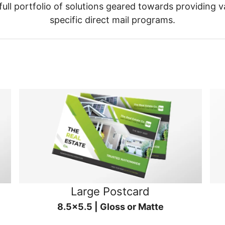
ull portfolio of solutions geared towards providing v
specific direct mail programs.
Large Postcard
8.5x5.5 | Gloss or Matte