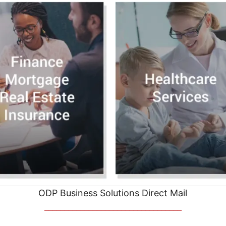
ODP Business Solutions Direct Mail
__________________________________