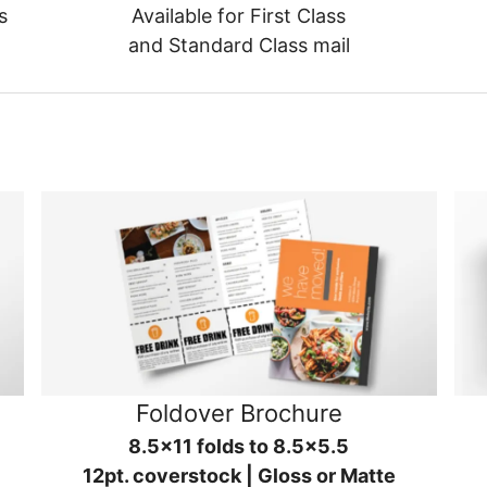
s
Available for First Class
and Standard Class mail
Foldover Brochure
8.5x11 folds to 8.5x5.5
12pt. coverstock | Gloss or Matte