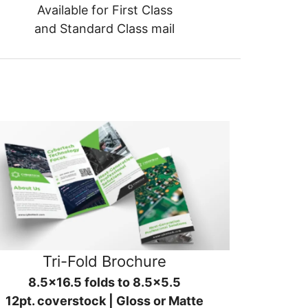
Available for First Class
and Standard Class mail
Tri-Fold Brochure
8.5x16.5 folds to 8.5x5.5
12pt. coverstock | Gloss or Matte