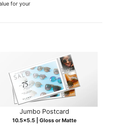
alue for your
Jumbo Postcard
10.5x5.5 | Gloss or Matte