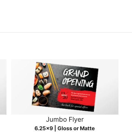
Jumbo Flyer
6.25x9 | Gloss or Matte