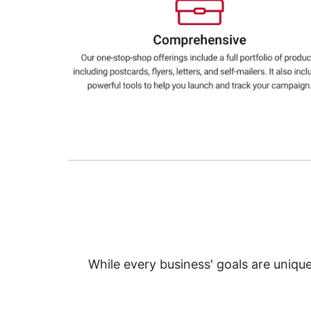
Education
Greener Office Products
While every business' goals are uniqu