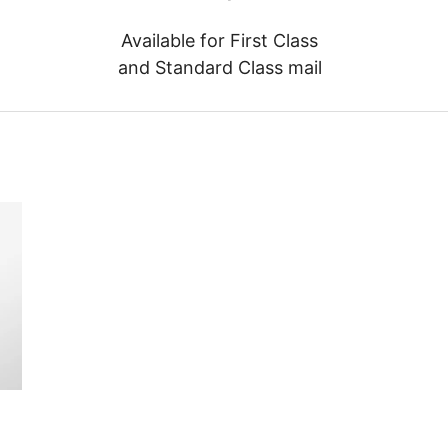
Available for First Class
and Standard Class mail