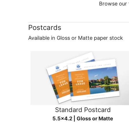
Browse our f
Postcards
Available in Gloss or Matte paper stock
Standard Postcard
5.5x4.2 | Gloss or Matte