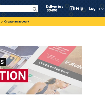
Deliver to : 
Log in
 33496 
n
or
Create an account