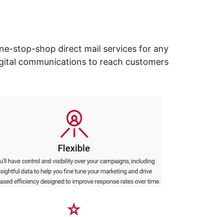
ne-stop-shop direct mail services for any
digital communications to reach customers