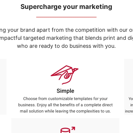
Supercharge your marketing
_____________________________
ng your brand apart from the competition with our o
e impactful targeted marketing that blends print and 
who are ready to do business with you.