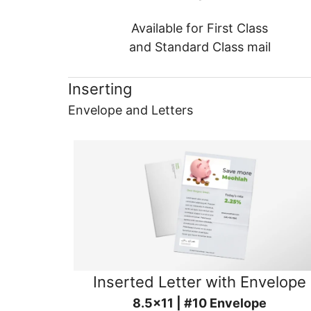
Available for First Class
and Standard Class mail
Inserting
Envelope and Letters
Inserted Letter with Envelope
8.5x11 | #10 Envelope