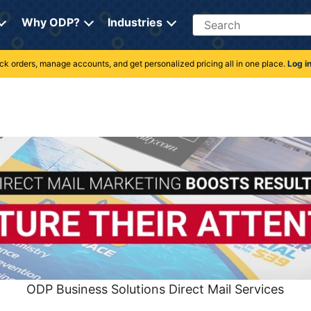
Search
Why ODP?
Industries
rack orders, manage accounts, and get personalized pricing all in one place.
Log i
ODP Business Solutions Direct Mail Services