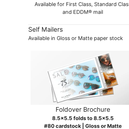
Available for First Class, Standard Clas
and EDDM® mail
Self Mailers
Available in Gloss or Matte paper stock
Foldover Brochure
8.5x5.5 folds to 8.5x5.5
#80 cardstock | Gloss or Matte