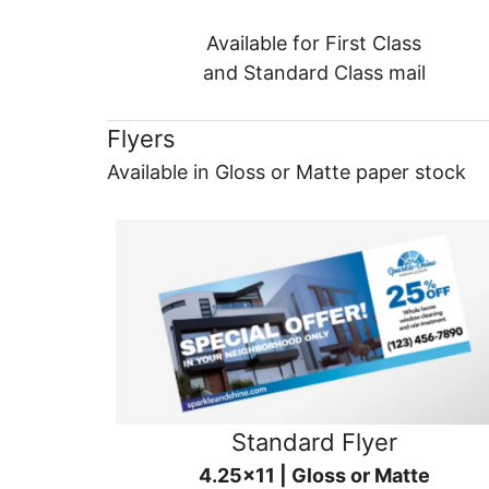
Available for First Class
and Standard Class mail
Flyers
Available in Gloss or Matte paper stock
Standard Flyer
4.25x11 | Gloss or Matte