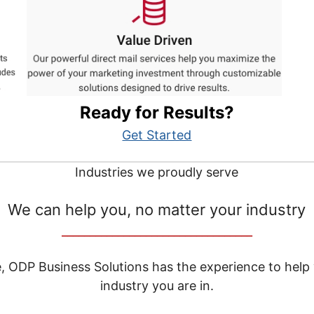
Ready for Results?
Get Started
Industries we proudly serve
We can help you, no matter your industry
__________________________________
e, ODP Business Solutions has the experience to help
industry you are in.