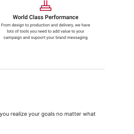
 you realize your goals no matter what