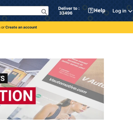
Deliver to : 
Log in
 33496 
n
or
Create an account