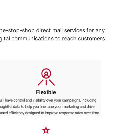
ne-stop-shop direct mail services for any
digital communications to reach customers