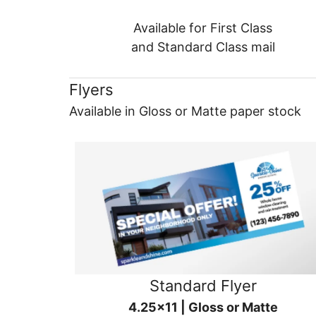
Available for First Class
and Standard Class mail
Flyers
Available in Gloss or Matte paper stock
Standard Flyer
4.25x11 | Gloss or Matte