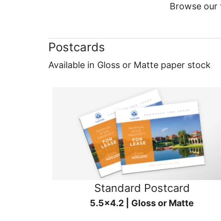
Browse our f
Postcards
Available in Gloss or Matte paper stock
Standard Postcard
5.5x4.2 | Gloss or Matte