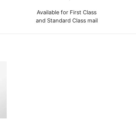
Available for First Class
and Standard Class mail