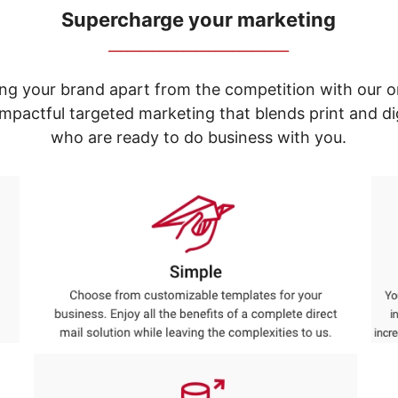
Supercharge your marketing
_____________________________
ng your brand apart from the competition with our o
e impactful targeted marketing that blends print and 
who are ready to do business with you.