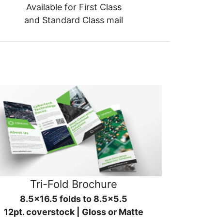
Available for First Class
and Standard Class mail
Tri-Fold Brochure
8.5x16.5 folds to 8.5x5.5
12pt. coverstock | Gloss or Matte