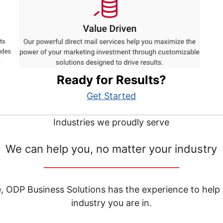
Ready for Results?
Get Started
Industries we proudly serve
We can help you, no matter your industry
__________________________________
e, ODP Business Solutions has the experience to help
industry you are in.