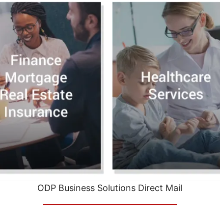
ODP Business Solutions Direct Mail
__________________________________