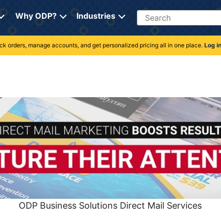
Search
Why ODP?
Industries
rack orders, manage accounts, and get personalized pricing all in one place.
Log i
ODP Business Solutions Direct Mail Services