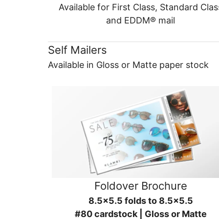
Available for First Class, Standard Clas
and EDDM® mail
Self Mailers
Available in Gloss or Matte paper stock
Foldover Brochure
8.5x5.5 folds to 8.5x5.5
#80 cardstock | Gloss or Matte