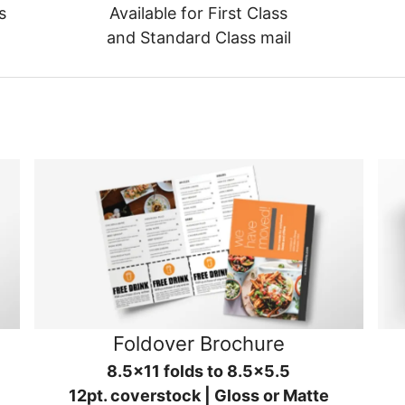
s
Available for First Class
and Standard Class mail
Foldover Brochure
8.5x11 folds to 8.5x5.5
12pt. coverstock | Gloss or Matte