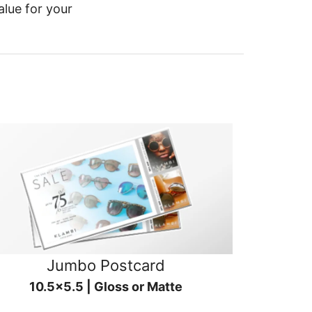
alue for your
Jumbo Postcard
10.5x5.5 | Gloss or Matte