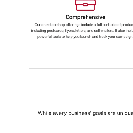
Education
Greener Office Products
While every business' goals are uniqu