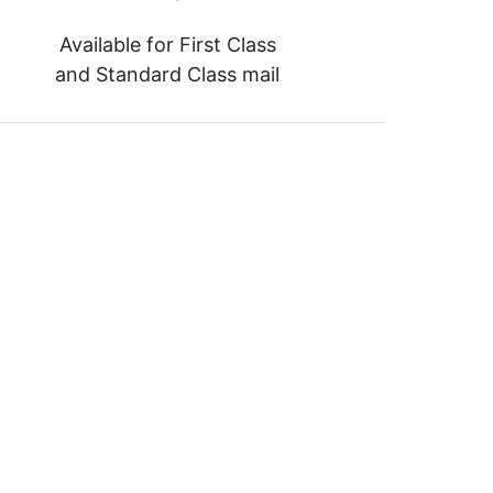
Available for First Class
and Standard Class mail