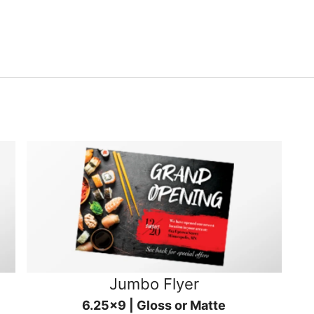
Jumbo Flyer
6.25x9 | Gloss or Matte