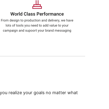
 you realize your goals no matter what