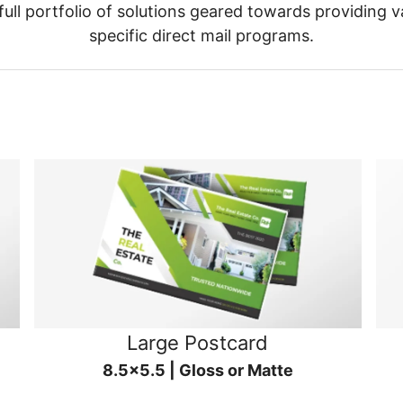
ull portfolio of solutions geared towards providing v
specific direct mail programs.
Large Postcard
8.5x5.5 | Gloss or Matte