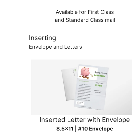
Available for First Class
and Standard Class mail
Inserting
Envelope and Letters
Inserted Letter with Envelope
8.5x11 | #10 Envelope