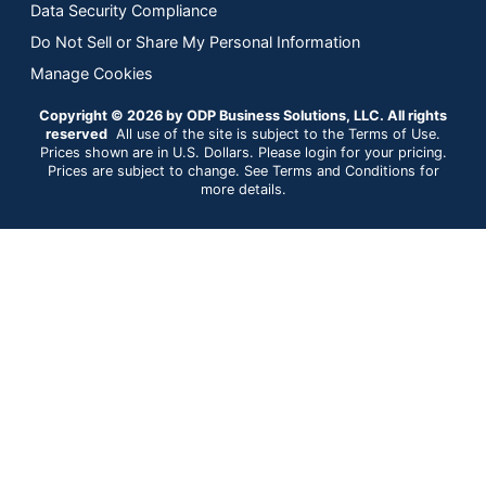
Data Security Compliance
Do Not Sell or Share My Personal Information
Manage Cookies
Copyright © 2026 by ODP Business Solutions, LLC. All rights
reserved
All use of the site is subject to the Terms of Use.
Prices shown are in U.S. Dollars. Please login for your pricing.
Prices are subject to change. See Terms and Conditions for
more details.