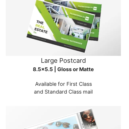
Large Postcard
8.5x5.5 | Gloss or Matte
Available for First Class
and Standard Class mail