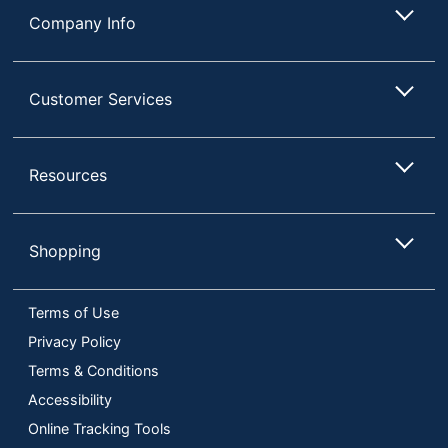
Company Info
Customer Services
Resources
Shopping
Terms of Use
Privacy Policy
Terms & Conditions
Accessibility
Online Tracking Tools