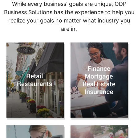
While every business' goals are unique, ODP
Business Solutions has the experience to help you
realize your goals no matter what industry you
are in.