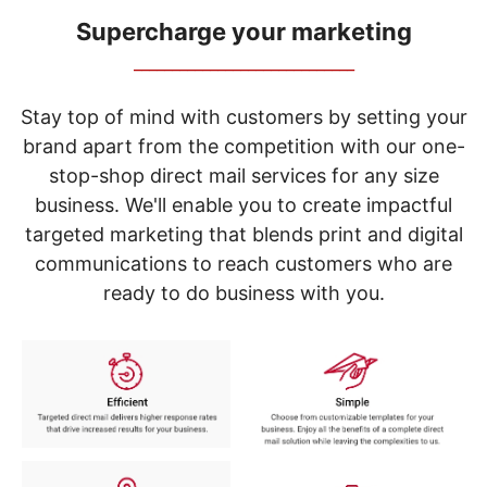
navigate
through
Supercharge your marketing
the
_____________________________
sub
menu
items.
Stay top of mind with customers by setting your
Use
brand apart from the competition with our one-
"Left"
stop-shop direct mail services for any size
or
"Right"
business. We'll enable you to create impactful
arrow
targeted marketing that blends print and digital
keys
to
communications to reach customers who are
navigate
ready to do business with you.
between
submenu
and
previous
main
menu.