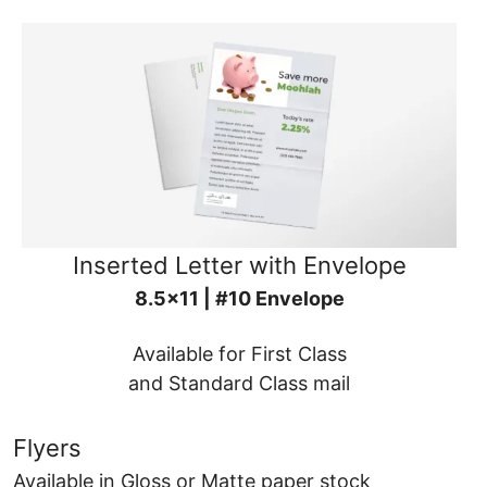
Inserted Letter with Envelope
8.5x11 | #10 Envelope
Available for First Class
and Standard Class mail
Flyers
Available in Gloss or Matte paper stock