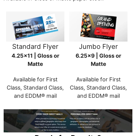
Standard Flyer
Jumbo Flyer
4.25x11 | Gloss or
6.25x9 | Gloss or
Matte
Matte
Available for First
Available for First
Class, Standard Class,
Class, Standard Class,
and EDDM® mail
and EDDM® mail