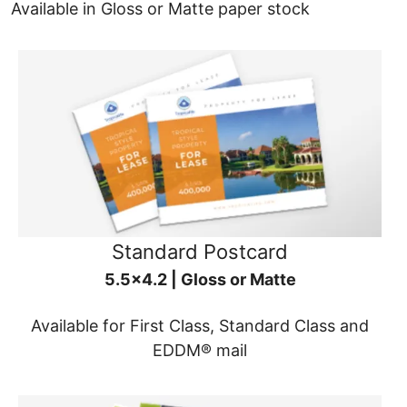
Available in Gloss or Matte paper stock
Standard Postcard
5.5x4.2 | Gloss or Matte
Available for First Class, Standard Class and
EDDM® mail