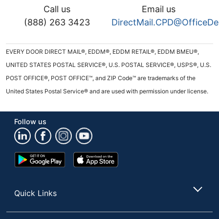
Call us
Email us
(888) 263 3423
DirectMail.CPD@OfficeD
EVERY DOOR DIRECT MAIL®, EDDM®, EDDM RETAIL®, EDDM BMEU®,
UNITED STATES POSTAL SERVICE®, U.S. POSTAL SERVICE®, USPS®, U.S.
POST OFFICE®, POST OFFICE™, and ZIP Code™ are trademarks of the
United States Postal Service® and are used with permission under license.
Follow us
Google
App
Play
Store
Store
Quick Links