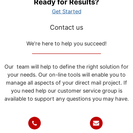
Ready for Results?
Get Started
Contact us
We're here to help you succeed!
_____________________________
Our team will help to define the right solution for
your needs. Our on-line tools will enable you to
manage all aspects of your direct mail project. If
you need help our customer service group is
available to support any questions you may have.