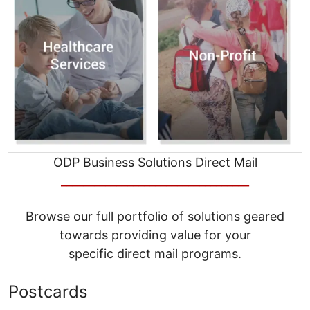
ODP Business Solutions Direct Mail
__________________________________
Browse our full portfolio of solutions geared
towards providing value for your
specific direct mail programs.
Postcards