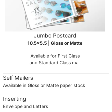
Jumbo Postcard
10.5x5.5 | Gloss or Matte
Available for First Class
and Standard Class mail
Self Mailers
Available in Gloss or Matte paper stock
Inserting
Envelope and Letters