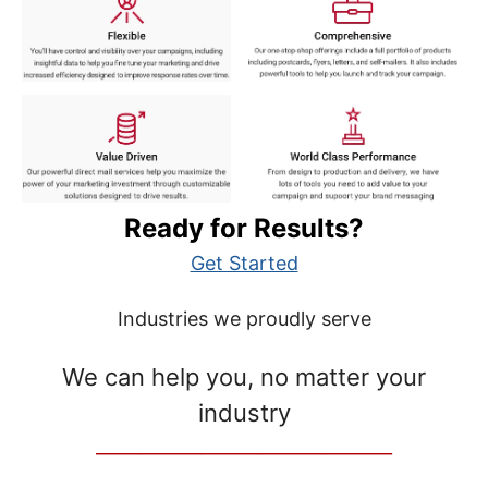
Ready for Results?
Get Started
Industries we proudly serve
We can help you, no matter your
industry
__________________________________