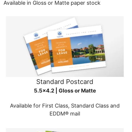
Available in Gloss or Matte paper stock
Standard Postcard
5.5x4.2 | Gloss or Matte
Available for First Class, Standard Class and
EDDM® mail