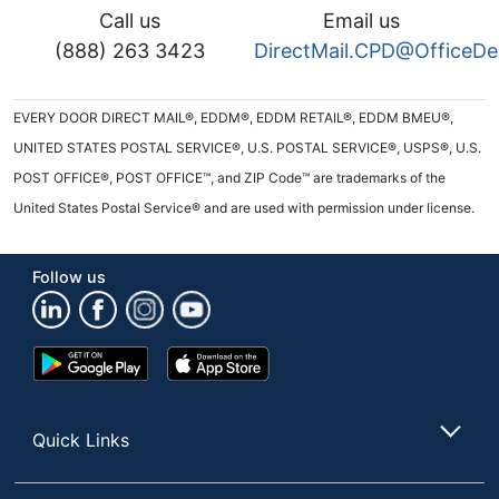
Call us
Email us
(888) 263 3423
DirectMail.CPD@OfficeD
EVERY DOOR DIRECT MAIL®, EDDM®, EDDM RETAIL®, EDDM BMEU®,
UNITED STATES POSTAL SERVICE®, U.S. POSTAL SERVICE®, USPS®, U.S.
POST OFFICE®, POST OFFICE™, and ZIP Code™ are trademarks of the
United States Postal Service® and are used with permission under license.
Follow us
Google
App
Play
Store
Store
Quick Links