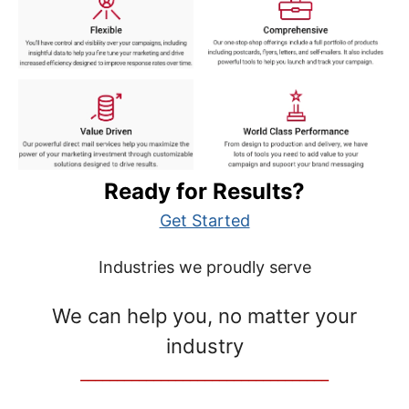
Ready for Results?
Get Started
Industries we proudly serve
We can help you, no matter your
industry
__________________________________