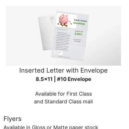
Inserted Letter with Envelope
8.5x11 | #10 Envelope
Available for First Class
and Standard Class mail
Flyers
Available in Gloss or Matte paper stock