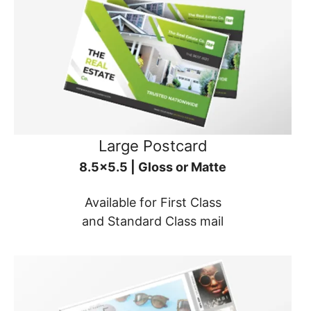
Large Postcard
8.5x5.5 | Gloss or Matte
Available for First Class
and Standard Class mail