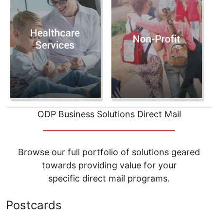
ODP Business Solutions Direct Mail
__________________________________
Browse our full portfolio of solutions geared
towards providing value for your
specific direct mail programs.
Postcards