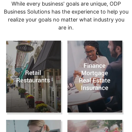
While every business' goals are unique, ODP
Business Solutions has the experience to help you
realize your goals no matter what industry you
are in.