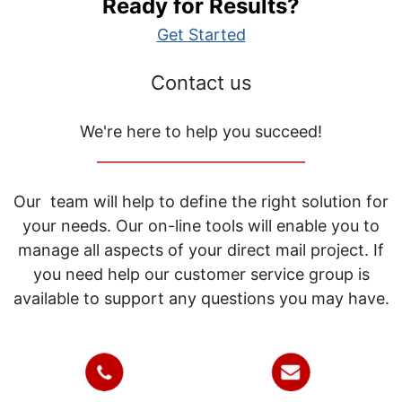
Ready for Results?
Get Started
Contact us
We're here to help you succeed!
_____________________________
Our team will help to define the right solution for
your needs. Our on-line tools will enable you to
manage all aspects of your direct mail project. If
you need help our customer service group is
available to support any questions you may have.