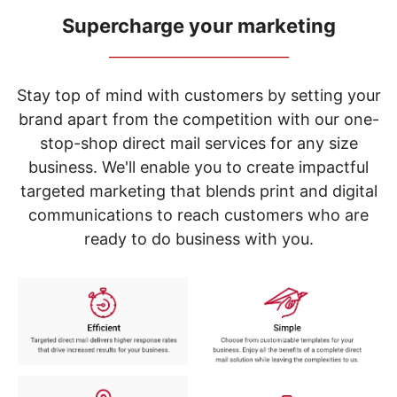
navigate
through
Supercharge your marketing
the
_____________________________
sub
menu
items.
Stay top of mind with customers by setting your
Use
brand apart from the competition with our one-
"Left"
stop-shop direct mail services for any size
or
"Right"
business. We'll enable you to create impactful
arrow
targeted marketing that blends print and digital
keys
to
communications to reach customers who are
navigate
ready to do business with you.
between
submenu
and
previous
main
menu.