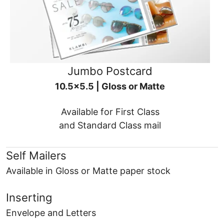
Jumbo Postcard
10.5x5.5 | Gloss or Matte
Available for First Class
and Standard Class mail
Self Mailers
Available in Gloss or Matte paper stock
Inserting
Envelope and Letters