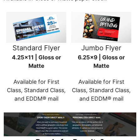
Standard Flyer
Jumbo Flyer
4.25x11 | Gloss or
6.25x9 | Gloss or
Matte
Matte
Available for First
Available for First
Class, Standard Class,
Class, Standard Class,
and EDDM® mail
and EDDM® mail