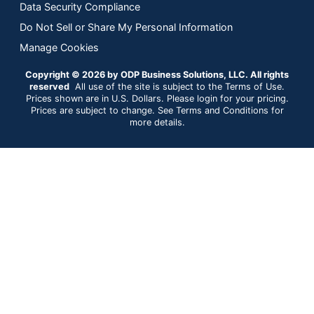
Data Security Compliance
Do Not Sell or Share My Personal Information
Manage Cookies
Copyright © 2026 by ODP Business Solutions, LLC. All rights
reserved
All use of the site is subject to the Terms of Use.
Prices shown are in U.S. Dollars. Please login for your pricing.
Prices are subject to change. See Terms and Conditions for
more details.