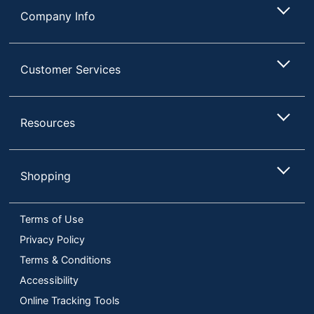
Company Info
Customer Services
Resources
Shopping
Terms of Use
Privacy Policy
Terms & Conditions
Accessibility
Online Tracking Tools