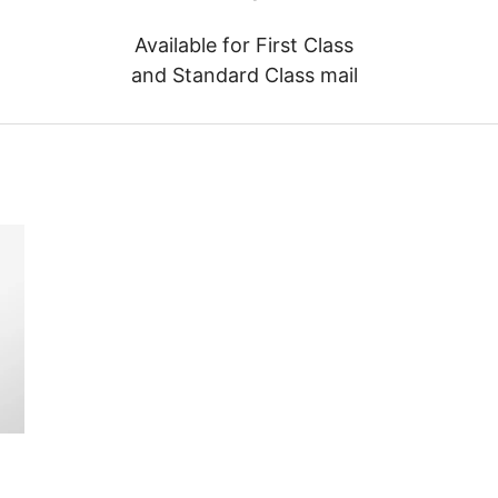
Available for First Class
and Standard Class mail