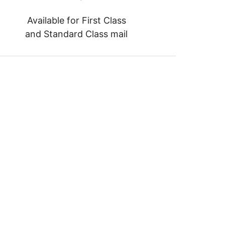
Available for First Class
and Standard Class mail