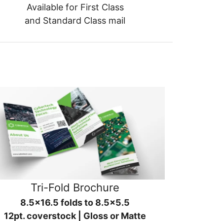
Available for First Class
and Standard Class mail
Tri-Fold Brochure
8.5x16.5 folds to 8.5x5.5
12pt. coverstock | Gloss or Matte