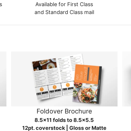
s
Available for First Class
and Standard Class mail
Foldover Brochure
8.5x11 folds to 8.5x5.5
12pt. coverstock | Gloss or Matte