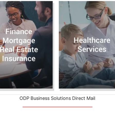
ODP Business Solutions Direct Mail
__________________________________