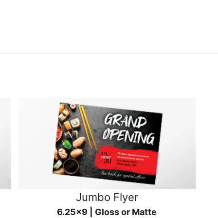
Jumbo Flyer
6.25x9 | Gloss or Matte