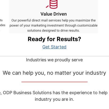
Ready for Results?
Get Started
Industries we proudly serve
We can help you, no matter your industry
__________________________________
e, ODP Business Solutions has the experience to help
industry you are in.