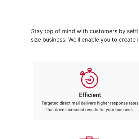
navigate
Print & Copy
through
the
Bedding
sub
menu
In Room Solutions
Stay top of mind with customers by setti
items.
Use
size business. We'll enable you to creat
"Left"
Towels & Bath Mats
or
"Right"
Equipment
arrow
keys
Food Service & Supplies
to
navigate
Pet Supplies
between
submenu
and
Art Supplies
previous
main
Ink & Toner
menu.
ODP Tech Connect