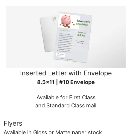
Inserted Letter with Envelope
8.5x11 | #10 Envelope
Available for First Class
and Standard Class mail
Flyers
Available in Gloss or Matte paper stock