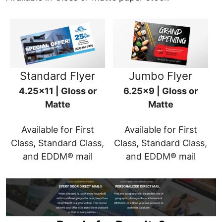
Standard Flyer
Jumbo Flyer
4.25x11 | Gloss or
6.25x9 | Gloss or
Matte
Matte
Available for First
Available for First
Class, Standard Class,
Class, Standard Class,
and EDDM® mail
and EDDM® mail