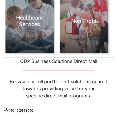
ODP Business Solutions Direct Mail
__________________________________
Browse our full portfolio of solutions geared
towards providing value for your
specific direct mail programs.
Postcards