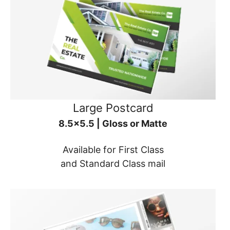
Large Postcard
8.5x5.5 | Gloss or Matte
Available for First Class
and Standard Class mail