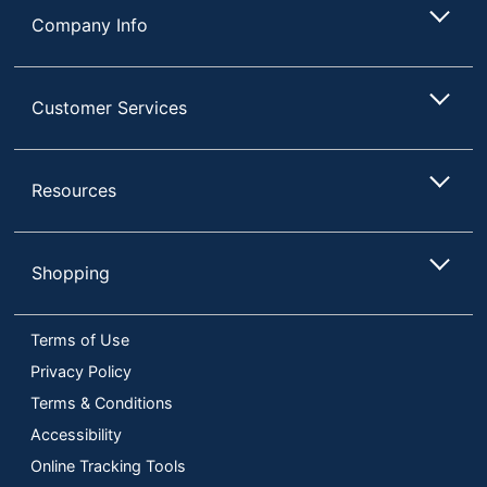
Company Info
Customer Services
Resources
Shopping
Terms of Use
Privacy Policy
Terms & Conditions
Accessibility
Online Tracking Tools