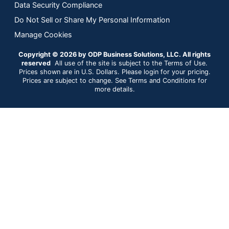
Data Security Compliance
Do Not Sell or Share My Personal Information
Manage Cookies
Copyright © 2026 by ODP Business Solutions, LLC. All rights
reserved
All use of the site is subject to the Terms of Use.
Prices shown are in U.S. Dollars. Please login for your pricing.
Prices are subject to change. See Terms and Conditions for
more details.