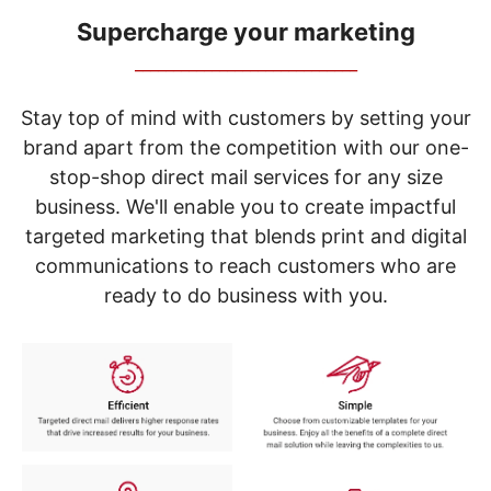
navigate
through
Supercharge your marketing
the
_____________________________
sub
menu
items.
Stay top of mind with customers by setting your
Use
brand apart from the competition with our one-
"Left"
stop-shop direct mail services for any size
or
"Right"
business. We'll enable you to create impactful
arrow
targeted marketing that blends print and digital
keys
to
communications to reach customers who are
navigate
ready to do business with you.
between
submenu
and
previous
main
menu.