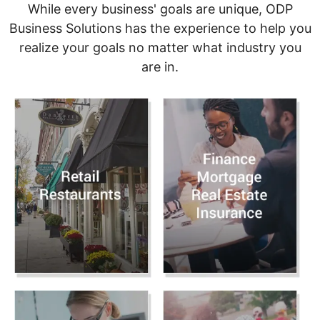
While every business' goals are unique, ODP
Business Solutions has the experience to help you
realize your goals no matter what industry you
are in.