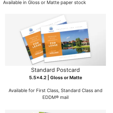
Available in Gloss or Matte paper stock
Standard Postcard
5.5x4.2 | Gloss or Matte
Available for First Class, Standard Class and
EDDM® mail