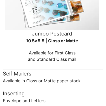
Jumbo Postcard
10.5x5.5 | Gloss or Matte
Available for First Class
and Standard Class mail
Self Mailers
Available in Gloss or Matte paper stock
Inserting
Envelope and Letters