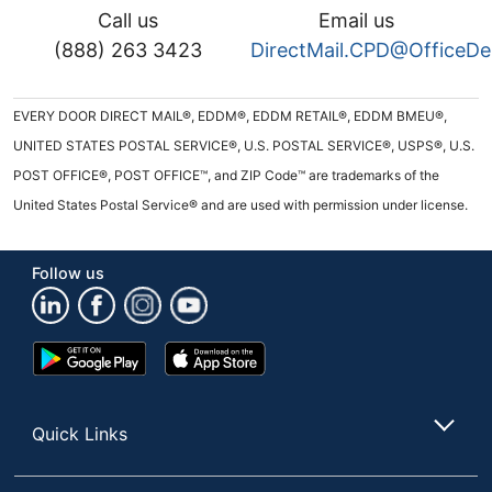
Call us
Email us
(888) 263 3423
DirectMail.CPD@OfficeD
EVERY DOOR DIRECT MAIL®, EDDM®, EDDM RETAIL®, EDDM BMEU®,
UNITED STATES POSTAL SERVICE®, U.S. POSTAL SERVICE®, USPS®, U.S.
POST OFFICE®, POST OFFICE™, and ZIP Code™ are trademarks of the
United States Postal Service® and are used with permission under license.
Follow us
Google
App
Play
Store
Store
Quick Links