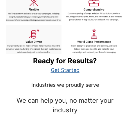
Ready for Results?
Get Started
Industries we proudly serve
We can help you, no matter your
industry
__________________________________