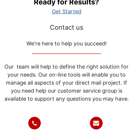
Ready for Results?
Get Started
Contact us
We're here to help you succeed!
_____________________________
Our team will help to define the right solution for
your needs. Our on-line tools will enable you to
manage all aspects of your direct mail project. If
you need help our customer service group is
available to support any questions you may have.