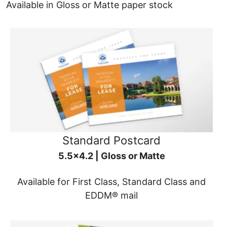
Available in Gloss or Matte paper stock
Standard Postcard
5.5x4.2 | Gloss or Matte
Available for First Class, Standard Class and
EDDM® mail