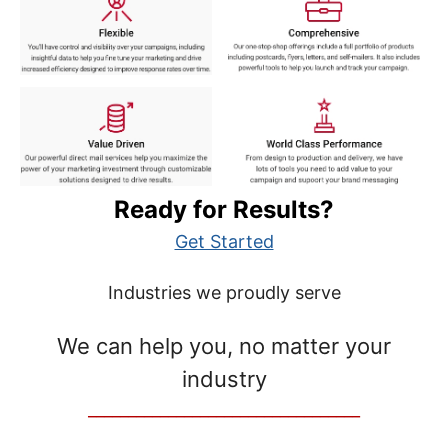
Ready for Results?
Get Started
Industries we proudly serve
We can help you, no matter your
industry
__________________________________