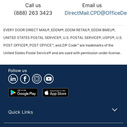
Call us
Email us
(888) 263 3423
DirectMail.CPD@OfficeD
EVERY DOOR DIRECT MAIL®, EDDM®, EDDM RETAIL®, EDDM BMEU®,
UNITED STATES POSTAL SERVICE®, U.S. POSTAL SERVICE®, USPS®, U.S.
POST OFFICE®, POST OFFICE™, and ZIP Code™ are trademarks of the
United States Postal Service® and are used with permission under license.
Follow us
Google
App
Play
Store
Store
Quick Links