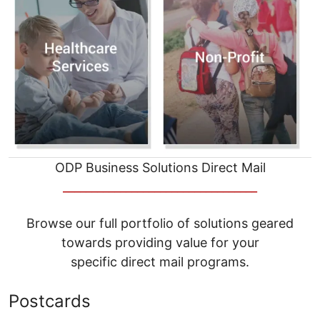
ODP Business Solutions Direct Mail
__________________________________
Browse our full portfolio of solutions geared
towards providing value for your
specific direct mail programs.
Postcards