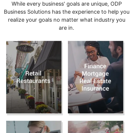
While every business' goals are unique, ODP
Business Solutions has the experience to help you
realize your goals no matter what industry you
are in.