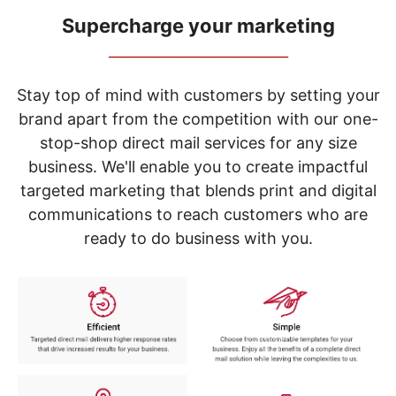
navigate
through
Supercharge your marketing
the
_____________________________
sub
menu
items.
Stay top of mind with customers by setting your
Use
brand apart from the competition with our one-
"Left"
stop-shop direct mail services for any size
or
"Right"
business. We'll enable you to create impactful
arrow
targeted marketing that blends print and digital
keys
to
communications to reach customers who are
navigate
ready to do business with you.
between
submenu
and
previous
main
menu.