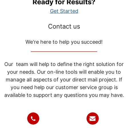
Ready for Results?
Get Started
Contact us
We're here to help you succeed!
_____________________________
Our team will help to define the right solution for
your needs. Our on-line tools will enable you to
manage all aspects of your direct mail project. If
you need help our customer service group is
available to support any questions you may have.