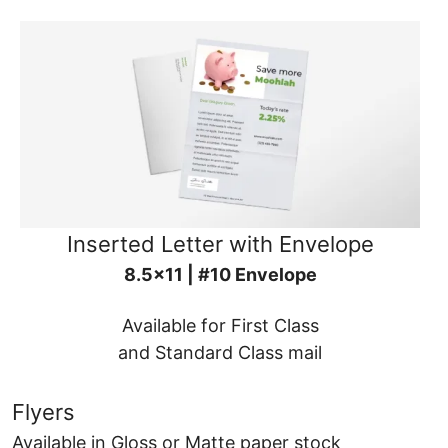
Inserted Letter with Envelope
8.5x11 | #10 Envelope
Available for First Class
and Standard Class mail
Flyers
Available in Gloss or Matte paper stock