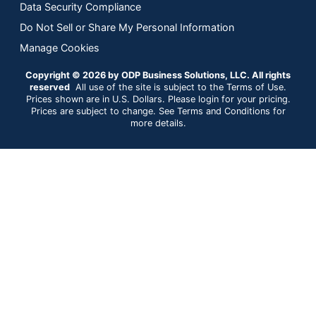
Data Security Compliance
Do Not Sell or Share My Personal Information
Manage Cookies
Copyright © 2026 by ODP Business Solutions, LLC. All rights
reserved
All use of the site is subject to the Terms of Use.
Prices shown are in U.S. Dollars. Please login for your pricing.
Prices are subject to change. See Terms and Conditions for
more details.