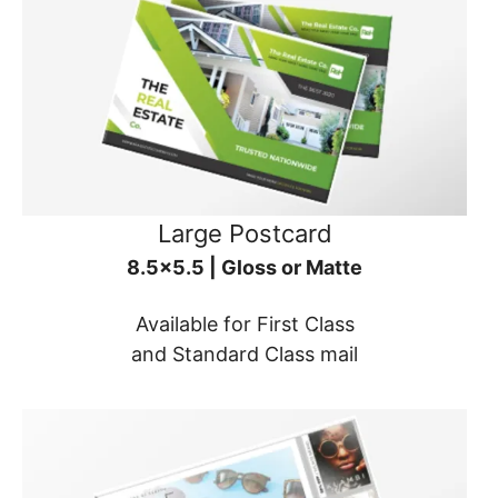
Large Postcard
8.5x5.5 | Gloss or Matte
Available for First Class
and Standard Class mail