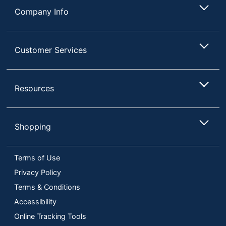
Company Info
Customer Services
Resources
Shopping
Terms of Use
Privacy Policy
Terms & Conditions
Accessibility
Online Tracking Tools