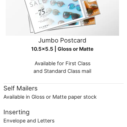
Jumbo Postcard
10.5x5.5 | Gloss or Matte
Available for First Class
and Standard Class mail
Self Mailers
Available in Gloss or Matte paper stock
Inserting
Envelope and Letters