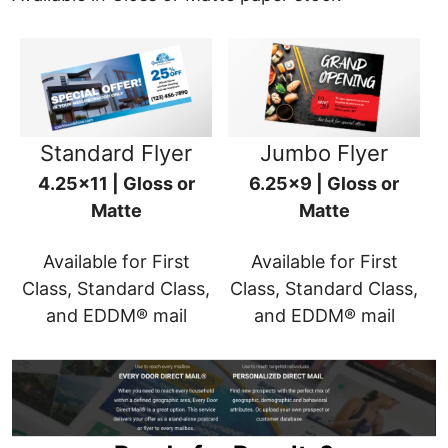
Standard Flyer
Jumbo Flyer
4.25x11 | Gloss or
6.25x9 | Gloss or
Matte
Matte
Available for First
Available for First
Class, Standard Class,
Class, Standard Class,
and EDDM® mail
and EDDM® mail