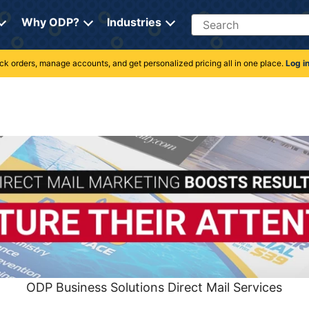
Search
Why ODP?
Industries
rack orders, manage accounts, and get personalized pricing all in one place.
Log i
ODP Business Solutions Direct Mail Services