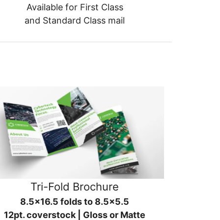
Available for First Class
and Standard Class mail
Tri-Fold Brochure
8.5x16.5 folds to 8.5x5.5
12pt. coverstock | Gloss or Matte