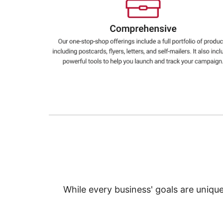
Education
Greener Office Products
While every business' goals are uniqu