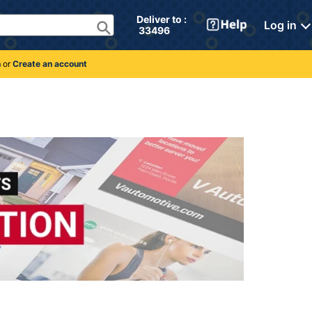
Deliver to : 
Log in
 33496 
n
or
Create an account