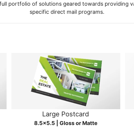
ull portfolio of solutions geared towards providing v
specific direct mail programs.
Large Postcard
8.5x5.5 | Gloss or Matte