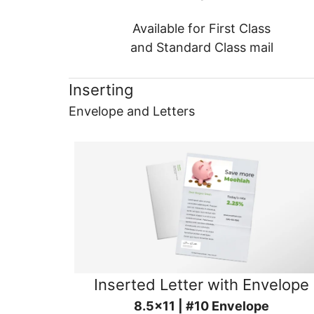
Available for First Class
and Standard Class mail
Inserting
Envelope and Letters
Inserted Letter with Envelope
8.5x11 | #10 Envelope