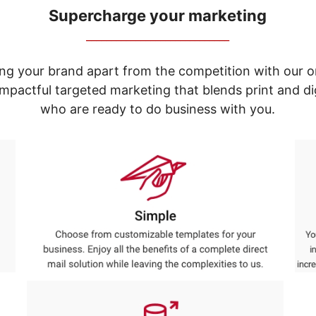
Supercharge your marketing
_____________________________
ng your brand apart from the competition with our o
e impactful targeted marketing that blends print and 
who are ready to do business with you.