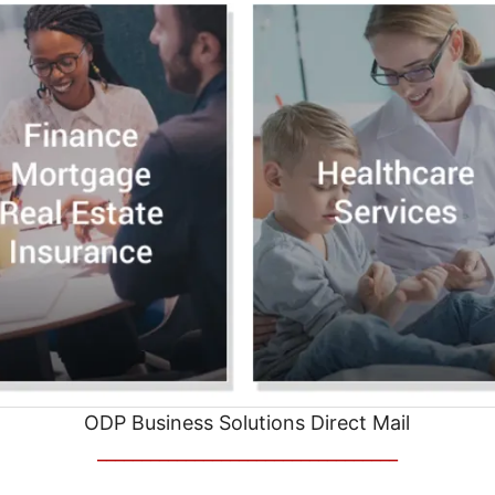
ODP Business Solutions Direct Mail
__________________________________