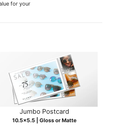
alue for your
Jumbo Postcard
10.5x5.5 | Gloss or Matte