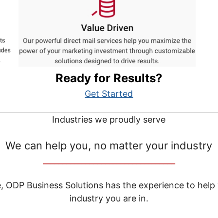
Ready for Results?
Get Started
Industries we proudly serve
We can help you, no matter your industry
__________________________________
e, ODP Business Solutions has the experience to help
industry you are in.