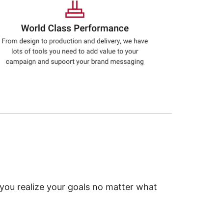
 you realize your goals no matter what