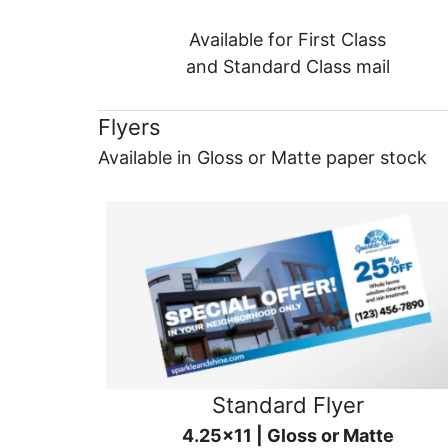
Available for First Class
and Standard Class mail
Flyers
Available in Gloss or Matte paper stock
Standard Flyer
4.25x11 | Gloss or Matte