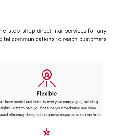
ne-stop-shop direct mail services for any
digital communications to reach customers