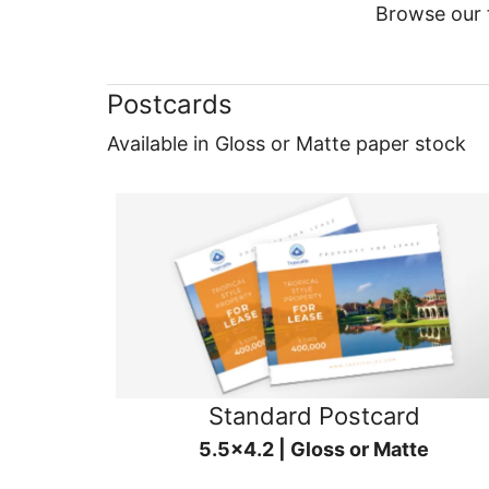
Browse our f
Postcards
Available in Gloss or Matte paper stock
Standard Postcard
5.5x4.2 | Gloss or Matte