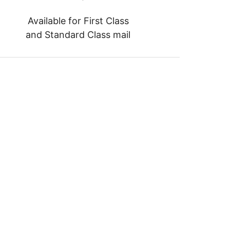
Available for First Class
and Standard Class mail