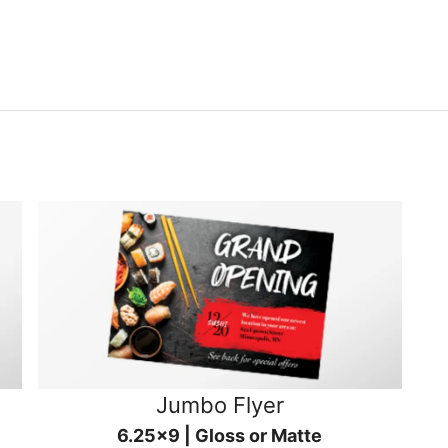
Jumbo Flyer
6.25x9 | Gloss or Matte