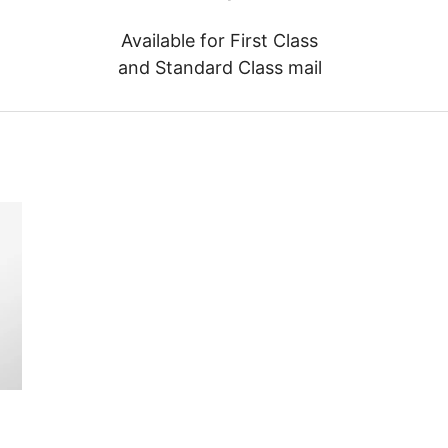
Available for First Class
and Standard Class mail