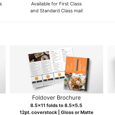
s
Available for First Class
and Standard Class mail
Foldover Brochure
8.5x11 folds to 8.5x5.5
12pt. coverstock | Gloss or Matte