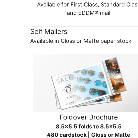
Available for First Class, Standard Clas
and EDDM® mail
Self Mailers
Available in Gloss or Matte paper stock
Foldover Brochure
8.5x5.5 folds to 8.5x5.5
#80 cardstock | Gloss or Matte