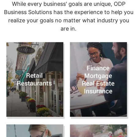
While every business' goals are unique, ODP
Business Solutions has the experience to help you
realize your goals no matter what industry you
are in.