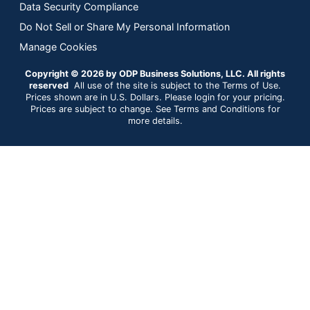
Data Security Compliance
Do Not Sell or Share My Personal Information
Manage Cookies
Copyright © 2026 by ODP Business Solutions, LLC. All rights
reserved
All use of the site is subject to the Terms of Use.
Prices shown are in U.S. Dollars. Please login for your pricing.
Prices are subject to change. See Terms and Conditions for
more details.