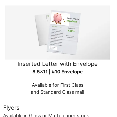
Inserted Letter with Envelope
8.5x11 | #10 Envelope
Available for First Class
and Standard Class mail
Flyers
Available in Gloss or Matte paper stock