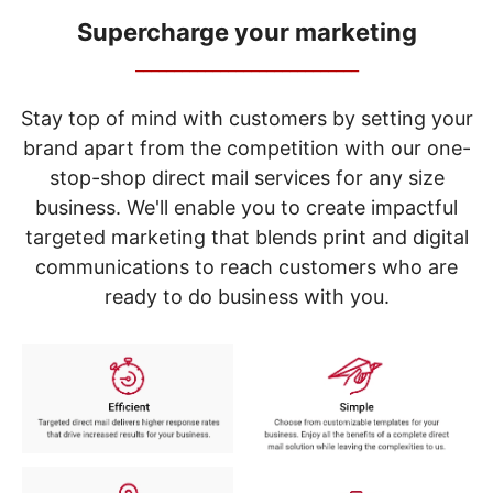
navigate
through
Supercharge your marketing
the
_____________________________
sub
menu
items.
Stay top of mind with customers by setting your
Use
brand apart from the competition with our one-
"Left"
stop-shop direct mail services for any size
or
"Right"
business. We'll enable you to create impactful
arrow
targeted marketing that blends print and digital
keys
to
communications to reach customers who are
navigate
ready to do business with you.
between
submenu
and
previous
main
menu.