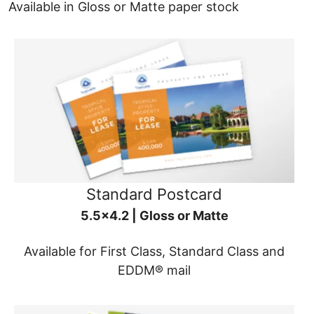
Available in Gloss or Matte paper stock
Standard Postcard
5.5x4.2 | Gloss or Matte
Available for First Class, Standard Class and
EDDM® mail