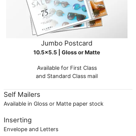
Jumbo Postcard
10.5x5.5 | Gloss or Matte
Available for First Class
and Standard Class mail
Self Mailers
Available in Gloss or Matte paper stock
Inserting
Envelope and Letters