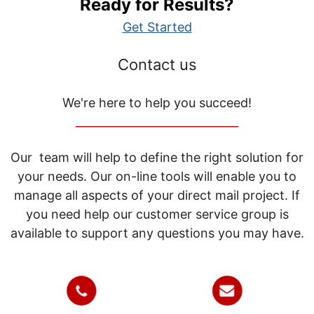
Ready for Results?
Get Started
Contact us
We're here to help you succeed!
_____________________________
Our team will help to define the right solution for
your needs. Our on-line tools will enable you to
manage all aspects of your direct mail project. If
you need help our customer service group is
available to support any questions you may have.