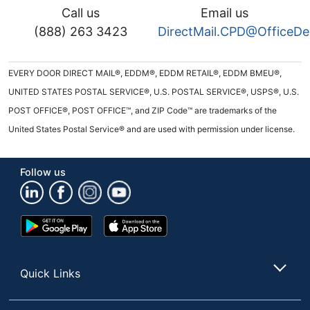
Call us
Email us
(888) 263 3423
DirectMail.CPD@OfficeD
EVERY DOOR DIRECT MAIL®, EDDM®, EDDM RETAIL®, EDDM BMEU®,
UNITED STATES POSTAL SERVICE®, U.S. POSTAL SERVICE®, USPS®, U.S.
POST OFFICE®, POST OFFICE™, and ZIP Code™ are trademarks of the
United States Postal Service® and are used with permission under license.
Follow us
Google
App
Play
Store
Store
Quick Links