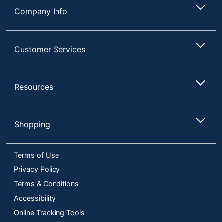
Company Info
Customer Services
Resources
Shopping
Terms of Use
Privacy Policy
Terms & Conditions
Accessibility
Online Tracking Tools