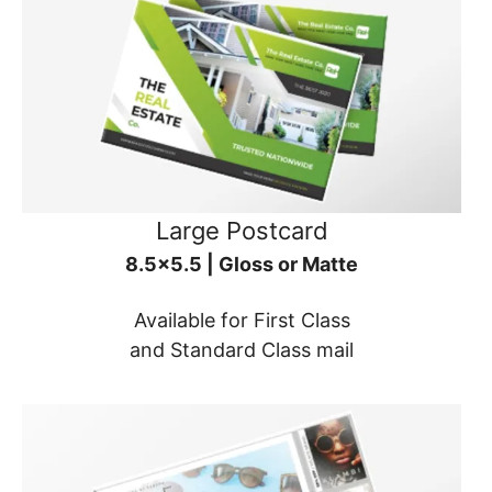
Large Postcard
8.5x5.5 | Gloss or Matte
Available for First Class
and Standard Class mail