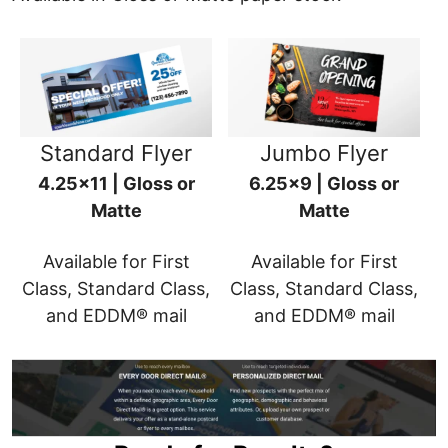
Standard Flyer
Jumbo Flyer
4.25x11 | Gloss or
6.25x9 | Gloss or
Matte
Matte
Available for First
Available for First
Class, Standard Class,
Class, Standard Class,
and EDDM® mail
and EDDM® mail