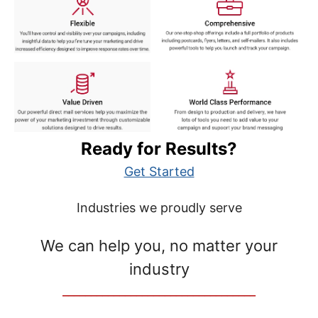
Ready for Results?
Get Started
Industries we proudly serve
We can help you, no matter your
industry
__________________________________