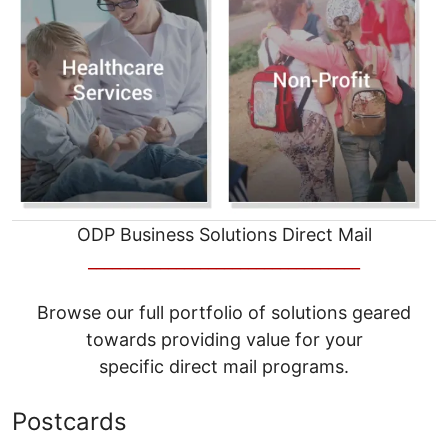
ODP Business Solutions Direct Mail
__________________________________
Browse our full portfolio of solutions geared
towards providing value for your
specific direct mail programs.
Postcards