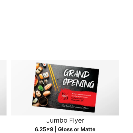
Jumbo Flyer
6.25x9 | Gloss or Matte