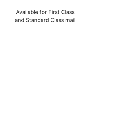
Available for First Class
and Standard Class mail