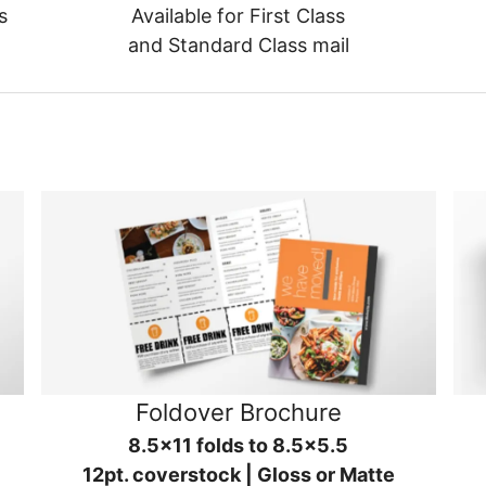
s
Available for First Class
and Standard Class mail
Foldover Brochure
8.5x11 folds to 8.5x5.5
12pt. coverstock | Gloss or Matte