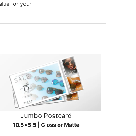
alue for your
Jumbo Postcard
10.5x5.5 | Gloss or Matte