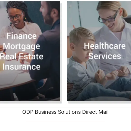
ODP Business Solutions Direct Mail
__________________________________