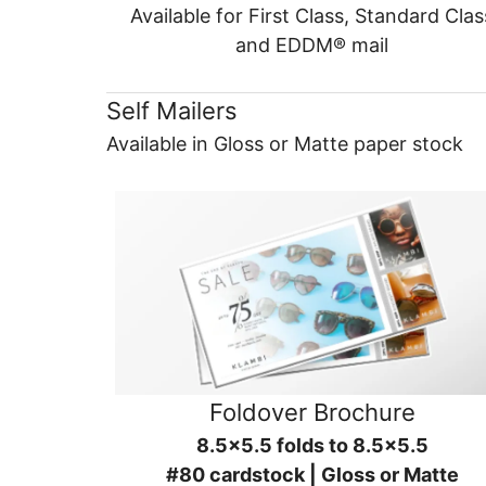
Available for First Class, Standard Clas
and EDDM® mail
Self Mailers
Available in Gloss or Matte paper stock
Foldover Brochure
8.5x5.5 folds to 8.5x5.5
#80 cardstock | Gloss or Matte