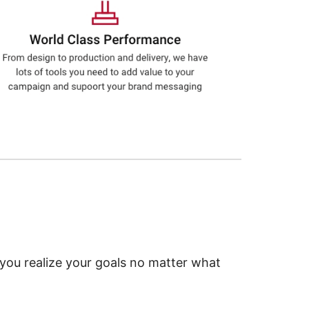
 you realize your goals no matter what