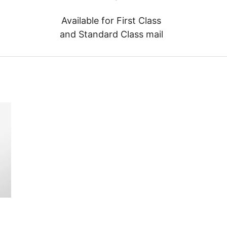
Available for First Class
and Standard Class mail