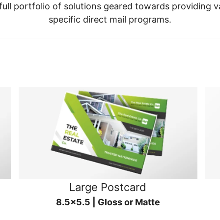
ull portfolio of solutions geared towards providing v
specific direct mail programs.
Large Postcard
8.5x5.5 | Gloss or Matte