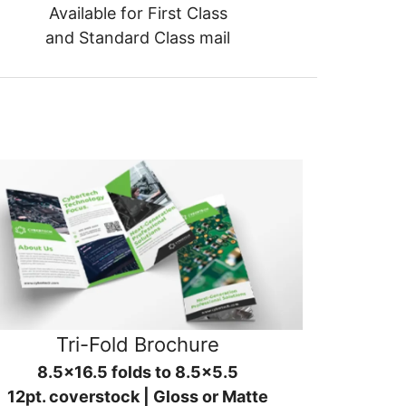
Available for First Class
and Standard Class mail
Tri-Fold Brochure
8.5x16.5 folds to 8.5x5.5
12pt. coverstock | Gloss or Matte