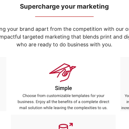
Supercharge your marketing
_____________________________
ng your brand apart from the competition with our o
e impactful targeted marketing that blends print and 
who are ready to do business with you.