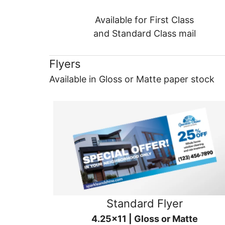
Available for First Class
and Standard Class mail
Flyers
Available in Gloss or Matte paper stock
Standard Flyer
4.25x11 | Gloss or Matte