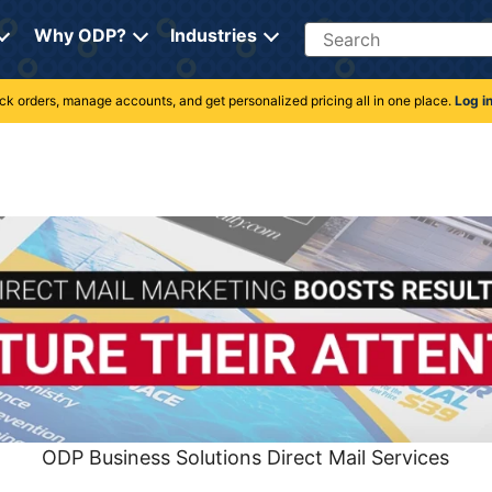
Search
Why ODP?
Industries
rack orders, manage accounts, and get personalized pricing all in one place.
Log i
ODP Business Solutions Direct Mail Services