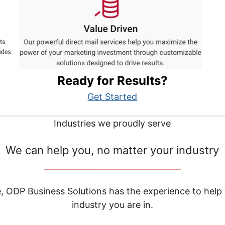
Ready for Results?
Get Started
Industries we proudly serve
We can help you, no matter your industry
__________________________________
e, ODP Business Solutions has the experience to help
industry you are in.