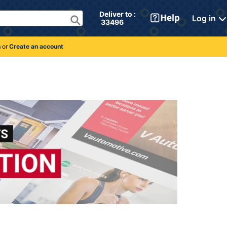
Deliver to : 
Log in
 33496 
n
or
Create an account