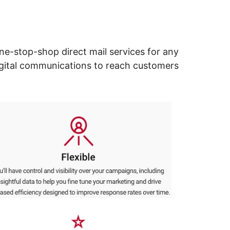
ne-stop-shop direct mail services for any
digital communications to reach customers