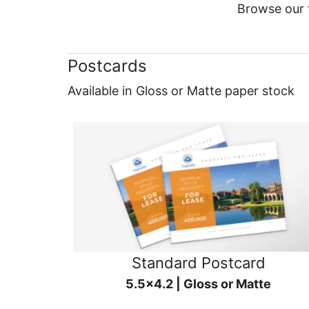
Browse our f
Postcards
Available in Gloss or Matte paper stock
Standard Postcard
5.5x4.2 | Gloss or Matte