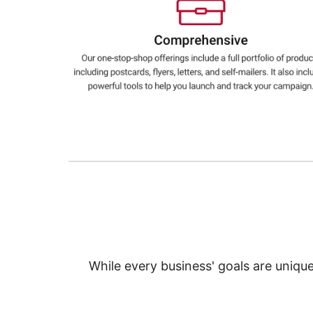
Education
Greener Office Products
While every business' goals are uniqu