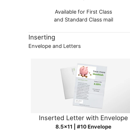
Available for First Class
and Standard Class mail
Inserting
Envelope and Letters
Inserted Letter with Envelope
8.5x11 | #10 Envelope