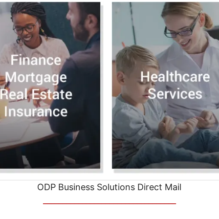
ODP Business Solutions Direct Mail
__________________________________