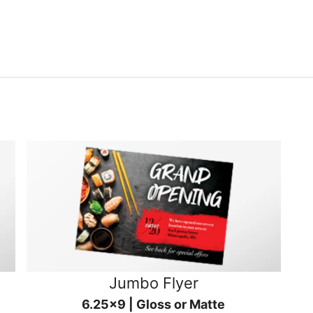
Jumbo Flyer
6.25x9 | Gloss or Matte