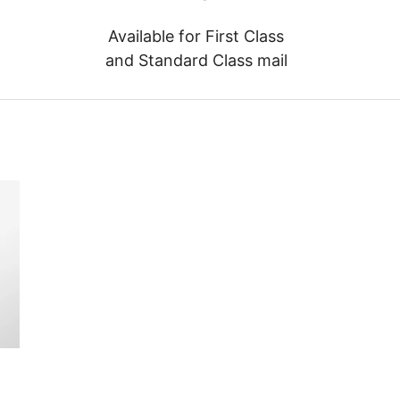
Available for First Class
and Standard Class mail