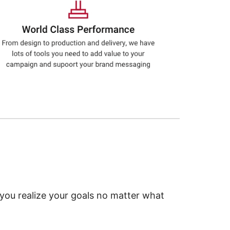
 you realize your goals no matter what