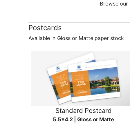
Browse our f
Postcards
Available in Gloss or Matte paper stock
Standard Postcard
5.5x4.2 | Gloss or Matte