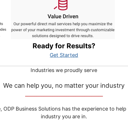
Ready for Results?
Get Started
Industries we proudly serve
We can help you, no matter your industry
__________________________________
e, ODP Business Solutions has the experience to help
industry you are in.