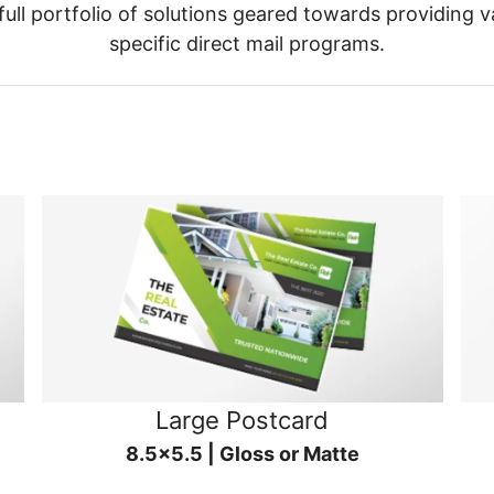
ull portfolio of solutions geared towards providing v
specific direct mail programs.
Large Postcard
8.5x5.5 | Gloss or Matte