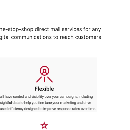
ne-stop-shop direct mail services for any
digital communications to reach customers