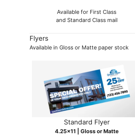
Available for First Class
and Standard Class mail
Flyers
Available in Gloss or Matte paper stock
Standard Flyer
4.25x11 | Gloss or Matte