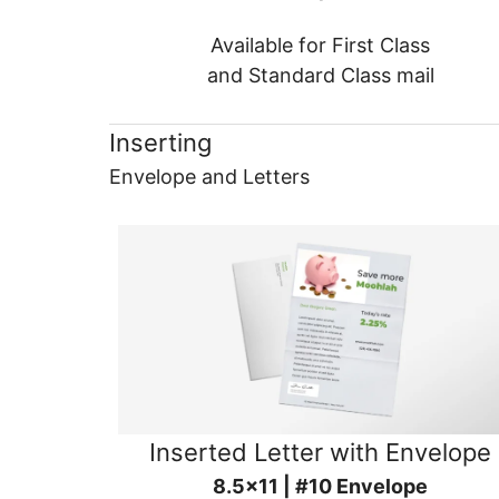
Available for First Class
and Standard Class mail
Inserting
Envelope and Letters
Inserted Letter with Envelope
8.5x11 | #10 Envelope