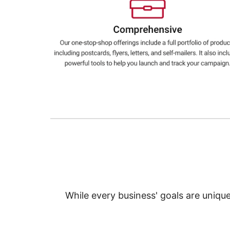
Education
Greener Office Products
While every business' goals are uniqu