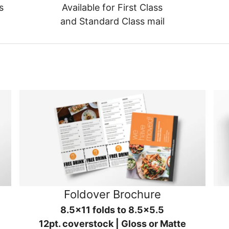
s
Available for First Class
and Standard Class mail
Foldover Brochure
8.5x11 folds to 8.5x5.5
12pt. coverstock | Gloss or Matte