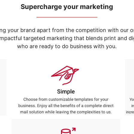
Supercharge your marketing
_____________________________
ng your brand apart from the competition with our o
e impactful targeted marketing that blends print and 
who are ready to do business with you.