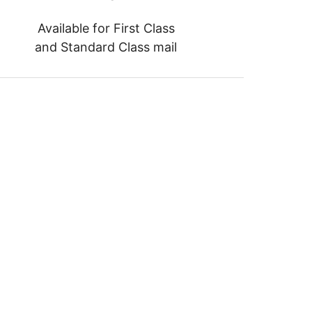
Available for First Class
and Standard Class mail