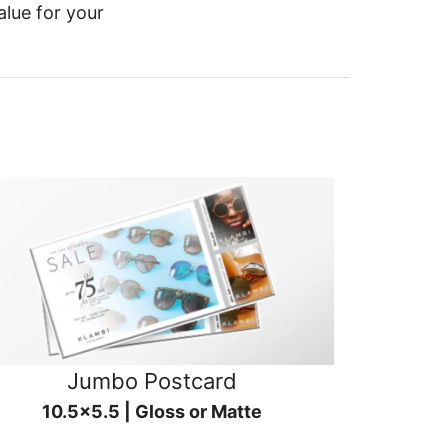
alue for your
Jumbo Postcard
10.5x5.5 | Gloss or Matte