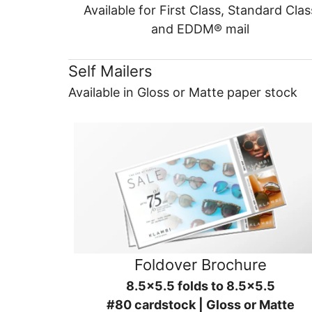
Available for First Class, Standard Clas
and EDDM® mail
Self Mailers
Available in Gloss or Matte paper stock
Foldover Brochure
8.5x5.5 folds to 8.5x5.5
#80 cardstock | Gloss or Matte