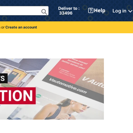
Deliver to : 
Log in
 33496 
n
or
Create an account