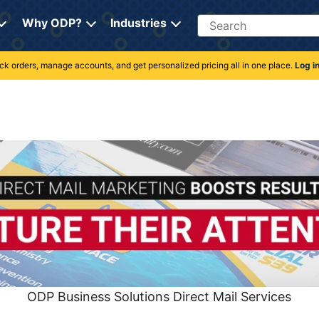
Search
Why ODP?
Industries
rack orders, manage accounts, and get personalized pricing all in one place.
Log i
ODP Business Solutions Direct Mail Services