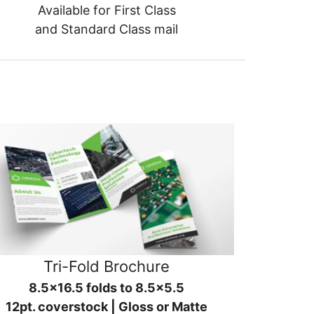
Available for First Class
and Standard Class mail
Tri-Fold Brochure
8.5x16.5 folds to 8.5x5.5
12pt. coverstock | Gloss or Matte