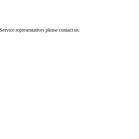
Service representatives please contact us: