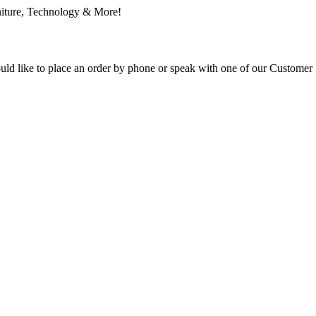
ould like to place an order by phone or speak with one of our Customer 