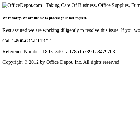
We're Sorry. We are unable to process your last request.
Rest assured we are working diligently to resolve this issue. If you w
Call 1-800-GO-DEPOT
Reference Number: 18.f318d017.1786167390.a84797b3
Copyright © 2012 by Office Depot, Inc. All rights reserved.