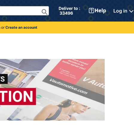
Deliver to : 
Log in
 33496 
n
or
Create an account