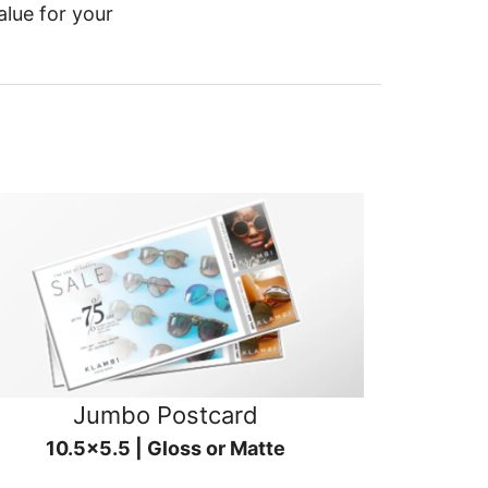
alue for your
Jumbo Postcard
10.5x5.5 | Gloss or Matte