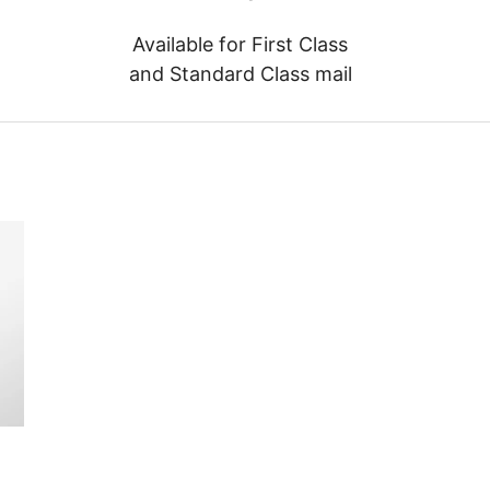
Available for First Class
and Standard Class mail