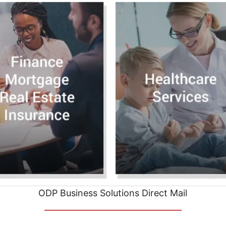
ODP Business Solutions Direct Mail
__________________________________