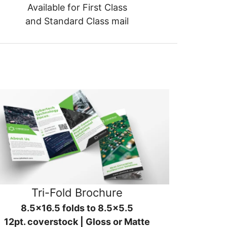
Available for First Class
and Standard Class mail
Tri-Fold Brochure
8.5x16.5 folds to 8.5x5.5
12pt. coverstock | Gloss or Matte