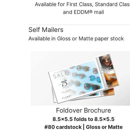
Available for First Class, Standard Clas
and EDDM® mail
Self Mailers
Available in Gloss or Matte paper stock
Foldover Brochure
8.5x5.5 folds to 8.5x5.5
#80 cardstock | Gloss or Matte