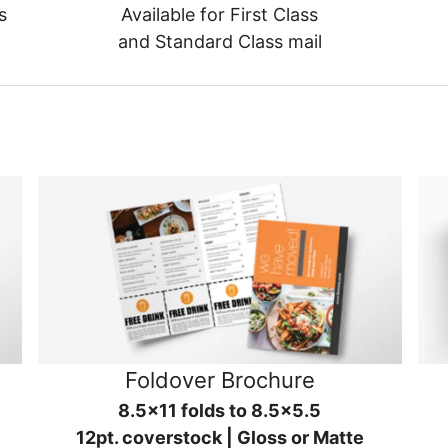
s
Available for First Class
and Standard Class mail
Foldover Brochure
8.5x11 folds to 8.5x5.5
12pt. coverstock | Gloss or Matte