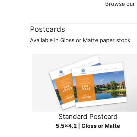
Browse our f
Postcards
Available in Gloss or Matte paper stock
Standard Postcard
5.5x4.2 | Gloss or Matte