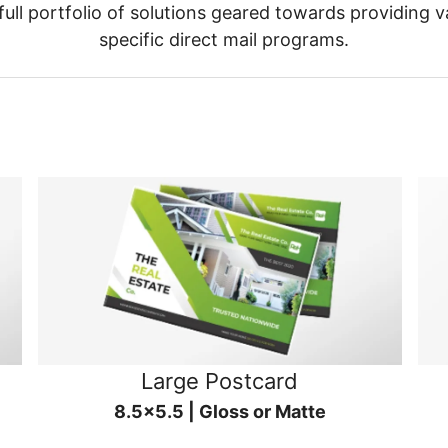
ull portfolio of solutions geared towards providing v
specific direct mail programs.
Large Postcard
8.5x5.5 | Gloss or Matte