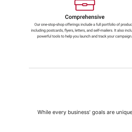
Education
Greener Office Products
While every business' goals are uniqu