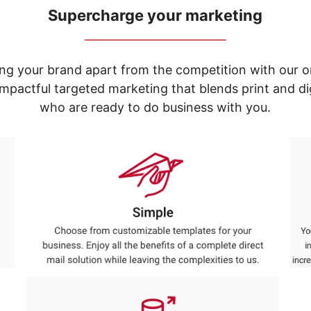
Supercharge your marketing
_____________________________
ng your brand apart from the competition with our o
e impactful targeted marketing that blends print and 
who are ready to do business with you.