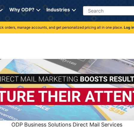
Search
Why ODP?
Industries
rack orders, manage accounts, and get personalized pricing all in one place.
Log i
ODP Business Solutions Direct Mail Services