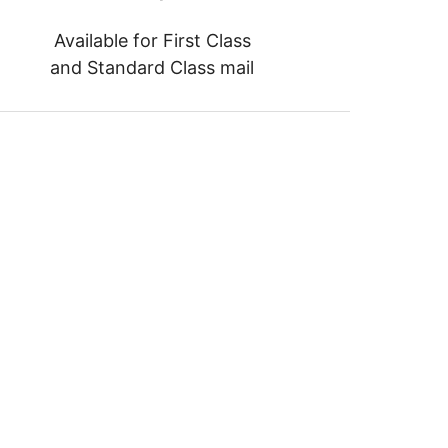
Available for First Class
and Standard Class mail