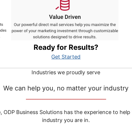
Ready for Results?
Get Started
Industries we proudly serve
We can help you, no matter your industry
__________________________________
e, ODP Business Solutions has the experience to help
industry you are in.