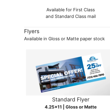
Available for First Class
and Standard Class mail
Flyers
Available in Gloss or Matte paper stock
Standard Flyer
4.25x11 | Gloss or Matte