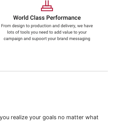
 you realize your goals no matter what