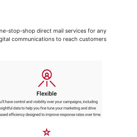
ne-stop-shop direct mail services for any
digital communications to reach customers