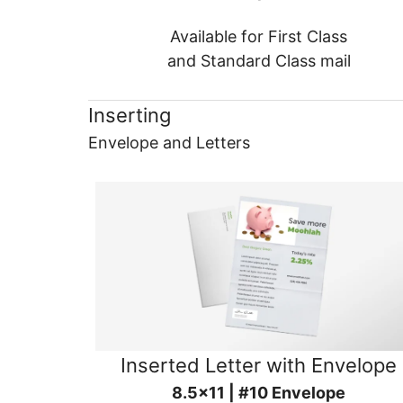
Available for First Class
and Standard Class mail
Inserting
Envelope and Letters
Inserted Letter with Envelope
8.5x11 | #10 Envelope