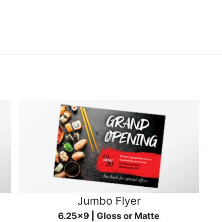
Jumbo Flyer
6.25x9 | Gloss or Matte