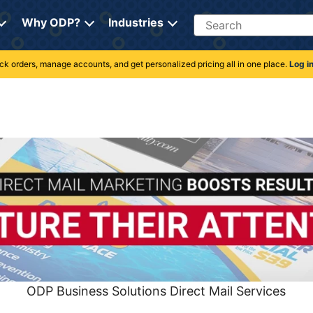
Search
Why ODP?
Industries
rack orders, manage accounts, and get personalized pricing all in one place.
Log i
ODP Business Solutions Direct Mail Services