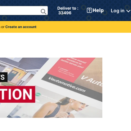
Deliver to : 
Log in
 33496 
n
or
Create an account