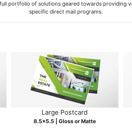
ull portfolio of solutions geared towards providing v
specific direct mail programs.
Large Postcard
8.5x5.5 | Gloss or Matte