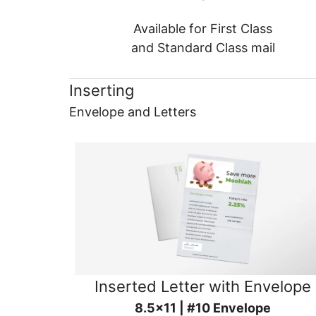
Available for First Class
and Standard Class mail
Inserting
Envelope and Letters
Inserted Letter with Envelope
8.5x11 | #10 Envelope