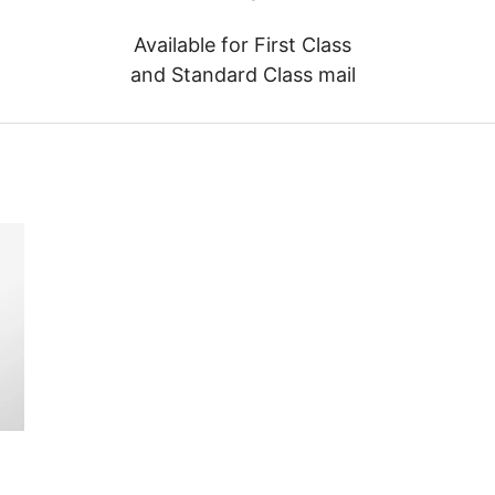
Available for First Class
and Standard Class mail