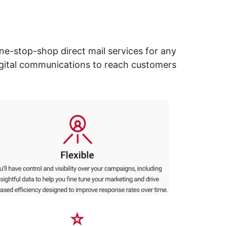
ne-stop-shop direct mail services for any
digital communications to reach customers