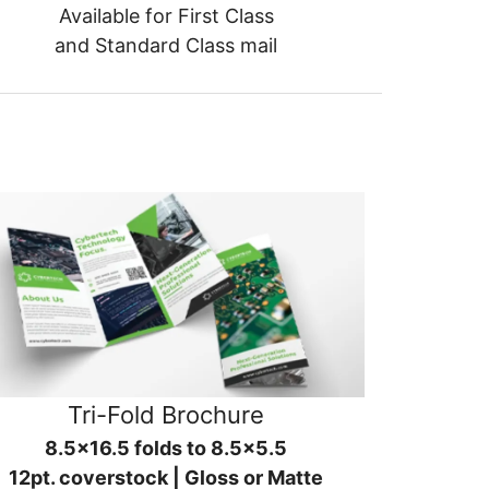
Available for First Class
and Standard Class mail
Tri-Fold Brochure
8.5x16.5 folds to 8.5x5.5
12pt. coverstock | Gloss or Matte