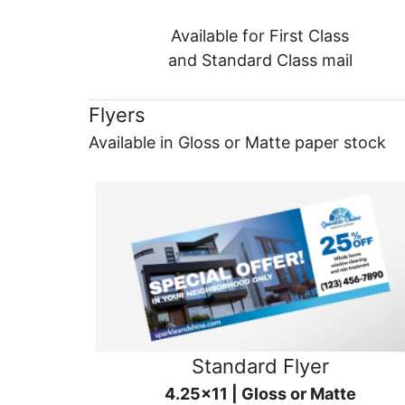
Available for First Class
and Standard Class mail
Flyers
Available in Gloss or Matte paper stock
Standard Flyer
4.25x11 | Gloss or Matte