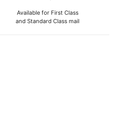
Available for First Class
and Standard Class mail