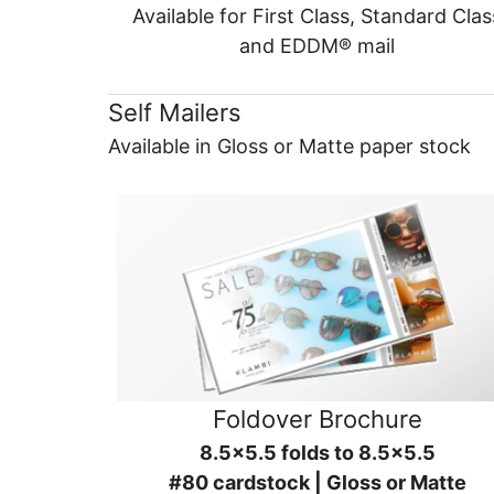
Available for First Class, Standard Clas
and EDDM® mail
Self Mailers
Available in Gloss or Matte paper stock
Foldover Brochure
8.5x5.5 folds to 8.5x5.5
#80 cardstock | Gloss or Matte