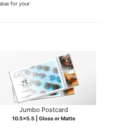
alue for your
Jumbo Postcard
10.5x5.5 | Gloss or Matte