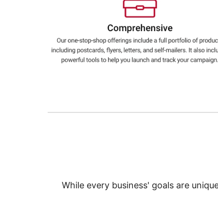
Education
Greener Office Products
While every business' goals are uniqu