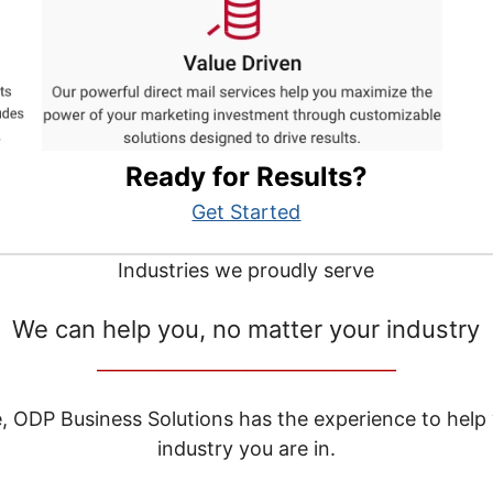
Ready for Results?
Get Started
Industries we proudly serve
We can help you, no matter your industry
__________________________________
e, ODP Business Solutions has the experience to help
industry you are in.