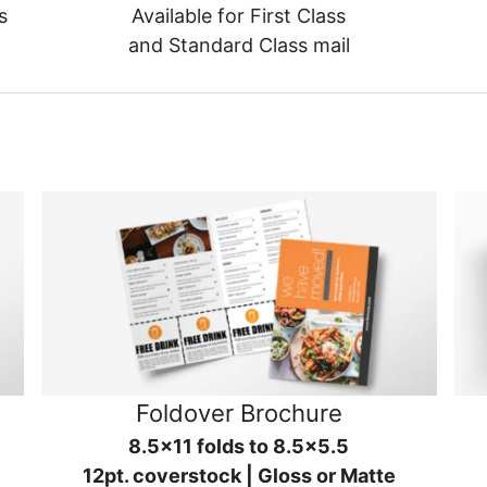
s
Available for First Class
and Standard Class mail
Foldover Brochure
8.5x11 folds to 8.5x5.5
12pt. coverstock | Gloss or Matte