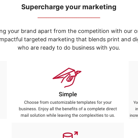
Supercharge your marketing
_____________________________
ng your brand apart from the competition with our o
e impactful targeted marketing that blends print and 
who are ready to do business with you.