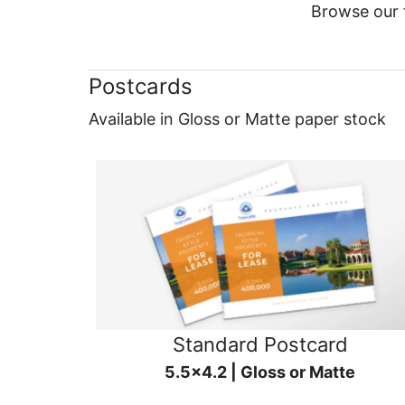
Browse our f
Postcards
Available in Gloss or Matte paper stock
Standard Postcard
5.5x4.2 | Gloss or Matte