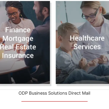
ODP Business Solutions Direct Mail
__________________________________