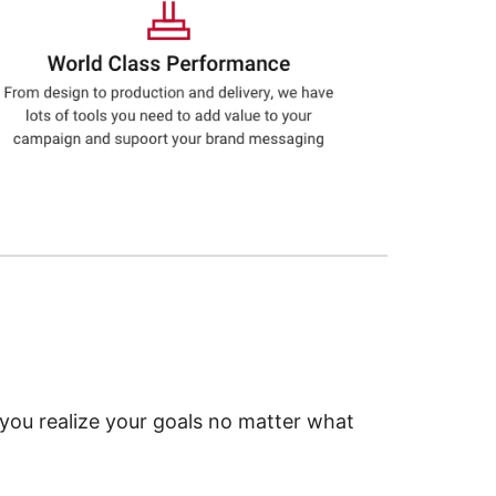
 you realize your goals no matter what