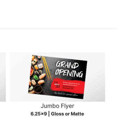
Jumbo Flyer
6.25x9 | Gloss or Matte