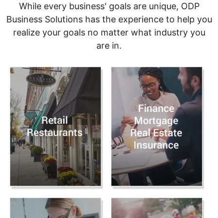
While every business' goals are unique, ODP
Business Solutions has the experience to help you
realize your goals no matter what industry you
are in.