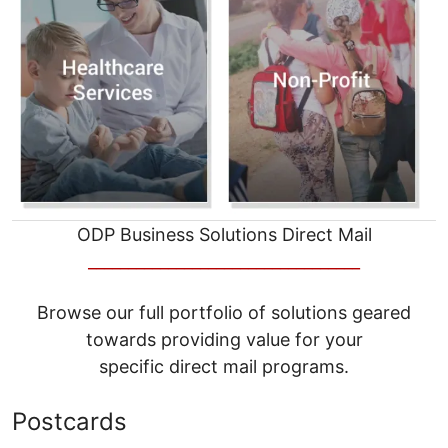
ODP Business Solutions Direct Mail
__________________________________
Browse our full portfolio of solutions geared
towards providing value for your
specific direct mail programs.
Postcards