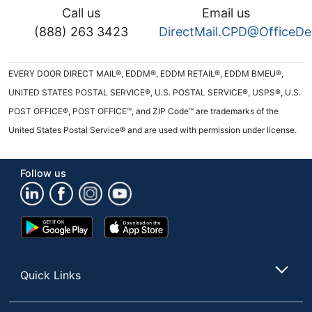
Call us
Email us
(888) 263 3423
DirectMail.CPD@OfficeD
EVERY DOOR DIRECT MAIL®, EDDM®, EDDM RETAIL®, EDDM BMEU®,
UNITED STATES POSTAL SERVICE®, U.S. POSTAL SERVICE®, USPS®, U.S.
POST OFFICE®, POST OFFICE™, and ZIP Code™ are trademarks of the
United States Postal Service® and are used with permission under license.
Follow us
Google
App
Play
Store
Store
Quick Links