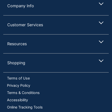
Company Info
Customer Services
Resources
Shopping
Terms of Use
Privacy Policy
Terms & Conditions
Accessibility
Online Tracking Tools