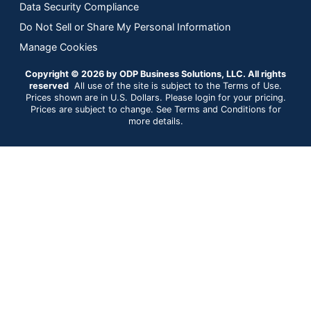
Data Security Compliance
Do Not Sell or Share My Personal Information
Manage Cookies
Copyright © 2026 by ODP Business Solutions, LLC. All rights
reserved
All use of the site is subject to the Terms of Use.
Prices shown are in U.S. Dollars. Please login for your pricing.
Prices are subject to change. See Terms and Conditions for
more details.