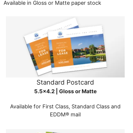
Available in Gloss or Matte paper stock
Standard Postcard
5.5x4.2 | Gloss or Matte
Available for First Class, Standard Class and
EDDM® mail