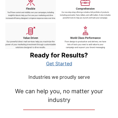
Ready for Results?
Get Started
Industries we proudly serve
We can help you, no matter your
industry
__________________________________