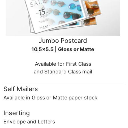
Jumbo Postcard
10.5x5.5 | Gloss or Matte
Available for First Class
and Standard Class mail
Self Mailers
Available in Gloss or Matte paper stock
Inserting
Envelope and Letters