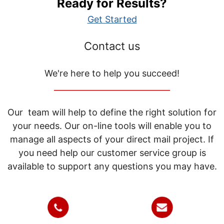
Ready for Results?
Get Started
Contact us
We're here to help you succeed!
_____________________________
Our team will help to define the right solution for
your needs. Our on-line tools will enable you to
manage all aspects of your direct mail project. If
you need help our customer service group is
available to support any questions you may have.