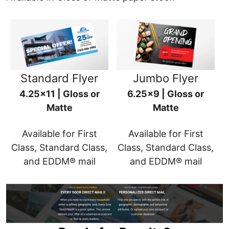
Standard Flyer
Jumbo Flyer
4.25x11 | Gloss or
6.25x9 | Gloss or
Matte
Matte
Available for First
Available for First
Class, Standard Class,
Class, Standard Class,
and EDDM® mail
and EDDM® mail