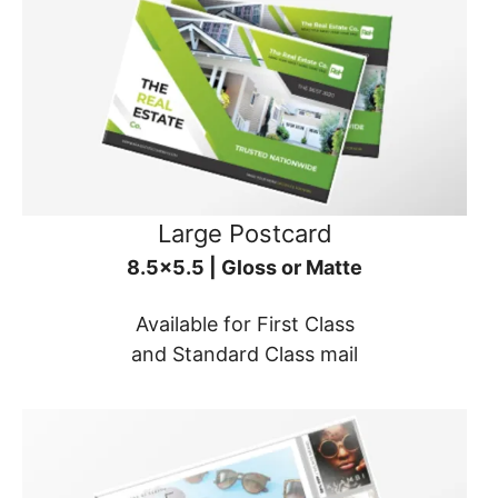
Large Postcard
8.5x5.5 | Gloss or Matte
Available for First Class
and Standard Class mail