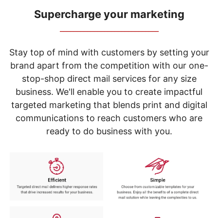
navigate
through
Supercharge your marketing
the
_____________________________
sub
menu
items.
Stay top of mind with customers by setting your
Use
brand apart from the competition with our one-
"Left"
stop-shop direct mail services for any size
or
"Right"
business. We'll enable you to create impactful
arrow
targeted marketing that blends print and digital
keys
to
communications to reach customers who are
navigate
ready to do business with you.
between
submenu
and
previous
main
menu.