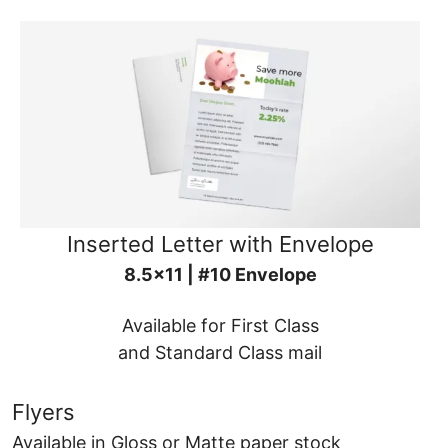
Inserted Letter with Envelope
8.5x11 | #10 Envelope
Available for First Class
and Standard Class mail
Flyers
Available in Gloss or Matte paper stock