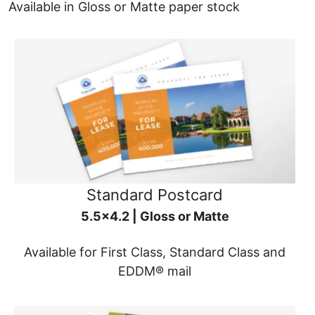
Available in Gloss or Matte paper stock
Standard Postcard
5.5x4.2 | Gloss or Matte
Available for First Class, Standard Class and
EDDM® mail