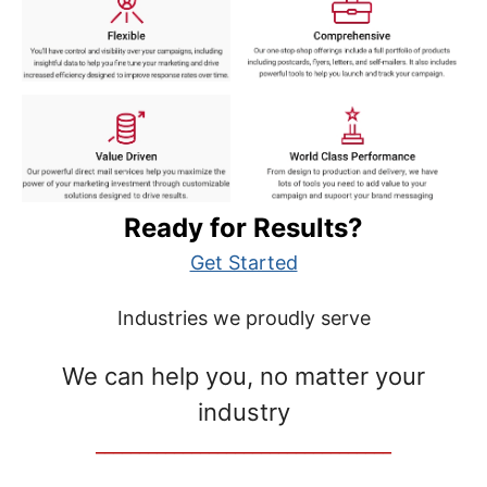
Ready for Results?
Get Started
Industries we proudly serve
We can help you, no matter your
industry
__________________________________