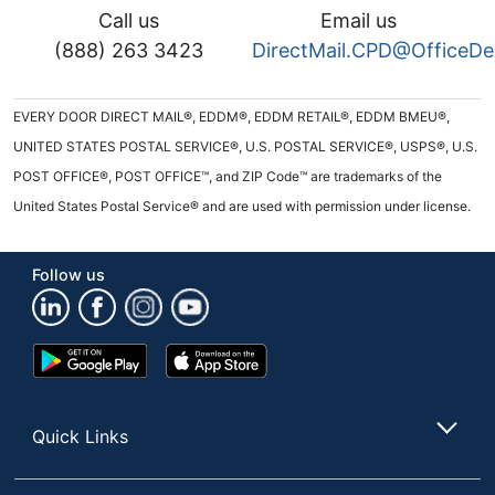
Call us
Email us
(888) 263 3423
DirectMail.CPD@OfficeD
EVERY DOOR DIRECT MAIL®, EDDM®, EDDM RETAIL®, EDDM BMEU®,
UNITED STATES POSTAL SERVICE®, U.S. POSTAL SERVICE®, USPS®, U.S.
POST OFFICE®, POST OFFICE™, and ZIP Code™ are trademarks of the
United States Postal Service® and are used with permission under license.
Follow us
Google
App
Play
Store
Store
Quick Links