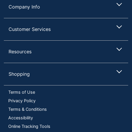
Company Info
Customer Services
Resources
Shopping
Terms of Use
Privacy Policy
Terms & Conditions
Accessibility
Online Tracking Tools