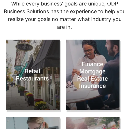
While every business' goals are unique, ODP
Business Solutions has the experience to help you
realize your goals no matter what industry you
are in.