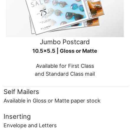
Jumbo Postcard
10.5x5.5 | Gloss or Matte
Available for First Class
and Standard Class mail
Self Mailers
Available in Gloss or Matte paper stock
Inserting
Envelope and Letters