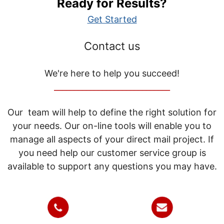
Ready for Results?
Get Started
Contact us
We're here to help you succeed!
_____________________________
Our team will help to define the right solution for
your needs. Our on-line tools will enable you to
manage all aspects of your direct mail project. If
you need help our customer service group is
available to support any questions you may have.