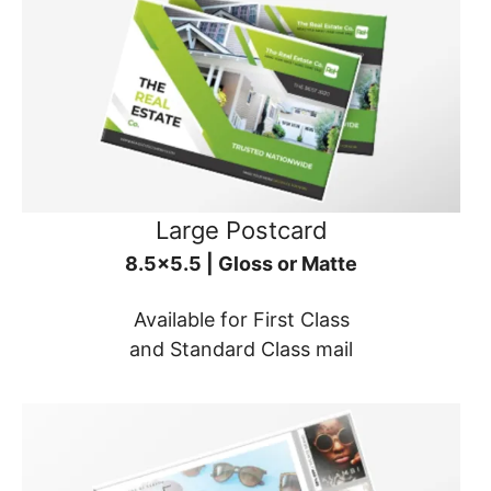
Large Postcard
8.5x5.5 | Gloss or Matte
Available for First Class
and Standard Class mail