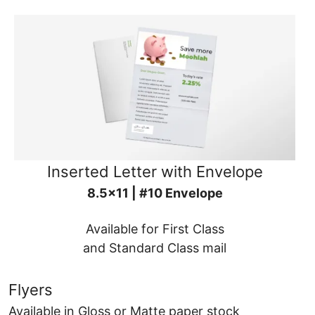
Inserted Letter with Envelope
8.5x11 | #10 Envelope
Available for First Class
and Standard Class mail
Flyers
Available in Gloss or Matte paper stock