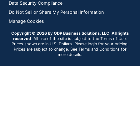
Data Security Compliance
Do Not Sell or Share My Personal Information
Manage Cookies
Copyright © 2026 by ODP Business Solutions, LLC. All rights
reserved
All use of the site is subject to the Terms of Use.
Prices shown are in U.S. Dollars. Please login for your pricing.
Prices are subject to change. See Terms and Conditions for
more details.