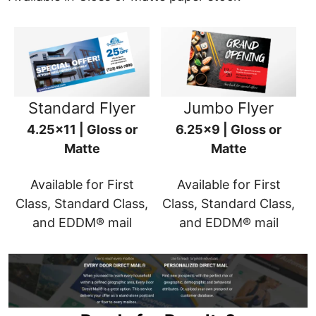
Standard Flyer
Jumbo Flyer
4.25x11 | Gloss or
6.25x9 | Gloss or
Matte
Matte
Available for First
Available for First
Class, Standard Class,
Class, Standard Class,
and EDDM® mail
and EDDM® mail