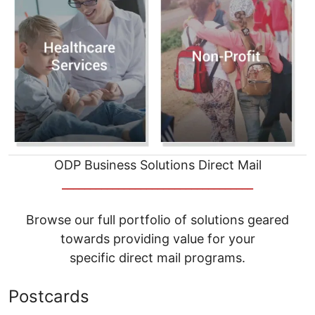
ODP Business Solutions Direct Mail
__________________________________
Browse our full portfolio of solutions geared
towards providing value for your
specific direct mail programs.
Postcards