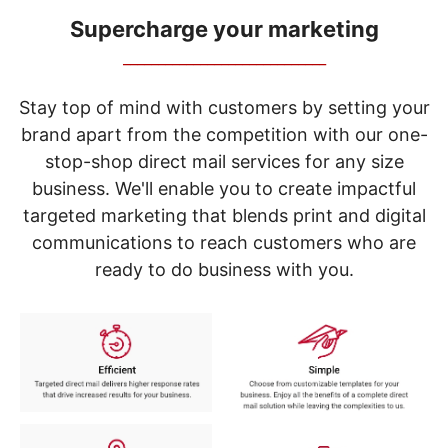
navigate
through
Supercharge your marketing
the
_____________________________
sub
menu
items.
Stay top of mind with customers by setting your
Use
brand apart from the competition with our one-
"Left"
stop-shop direct mail services for any size
or
"Right"
business. We'll enable you to create impactful
arrow
targeted marketing that blends print and digital
keys
to
communications to reach customers who are
navigate
ready to do business with you.
between
submenu
and
previous
main
menu.