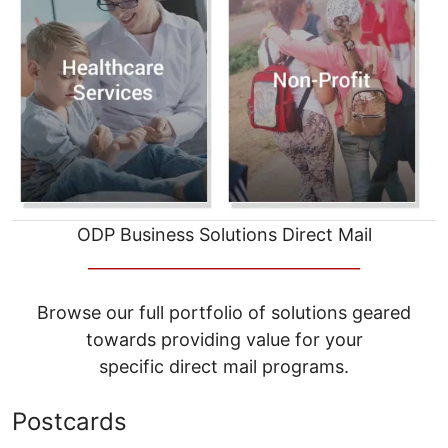
ODP Business Solutions Direct Mail
__________________________________
Browse our full portfolio of solutions geared
towards providing value for your
specific direct mail programs.
Postcards