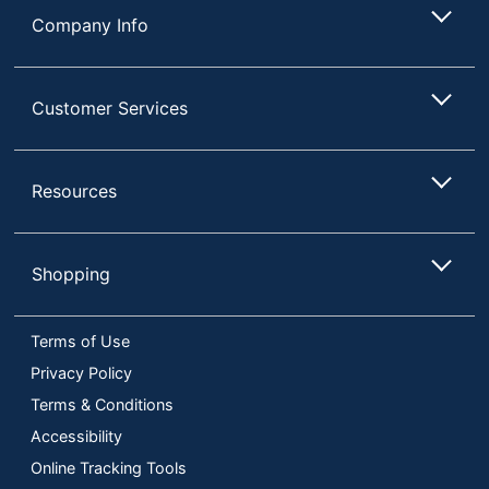
Company Info
Customer Services
Resources
Shopping
Terms of Use
Privacy Policy
Terms & Conditions
Accessibility
Online Tracking Tools