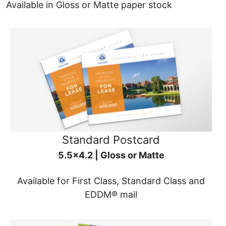
Available in Gloss or Matte paper stock
Standard Postcard
5.5x4.2 | Gloss or Matte
Available for First Class, Standard Class and
EDDM® mail