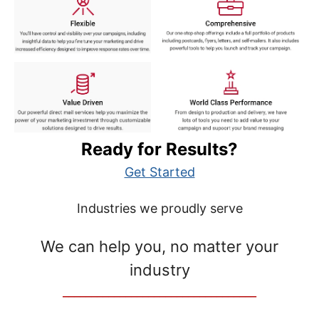
Ready for Results?
Get Started
Industries we proudly serve
We can help you, no matter your
industry
__________________________________