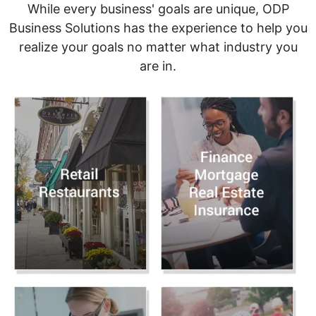
While every business' goals are unique, ODP
Business Solutions has the experience to help you
realize your goals no matter what industry you
are in.