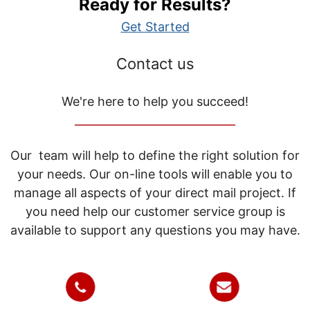
Ready for Results?
Get Started
Contact us
We're here to help you succeed!
_____________________________
Our team will help to define the right solution for
your needs. Our on-line tools will enable you to
manage all aspects of your direct mail project. If
you need help our customer service group is
available to support any questions you may have.