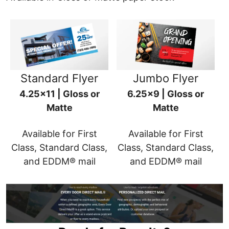
Standard Flyer
Jumbo Flyer
4.25x11 | Gloss or
6.25x9 | Gloss or
Matte
Matte
Available for First
Available for First
Class, Standard Class,
Class, Standard Class,
and EDDM® mail
and EDDM® mail