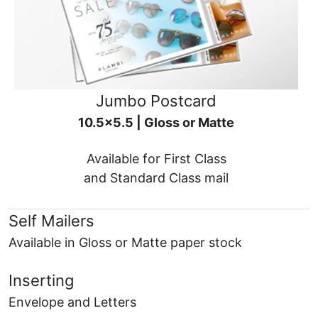
Jumbo Postcard
10.5x5.5 | Gloss or Matte
Available for First Class
and Standard Class mail
Self Mailers
Available in Gloss or Matte paper stock
Inserting
Envelope and Letters