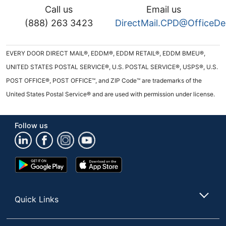
Call us
Email us
(888) 263 3423
DirectMail.CPD@OfficeD
EVERY DOOR DIRECT MAIL®, EDDM®, EDDM RETAIL®, EDDM BMEU®,
UNITED STATES POSTAL SERVICE®, U.S. POSTAL SERVICE®, USPS®, U.S.
POST OFFICE®, POST OFFICE™, and ZIP Code™ are trademarks of the
United States Postal Service® and are used with permission under license.
Follow us
Google
App
Play
Store
Store
Quick Links