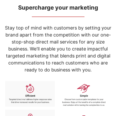
navigate
through
Supercharge your marketing
the
_____________________________
sub
menu
items.
Stay top of mind with customers by setting your
Use
brand apart from the competition with our one-
"Left"
stop-shop direct mail services for any size
or
"Right"
business. We'll enable you to create impactful
arrow
targeted marketing that blends print and digital
keys
to
communications to reach customers who are
navigate
ready to do business with you.
between
submenu
and
previous
main
menu.