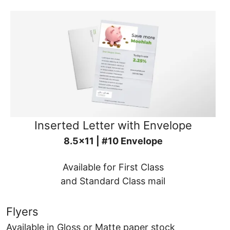
Inserted Letter with Envelope
8.5x11 | #10 Envelope
Available for First Class
and Standard Class mail
Flyers
Available in Gloss or Matte paper stock