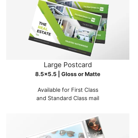
Large Postcard
8.5x5.5 | Gloss or Matte
Available for First Class
and Standard Class mail