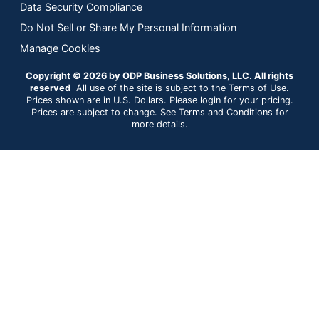
Data Security Compliance
Do Not Sell or Share My Personal Information
Manage Cookies
Copyright © 2026 by ODP Business Solutions, LLC. All rights
reserved
All use of the site is subject to the Terms of Use.
Prices shown are in U.S. Dollars. Please login for your pricing.
Prices are subject to change. See Terms and Conditions for
more details.