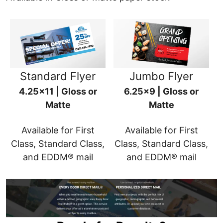
Standard Flyer
Jumbo Flyer
4.25x11 | Gloss or
6.25x9 | Gloss or
Matte
Matte
Available for First
Available for First
Class, Standard Class,
Class, Standard Class,
and EDDM® mail
and EDDM® mail