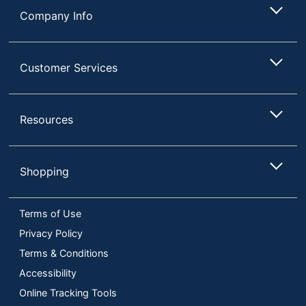
Company Info
Customer Services
Resources
Shopping
Terms of Use
Privacy Policy
Terms & Conditions
Accessibility
Online Tracking Tools