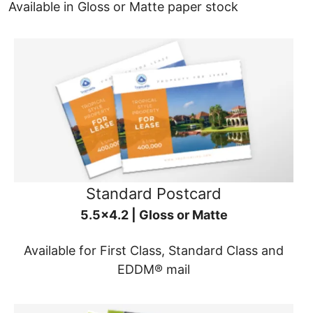
Available in Gloss or Matte paper stock
Standard Postcard
5.5x4.2 | Gloss or Matte
Available for First Class, Standard Class and
EDDM® mail