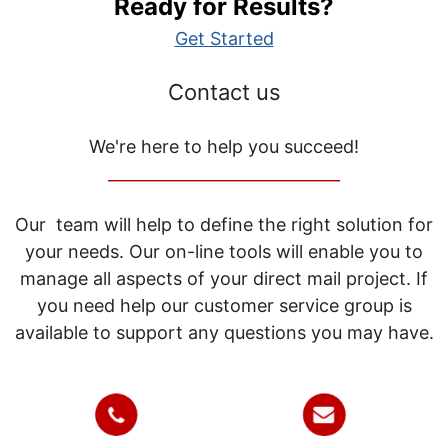
Ready for Results?
Get Started
Contact us
We're here to help you succeed!
_____________________________
Our team will help to define the right solution for
your needs. Our on-line tools will enable you to
manage all aspects of your direct mail project. If
you need help our customer service group is
available to support any questions you may have.