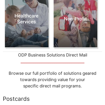
ODP Business Solutions Direct Mail
__________________________________
Browse our full portfolio of solutions geared
towards providing value for your
specific direct mail programs.
Postcards