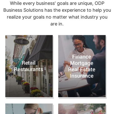
While every business' goals are unique, ODP
Business Solutions has the experience to help you
realize your goals no matter what industry you
are in.