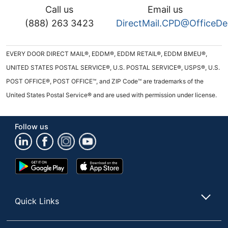
Call us
Email us
(888) 263 3423
DirectMail.CPD@OfficeD
EVERY DOOR DIRECT MAIL®, EDDM®, EDDM RETAIL®, EDDM BMEU®,
UNITED STATES POSTAL SERVICE®, U.S. POSTAL SERVICE®, USPS®, U.S.
POST OFFICE®, POST OFFICE™, and ZIP Code™ are trademarks of the
United States Postal Service® and are used with permission under license.
Follow us
Google
App
Play
Store
Store
Quick Links