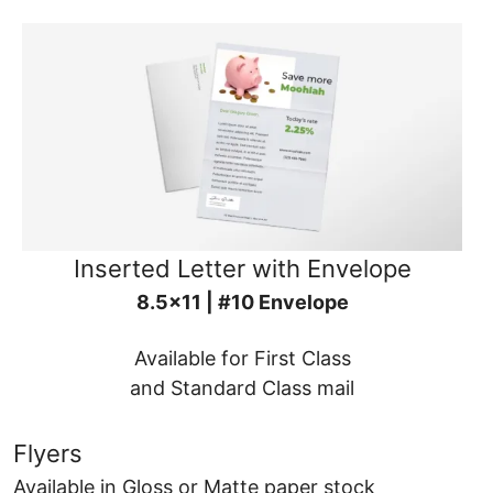
Inserted Letter with Envelope
8.5x11 | #10 Envelope
Available for First Class
and Standard Class mail
Flyers
Available in Gloss or Matte paper stock