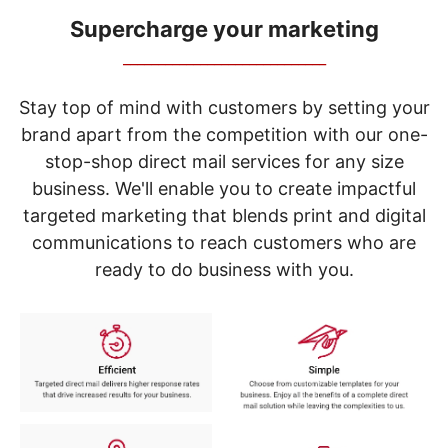
navigate
through
Supercharge your marketing
the
_____________________________
sub
menu
items.
Stay top of mind with customers by setting your
Use
brand apart from the competition with our one-
"Left"
stop-shop direct mail services for any size
or
"Right"
business. We'll enable you to create impactful
arrow
targeted marketing that blends print and digital
keys
to
communications to reach customers who are
navigate
ready to do business with you.
between
submenu
and
previous
main
menu.