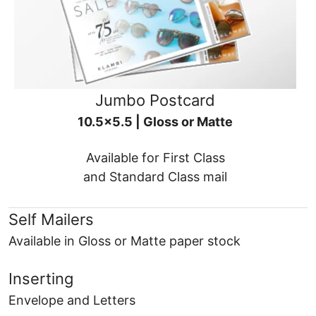
Jumbo Postcard
10.5x5.5 | Gloss or Matte
Available for First Class
and Standard Class mail
Self Mailers
Available in Gloss or Matte paper stock
Inserting
Envelope and Letters