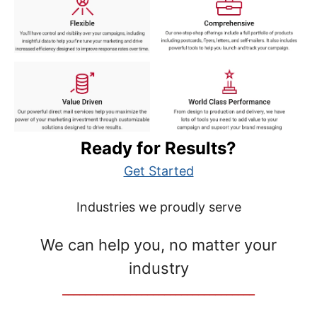
Ready for Results?
Get Started
Industries we proudly serve
We can help you, no matter your
industry
__________________________________