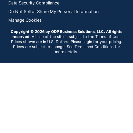
Data Security Compliance
Do Not Sell or Share My Personal Information
Manage Cookies
Copyright © 2026 by ODP Business Solutions, LLC. All rights
reserved
All use of the site is subject to the Terms of Use.
Prices shown are in U.S. Dollars. Please login for your pricing.
Prices are subject to change. See Terms and Conditions for
more details.