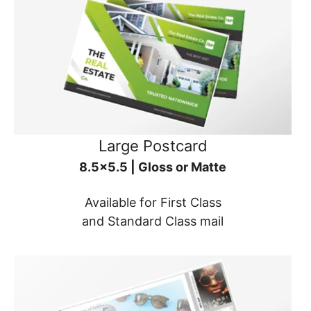
Large Postcard
8.5x5.5 | Gloss or Matte
Available for First Class
and Standard Class mail