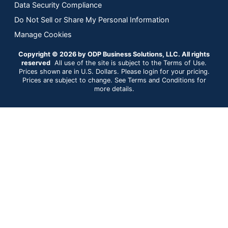
Data Security Compliance
Do Not Sell or Share My Personal Information
Manage Cookies
Copyright © 2026 by ODP Business Solutions, LLC. All rights
reserved
All use of the site is subject to the Terms of Use.
Prices shown are in U.S. Dollars. Please login for your pricing.
Prices are subject to change. See Terms and Conditions for
more details.