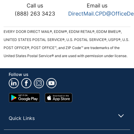
Call us
Email us
(888) 263 3423
DirectMail.CPD@OfficeD
EVERY DOOR DIRECT MAIL®, EDDM®, EDDM RETAIL®, EDDM BMEU®,
UNITED STATES POSTAL SERVICE®, U.S. POSTAL SERVICE®, USPS®, U.S.
POST OFFICE®, POST OFFICE™, and ZIP Code™ are trademarks of the
United States Postal Service® and are used with permission under license.
Follow us
Google
App
Play
Store
Store
Quick Links