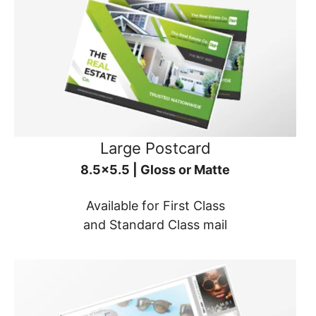
Large Postcard
8.5x5.5 | Gloss or Matte
Available for First Class
and Standard Class mail