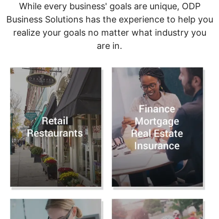
While every business' goals are unique, ODP
Business Solutions has the experience to help you
realize your goals no matter what industry you
are in.