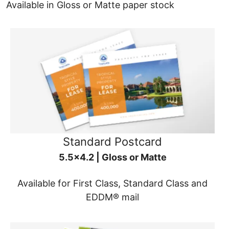
Available in Gloss or Matte paper stock
Standard Postcard
5.5x4.2 | Gloss or Matte
Available for First Class, Standard Class and
EDDM® mail