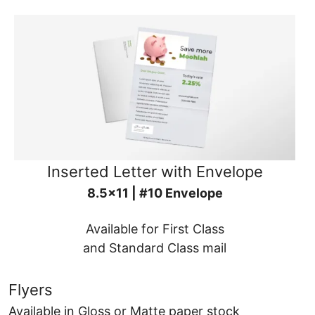
Inserted Letter with Envelope
8.5x11 | #10 Envelope
Available for First Class
and Standard Class mail
Flyers
Available in Gloss or Matte paper stock