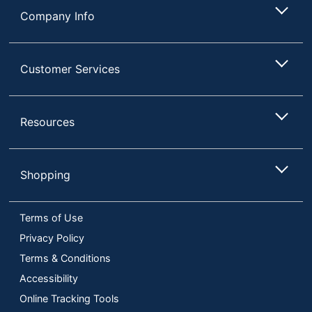
Company Info
Customer Services
Resources
Shopping
Terms of Use
Privacy Policy
Terms & Conditions
Accessibility
Online Tracking Tools