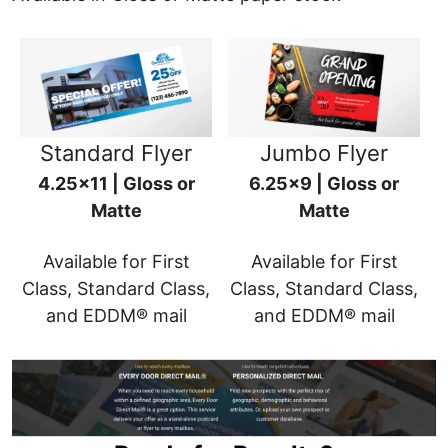
Standard Flyer
Jumbo Flyer
4.25x11 | Gloss or
6.25x9 | Gloss or
Matte
Matte
Available for First
Available for First
Class, Standard Class,
Class, Standard Class,
and EDDM® mail
and EDDM® mail