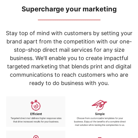
navigate
through
Supercharge your marketing
the
_____________________________
sub
menu
items.
Stay top of mind with customers by setting your
Use
brand apart from the competition with our one-
"Left"
stop-shop direct mail services for any size
or
"Right"
business. We'll enable you to create impactful
arrow
targeted marketing that blends print and digital
keys
to
communications to reach customers who are
navigate
ready to do business with you.
between
submenu
and
previous
main
menu.