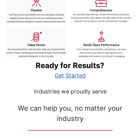
Ready for Results?
Get Started
Industries we proudly serve
We can help you, no matter your
industry
__________________________________