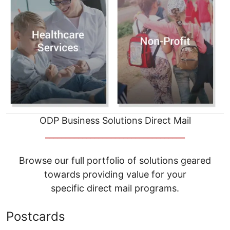
ODP Business Solutions Direct Mail
__________________________________
Browse our full portfolio of solutions geared
towards providing value for your
specific direct mail programs.
Postcards