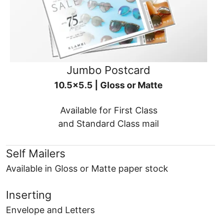
Jumbo Postcard
10.5x5.5 | Gloss or Matte
Available for First Class
and Standard Class mail
Self Mailers
Available in Gloss or Matte paper stock
Inserting
Envelope and Letters