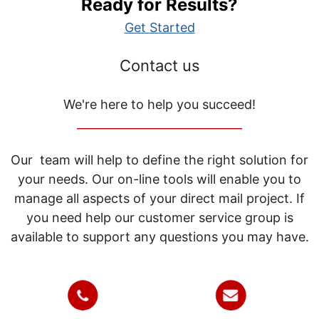
Ready for Results?
Get Started
Contact us
We're here to help you succeed!
_____________________________
Our team will help to define the right solution for
your needs. Our on-line tools will enable you to
manage all aspects of your direct mail project. If
you need help our customer service group is
available to support any questions you may have.