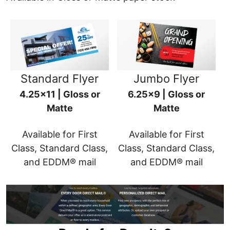
Standard Flyer
Jumbo Flyer
4.25x11 | Gloss or
6.25x9 | Gloss or
Matte
Matte
Available for First
Available for First
Class, Standard Class,
Class, Standard Class,
and EDDM® mail
and EDDM® mail