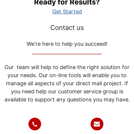
Ready for Results?
Get Started
Contact us
We're here to help you succeed!
_____________________________
Our team will help to define the right solution for
your needs. Our on-line tools will enable you to
manage all aspects of your direct mail project. If
you need help our customer service group is
available to support any questions you may have.