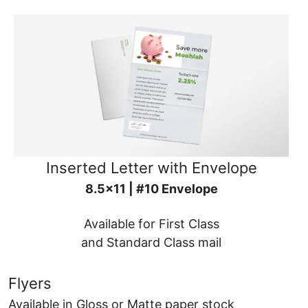
Inserted Letter with Envelope
8.5x11 | #10 Envelope
Available for First Class
and Standard Class mail
Flyers
Available in Gloss or Matte paper stock