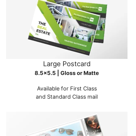
Large Postcard
8.5x5.5 | Gloss or Matte
Available for First Class
and Standard Class mail