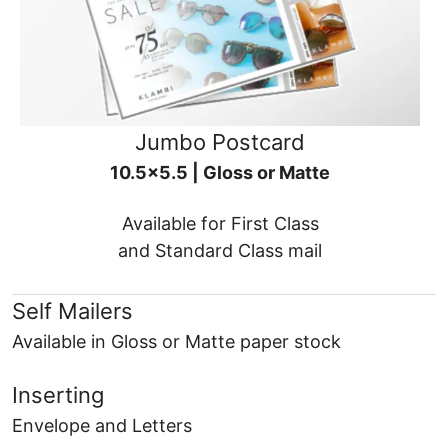
Jumbo Postcard
10.5x5.5 | Gloss or Matte
Available for First Class
and Standard Class mail
Self Mailers
Available in Gloss or Matte paper stock
Inserting
Envelope and Letters