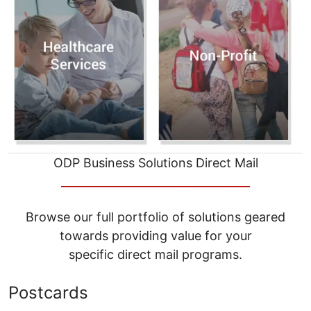
ODP Business Solutions Direct Mail
__________________________________
Browse our full portfolio of solutions geared
towards providing value for your
specific direct mail programs.
Postcards