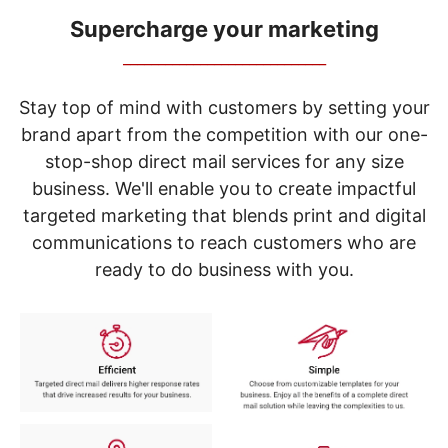
navigate
through
Supercharge your marketing
the
_____________________________
sub
menu
items.
Stay top of mind with customers by setting your
Use
brand apart from the competition with our one-
"Left"
stop-shop direct mail services for any size
or
"Right"
business. We'll enable you to create impactful
arrow
targeted marketing that blends print and digital
keys
to
communications to reach customers who are
navigate
ready to do business with you.
between
submenu
and
previous
main
menu.