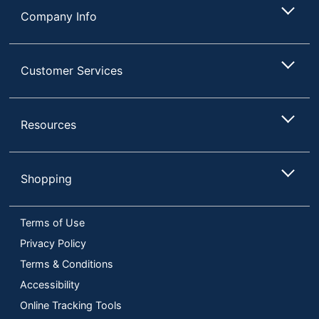
Company Info
Customer Services
Resources
Shopping
Terms of Use
Privacy Policy
Terms & Conditions
Accessibility
Online Tracking Tools