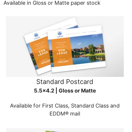
Available in Gloss or Matte paper stock
Standard Postcard
5.5x4.2 | Gloss or Matte
Available for First Class, Standard Class and
EDDM® mail