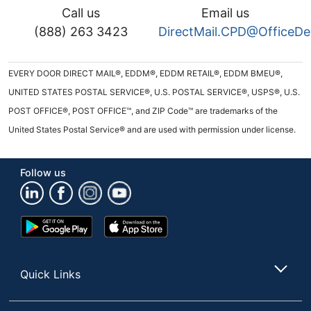
Call us
Email us
(888) 263 3423
DirectMail.CPD@OfficeD
EVERY DOOR DIRECT MAIL®, EDDM®, EDDM RETAIL®, EDDM BMEU®,
UNITED STATES POSTAL SERVICE®, U.S. POSTAL SERVICE®, USPS®, U.S.
POST OFFICE®, POST OFFICE™, and ZIP Code™ are trademarks of the
United States Postal Service® and are used with permission under license.
Follow us
Google
App
Play
Store
Store
Quick Links