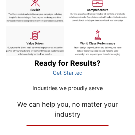
Ready for Results?
Get Started
Industries we proudly serve
We can help you, no matter your
industry
__________________________________