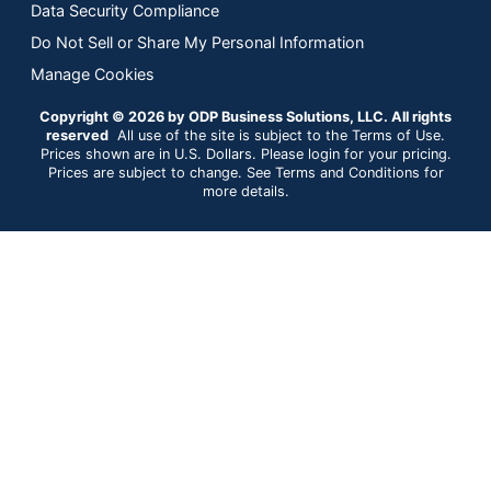
Data Security Compliance
Do Not Sell or Share My Personal Information
Manage Cookies
Copyright © 2026 by ODP Business Solutions, LLC. All rights
reserved
All use of the site is subject to the Terms of Use.
Prices shown are in U.S. Dollars. Please login for your pricing.
Prices are subject to change. See Terms and Conditions for
more details.