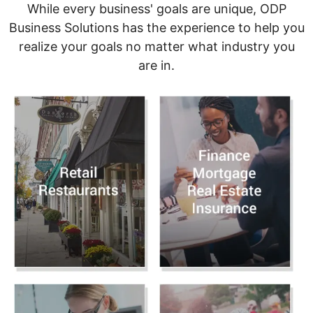
While every business' goals are unique, ODP
Business Solutions has the experience to help you
realize your goals no matter what industry you
are in.