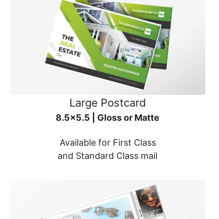
Large Postcard
8.5x5.5 | Gloss or Matte
Available for First Class
and Standard Class mail