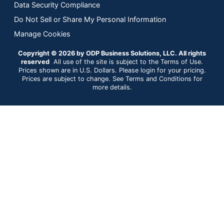
Data Security Compliance
Do Not Sell or Share My Personal Information
Manage Cookies
Copyright © 2026 by ODP Business Solutions, LLC. All rights
reserved
All use of the site is subject to the Terms of Use.
Prices shown are in U.S. Dollars. Please login for your pricing.
Prices are subject to change. See Terms and Conditions for
more details.