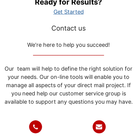
Ready for Results?
Get Started
Contact us
We're here to help you succeed!
_____________________________
Our team will help to define the right solution for
your needs. Our on-line tools will enable you to
manage all aspects of your direct mail project. If
you need help our customer service group is
available to support any questions you may have.