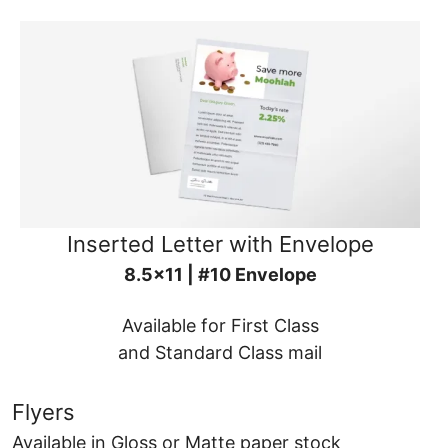
Inserted Letter with Envelope
8.5x11 | #10 Envelope
Available for First Class
and Standard Class mail
Flyers
Available in Gloss or Matte paper stock