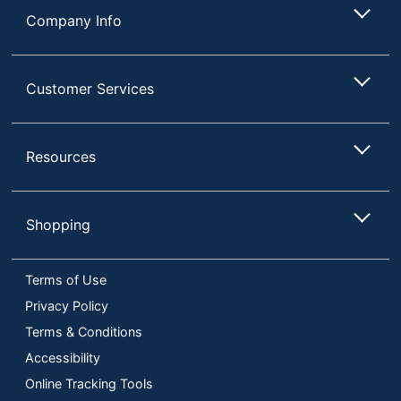
Company Info
Customer Services
Resources
Shopping
Terms of Use
Privacy Policy
Terms & Conditions
Accessibility
Online Tracking Tools