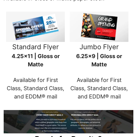
Standard Flyer
Jumbo Flyer
4.25x11 | Gloss or
6.25x9 | Gloss or
Matte
Matte
Available for First
Available for First
Class, Standard Class,
Class, Standard Class,
and EDDM® mail
and EDDM® mail