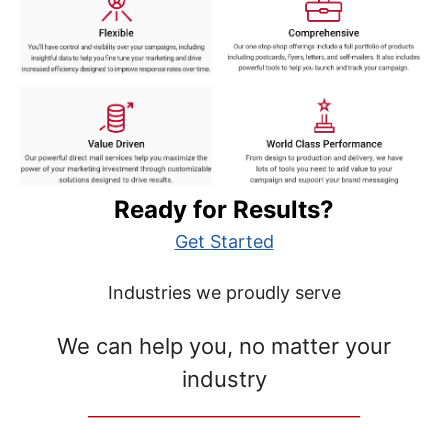
Ready for Results?
Get Started
Industries we proudly serve
We can help you, no matter your
industry
__________________________________