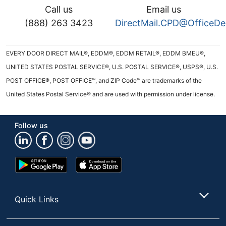
Call us
Email us
(888) 263 3423
DirectMail.CPD@OfficeD
EVERY DOOR DIRECT MAIL®, EDDM®, EDDM RETAIL®, EDDM BMEU®,
UNITED STATES POSTAL SERVICE®, U.S. POSTAL SERVICE®, USPS®, U.S.
POST OFFICE®, POST OFFICE™, and ZIP Code™ are trademarks of the
United States Postal Service® and are used with permission under license.
Follow us
Google
App
Play
Store
Store
Quick Links