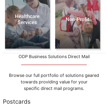
ODP Business Solutions Direct Mail
__________________________________
Browse our full portfolio of solutions geared
towards providing value for your
specific direct mail programs.
Postcards