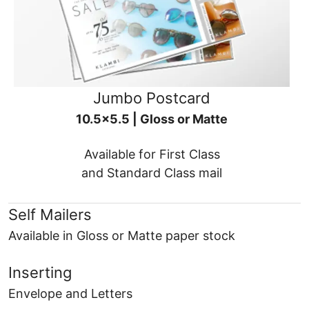
Jumbo Postcard
10.5x5.5 | Gloss or Matte
Available for First Class
and Standard Class mail
Self Mailers
Available in Gloss or Matte paper stock
Inserting
Envelope and Letters