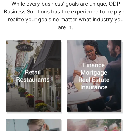
While every business' goals are unique, ODP
Business Solutions has the experience to help you
realize your goals no matter what industry you
are in.