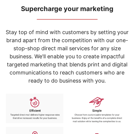
navigate
through
Supercharge your marketing
the
_____________________________
sub
menu
items.
Stay top of mind with customers by setting your
Use
brand apart from the competition with our one-
"Left"
stop-shop direct mail services for any size
or
"Right"
business. We'll enable you to create impactful
arrow
targeted marketing that blends print and digital
keys
to
communications to reach customers who are
navigate
ready to do business with you.
between
submenu
and
previous
main
menu.