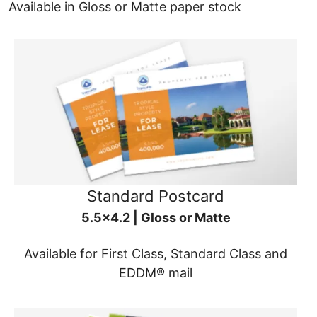
Available in Gloss or Matte paper stock
Standard Postcard
5.5x4.2 | Gloss or Matte
Available for First Class, Standard Class and
EDDM® mail