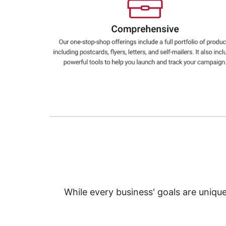
Education
Greener Office Products
While every business' goals are uniqu