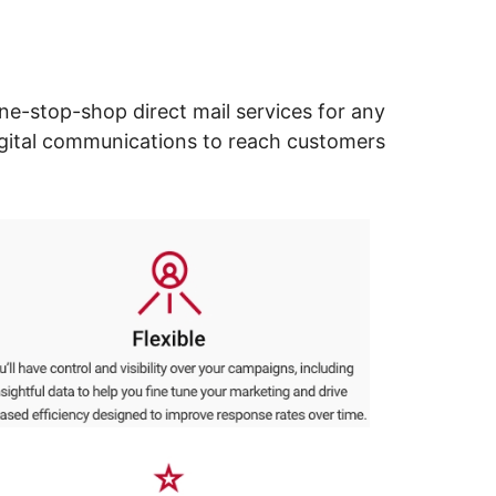
ne-stop-shop direct mail services for any
digital communications to reach customers