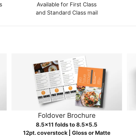
s
Available for First Class
and Standard Class mail
Foldover Brochure
8.5x11 folds to 8.5x5.5
12pt. coverstock | Gloss or Matte