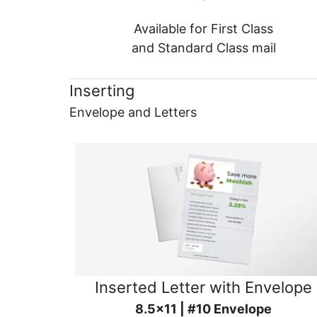
Available for First Class
and Standard Class mail
Inserting
Envelope and Letters
Inserted Letter with Envelope
8.5x11 | #10 Envelope