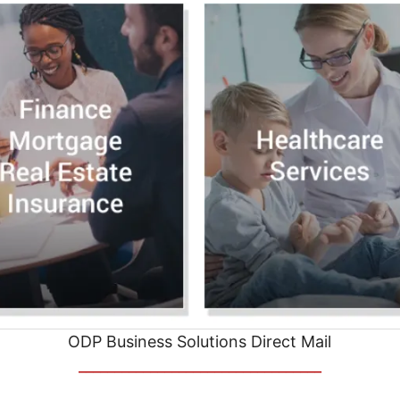
ODP Business Solutions Direct Mail
__________________________________