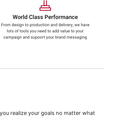
 you realize your goals no matter what