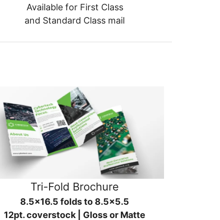
Available for First Class
and Standard Class mail
Tri-Fold Brochure
8.5x16.5 folds to 8.5x5.5
12pt. coverstock | Gloss or Matte