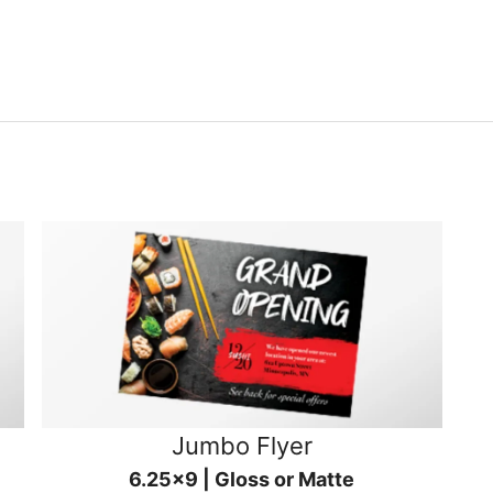
Jumbo Flyer
6.25x9 | Gloss or Matte