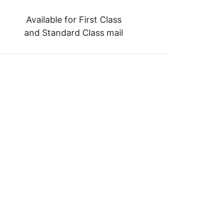
Available for First Class
and Standard Class mail