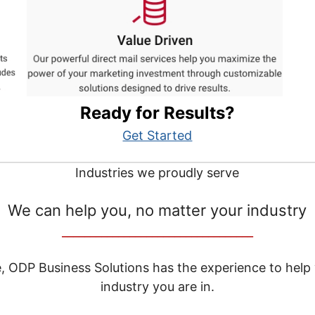
Ready for Results?
Get Started
Industries we proudly serve
We can help you, no matter your industry
__________________________________
e, ODP Business Solutions has the experience to help
industry you are in.