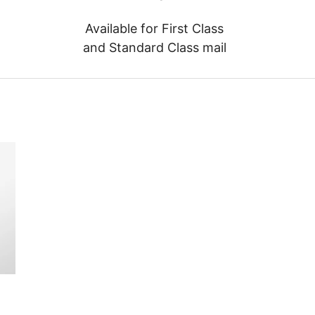
Available for First Class
and Standard Class mail