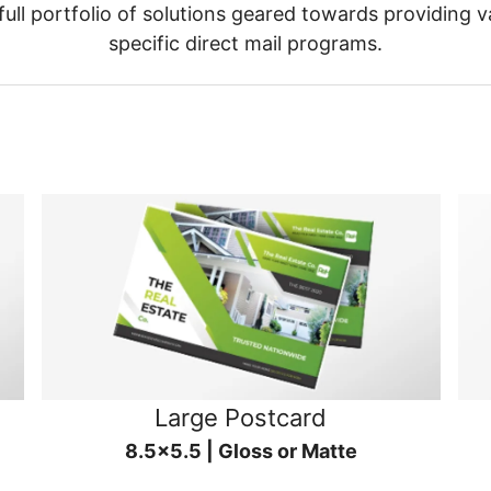
ull portfolio of solutions geared towards providing v
specific direct mail programs.
Large Postcard
8.5x5.5 | Gloss or Matte