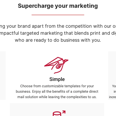
Supercharge your marketing
_____________________________
ng your brand apart from the competition with our o
e impactful targeted marketing that blends print and 
who are ready to do business with you.