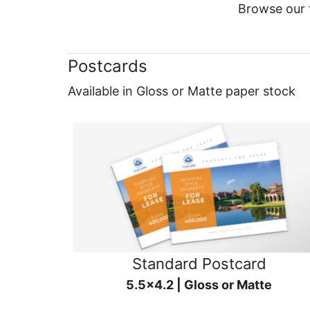
Browse our f
Postcards
Available in Gloss or Matte paper stock
Standard Postcard
5.5x4.2 | Gloss or Matte