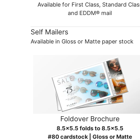
Available for First Class, Standard Clas
and EDDM® mail
Self Mailers
Available in Gloss or Matte paper stock
Foldover Brochure
8.5x5.5 folds to 8.5x5.5
#80 cardstock | Gloss or Matte