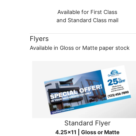
Available for First Class
and Standard Class mail
Flyers
Available in Gloss or Matte paper stock
Standard Flyer
4.25x11 | Gloss or Matte