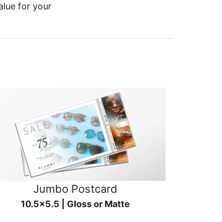
alue for your
Jumbo Postcard
10.5x5.5 | Gloss or Matte