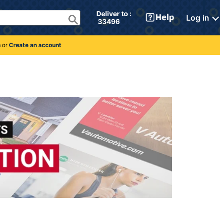
Deliver to : 
Log in
 33496 
n
or
Create an account