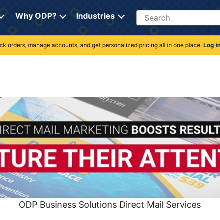
Search
Why ODP?
Industries
rack orders, manage accounts, and get personalized pricing all in one place.
Log i
ODP Business Solutions Direct Mail Services