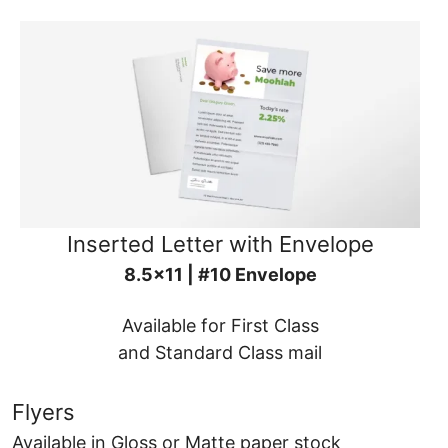
Inserted Letter with Envelope
8.5x11 | #10 Envelope
Available for First Class
and Standard Class mail
Flyers
Available in Gloss or Matte paper stock