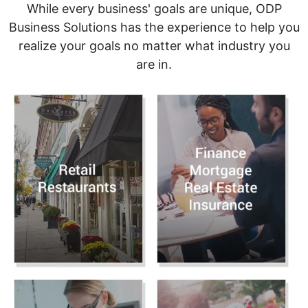
While every business' goals are unique, ODP
Business Solutions has the experience to help you
realize your goals no matter what industry you
are in.