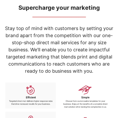
navigate
through
Supercharge your marketing
the
_____________________________
sub
menu
items.
Stay top of mind with customers by setting your
Use
brand apart from the competition with our one-
"Left"
stop-shop direct mail services for any size
or
"Right"
business. We'll enable you to create impactful
arrow
targeted marketing that blends print and digital
keys
to
communications to reach customers who are
navigate
ready to do business with you.
between
submenu
and
previous
main
menu.