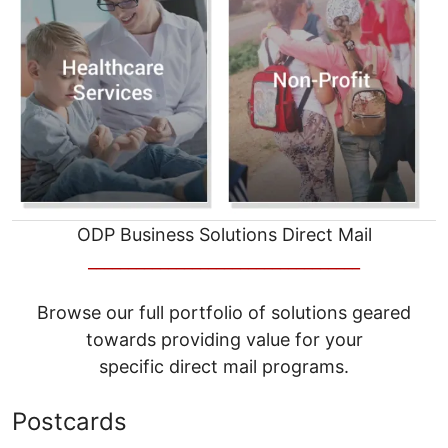
ODP Business Solutions Direct Mail
__________________________________
Browse our full portfolio of solutions geared
towards providing value for your
specific direct mail programs.
Postcards