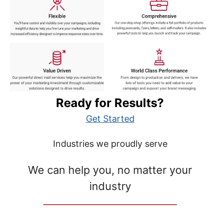
Ready for Results?
Get Started
Industries we proudly serve
We can help you, no matter your
industry
__________________________________