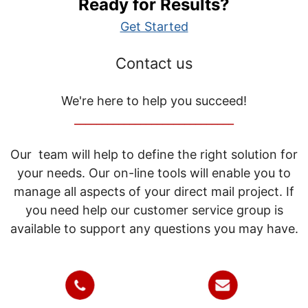
Ready for Results?
Get Started
Contact us
We're here to help you succeed!
_____________________________
Our team will help to define the right solution for
your needs. Our on-line tools will enable you to
manage all aspects of your direct mail project. If
you need help our customer service group is
available to support any questions you may have.