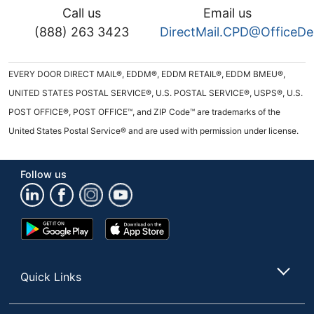
Call us
Email us
(888) 263 3423
DirectMail.CPD@OfficeD
EVERY DOOR DIRECT MAIL®, EDDM®, EDDM RETAIL®, EDDM BMEU®,
UNITED STATES POSTAL SERVICE®, U.S. POSTAL SERVICE®, USPS®, U.S.
POST OFFICE®, POST OFFICE™, and ZIP Code™ are trademarks of the
United States Postal Service® and are used with permission under license.
Follow us
Google
App
Play
Store
Store
Quick Links