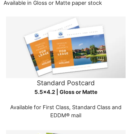
Available in Gloss or Matte paper stock
Standard Postcard
5.5x4.2 | Gloss or Matte
Available for First Class, Standard Class and
EDDM® mail