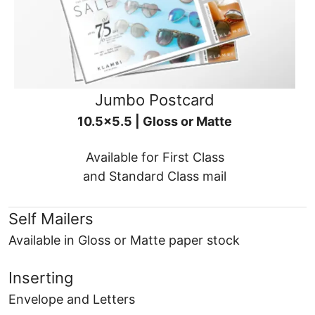
Jumbo Postcard
10.5x5.5 | Gloss or Matte
Available for First Class
and Standard Class mail
Self Mailers
Available in Gloss or Matte paper stock
Inserting
Envelope and Letters