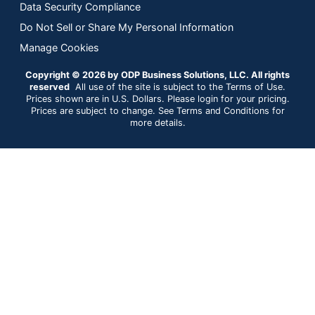
Data Security Compliance
Do Not Sell or Share My Personal Information
Manage Cookies
Copyright © 2026 by ODP Business Solutions, LLC. All rights
reserved
All use of the site is subject to the Terms of Use.
Prices shown are in U.S. Dollars. Please login for your pricing.
Prices are subject to change. See Terms and Conditions for
more details.