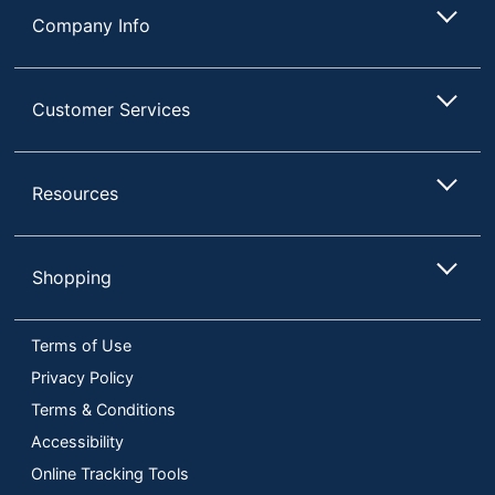
Company Info
Customer Services
Resources
Shopping
Terms of Use
Privacy Policy
Terms & Conditions
Accessibility
Online Tracking Tools