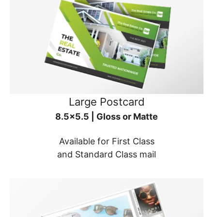
Large Postcard
8.5x5.5 | Gloss or Matte
Available for First Class
and Standard Class mail