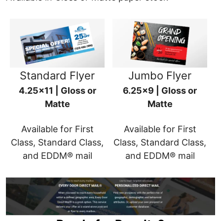
Standard Flyer
Jumbo Flyer
4.25x11 | Gloss or
6.25x9 | Gloss or
Matte
Matte
Available for First
Available for First
Class, Standard Class,
Class, Standard Class,
and EDDM® mail
and EDDM® mail