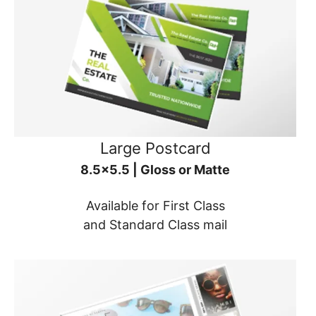
Large Postcard
8.5x5.5 | Gloss or Matte
Available for First Class
and Standard Class mail