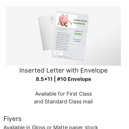
Inserted Letter with Envelope
8.5x11 | #10 Envelope
Available for First Class
and Standard Class mail
Flyers
Available in Gloss or Matte paper stock