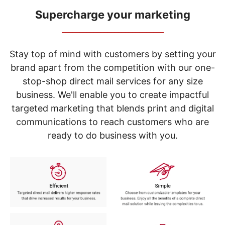
navigate
through
Supercharge your marketing
the
_____________________________
sub
menu
items.
Stay top of mind with customers by setting your
Use
brand apart from the competition with our one-
"Left"
stop-shop direct mail services for any size
or
"Right"
business. We'll enable you to create impactful
arrow
targeted marketing that blends print and digital
keys
to
communications to reach customers who are
navigate
ready to do business with you.
between
submenu
and
previous
main
menu.