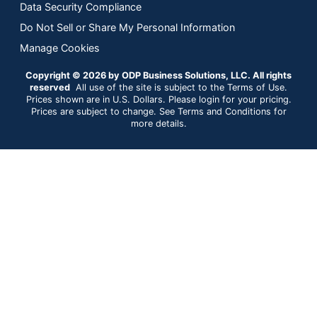
Data Security Compliance
Do Not Sell or Share My Personal Information
Manage Cookies
Copyright © 2026 by ODP Business Solutions, LLC. All rights
reserved
All use of the site is subject to the Terms of Use.
Prices shown are in U.S. Dollars. Please login for your pricing.
Prices are subject to change. See Terms and Conditions for
more details.