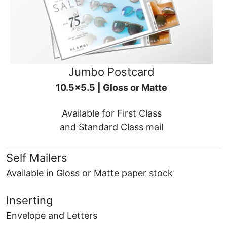
Jumbo Postcard
10.5x5.5 | Gloss or Matte
Available for First Class
and Standard Class mail
Self Mailers
Available in Gloss or Matte paper stock
Inserting
Envelope and Letters