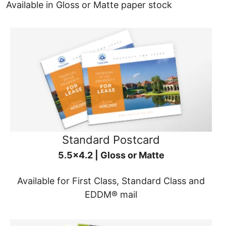
Available in Gloss or Matte paper stock
Standard Postcard
5.5x4.2 | Gloss or Matte
Available for First Class, Standard Class and
EDDM® mail