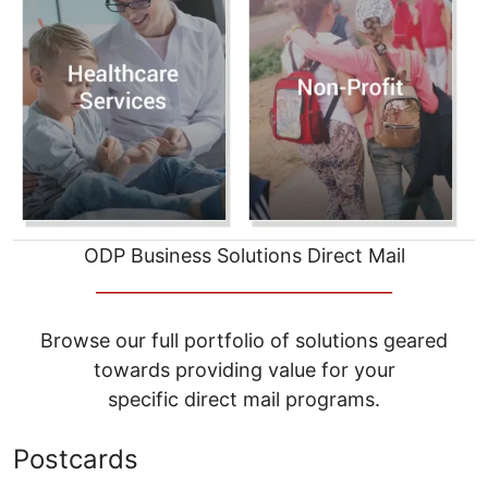
ODP Business Solutions Direct Mail
__________________________________
Browse our full portfolio of solutions geared
towards providing value for your
specific direct mail programs.
Postcards