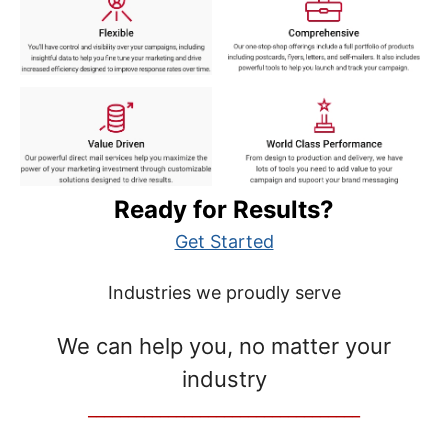
Ready for Results?
Get Started
Industries we proudly serve
We can help you, no matter your
industry
__________________________________