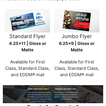
Standard Flyer
Jumbo Flyer
4.25x11 | Gloss or
6.25x9 | Gloss or
Matte
Matte
Available for First
Available for First
Class, Standard Class,
Class, Standard Class,
and EDDM® mail
and EDDM® mail