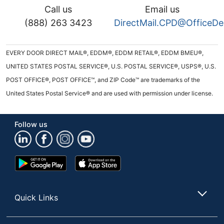
Call us
Email us
(888) 263 3423
DirectMail.CPD@OfficeD
EVERY DOOR DIRECT MAIL®, EDDM®, EDDM RETAIL®, EDDM BMEU®,
UNITED STATES POSTAL SERVICE®, U.S. POSTAL SERVICE®, USPS®, U.S.
POST OFFICE®, POST OFFICE™, and ZIP Code™ are trademarks of the
United States Postal Service® and are used with permission under license.
Follow us
Google
App
Play
Store
Store
Quick Links