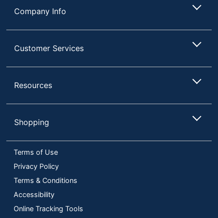
Company Info
Customer Services
Resources
Shopping
Terms of Use
Privacy Policy
Terms & Conditions
Accessibility
Online Tracking Tools