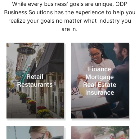
While every business' goals are unique, ODP
Business Solutions has the experience to help you
realize your goals no matter what industry you
are in.