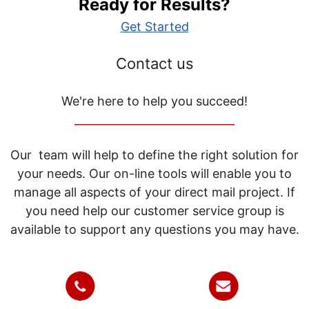
Ready for Results?
Get Started
Contact us
We're here to help you succeed!
_____________________________
Our team will help to define the right solution for
your needs. Our on-line tools will enable you to
manage all aspects of your direct mail project. If
you need help our customer service group is
available to support any questions you may have.