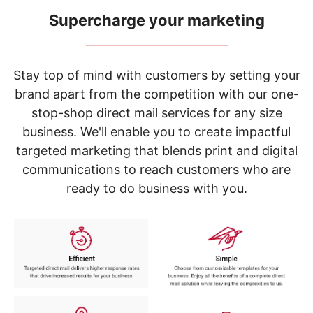
navigate
through
Supercharge your marketing
the
_____________________________
sub
menu
items.
Stay top of mind with customers by setting your
Use
brand apart from the competition with our one-
"Left"
stop-shop direct mail services for any size
or
"Right"
business. We'll enable you to create impactful
arrow
targeted marketing that blends print and digital
keys
to
communications to reach customers who are
navigate
ready to do business with you.
between
submenu
and
previous
main
menu.