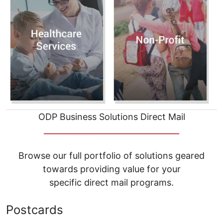
ODP Business Solutions Direct Mail
__________________________________
Browse our full portfolio of solutions geared
towards providing value for your
specific direct mail programs.
Postcards