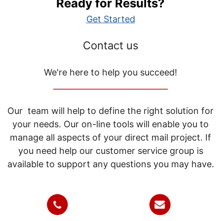
Ready for Results?
Get Started
Contact us
We're here to help you succeed!
_____________________________
Our team will help to define the right solution for
your needs. Our on-line tools will enable you to
manage all aspects of your direct mail project. If
you need help our customer service group is
available to support any questions you may have.