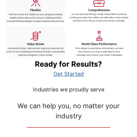
Ready for Results?
Get Started
Industries we proudly serve
We can help you, no matter your
industry
__________________________________