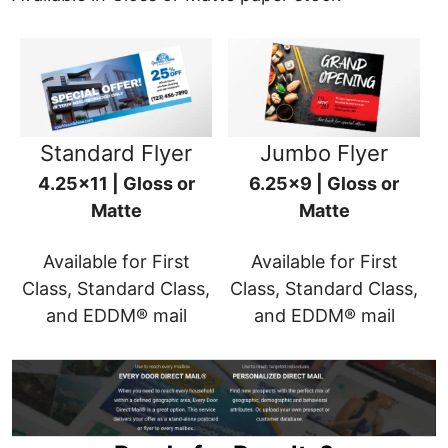
Standard Flyer
Jumbo Flyer
4.25x11 | Gloss or
6.25x9 | Gloss or
Matte
Matte
Available for First
Available for First
Class, Standard Class,
Class, Standard Class,
and EDDM® mail
and EDDM® mail