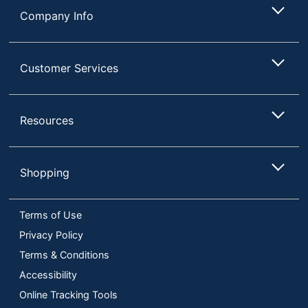
Company Info
Customer Services
Resources
Shopping
Terms of Use
Privacy Policy
Terms & Conditions
Accessibility
Online Tracking Tools