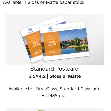
Available in Gloss or Matte paper stock
Standard Postcard
5.5x4.2 | Gloss or Matte
Available for First Class, Standard Class and
EDDM® mail