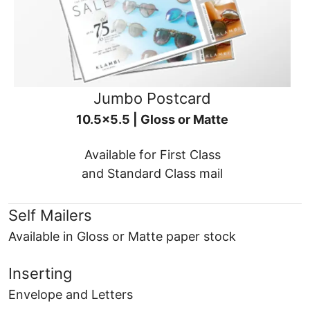
Jumbo Postcard
10.5x5.5 | Gloss or Matte
Available for First Class
and Standard Class mail
Self Mailers
Available in Gloss or Matte paper stock
Inserting
Envelope and Letters