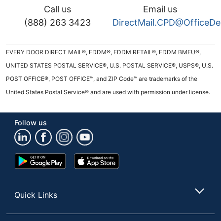
Call us
Email us
(888) 263 3423
DirectMail.CPD@OfficeD
EVERY DOOR DIRECT MAIL®, EDDM®, EDDM RETAIL®, EDDM BMEU®,
UNITED STATES POSTAL SERVICE®, U.S. POSTAL SERVICE®, USPS®, U.S.
POST OFFICE®, POST OFFICE™, and ZIP Code™ are trademarks of the
United States Postal Service® and are used with permission under license.
Follow us
Google
App
Play
Store
Store
Quick Links