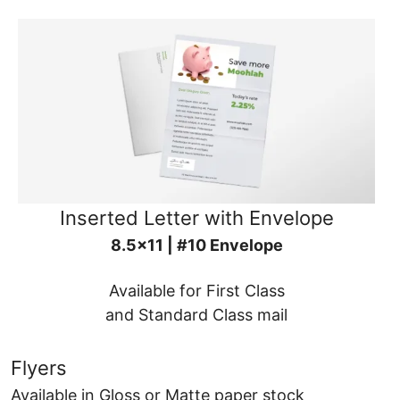
Inserted Letter with Envelope
8.5x11 | #10 Envelope
Available for First Class
and Standard Class mail
Flyers
Available in Gloss or Matte paper stock