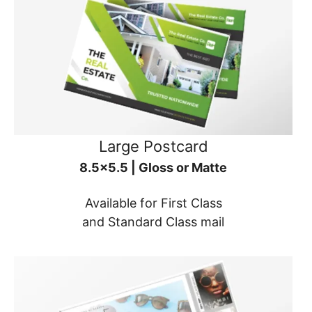
Large Postcard
8.5x5.5 | Gloss or Matte
Available for First Class
and Standard Class mail