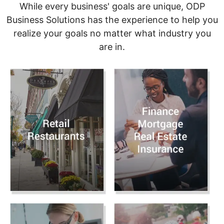
While every business' goals are unique, ODP
Business Solutions has the experience to help you
realize your goals no matter what industry you
are in.