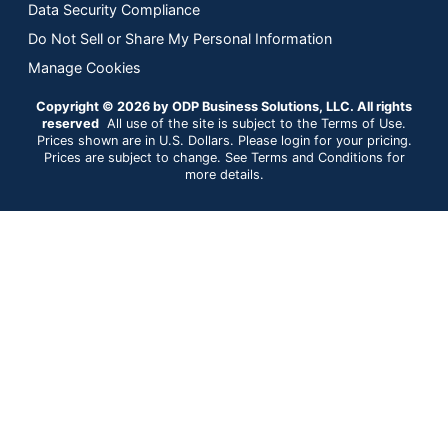
Data Security Compliance
Do Not Sell or Share My Personal Information
Manage Cookies
Copyright © 2026 by ODP Business Solutions, LLC. All rights
reserved
All use of the site is subject to the Terms of Use.
Prices shown are in U.S. Dollars. Please login for your pricing.
Prices are subject to change. See Terms and Conditions for
more details.