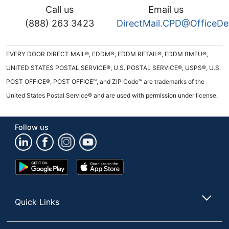
Call us
Email us
(888) 263 3423
DirectMail.CPD@OfficeD
EVERY DOOR DIRECT MAIL®, EDDM®, EDDM RETAIL®, EDDM BMEU®,
UNITED STATES POSTAL SERVICE®, U.S. POSTAL SERVICE®, USPS®, U.S.
POST OFFICE®, POST OFFICE™, and ZIP Code™ are trademarks of the
United States Postal Service® and are used with permission under license.
Follow us
Google
App
Play
Store
Store
Quick Links