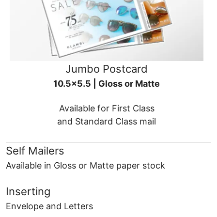
Jumbo Postcard
10.5x5.5 | Gloss or Matte
Available for First Class
and Standard Class mail
Self Mailers
Available in Gloss or Matte paper stock
Inserting
Envelope and Letters