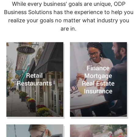
While every business' goals are unique, ODP
Business Solutions has the experience to help you
realize your goals no matter what industry you
are in.