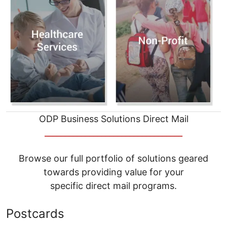
ODP Business Solutions Direct Mail
__________________________________
Browse our full portfolio of solutions geared
towards providing value for your
specific direct mail programs.
Postcards