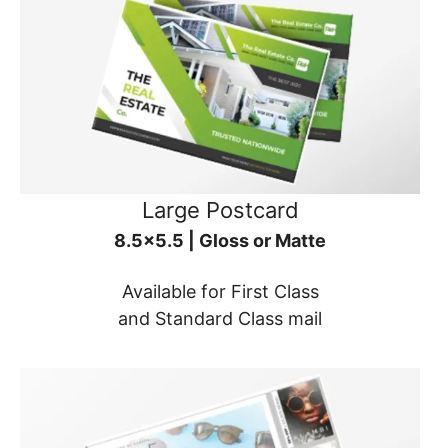
Large Postcard
8.5x5.5 | Gloss or Matte
Available for First Class
and Standard Class mail