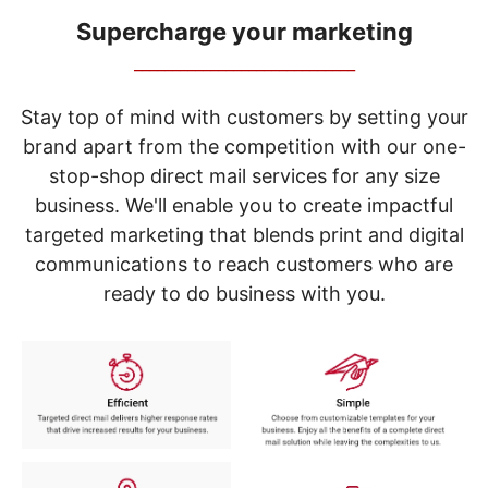
navigate
through
Supercharge your marketing
the
_____________________________
sub
menu
items.
Stay top of mind with customers by setting your
Use
brand apart from the competition with our one-
"Left"
stop-shop direct mail services for any size
or
"Right"
business. We'll enable you to create impactful
arrow
targeted marketing that blends print and digital
keys
to
communications to reach customers who are
navigate
ready to do business with you.
between
submenu
and
previous
main
menu.