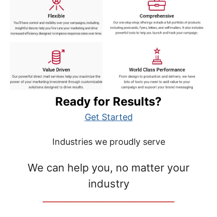
Ready for Results?
Get Started
Industries we proudly serve
We can help you, no matter your
industry
__________________________________