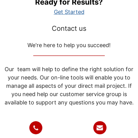
Ready for Results?
Get Started
Contact us
We're here to help you succeed!
_____________________________
Our team will help to define the right solution for
your needs. Our on-line tools will enable you to
manage all aspects of your direct mail project. If
you need help our customer service group is
available to support any questions you may have.