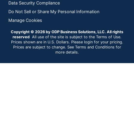
Data Security Compliance
Do Not Sell or Share My Personal Information
Manage Cookies
Copyright © 2026 by ODP Business Solutions, LLC. All rights
reserved
All use of the site is subject to the Terms of Use.
Prices shown are in U.S. Dollars. Please login for your pricing.
Prices are subject to change. See Terms and Conditions for
more details.