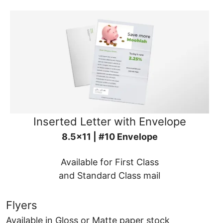
Inserted Letter with Envelope
8.5x11 | #10 Envelope
Available for First Class
and Standard Class mail
Flyers
Available in Gloss or Matte paper stock