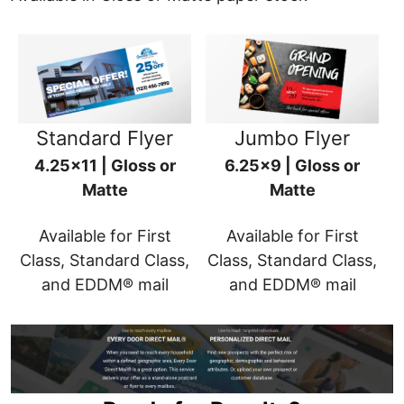
Standard Flyer
Jumbo Flyer
4.25x11 | Gloss or
6.25x9 | Gloss or
Matte
Matte
Available for First
Available for First
Class, Standard Class,
Class, Standard Class,
and EDDM® mail
and EDDM® mail