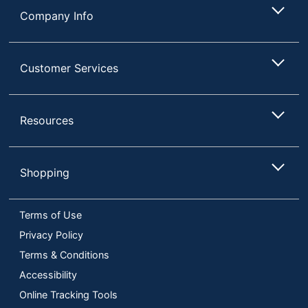
Company Info
Customer Services
Resources
Shopping
Terms of Use
Privacy Policy
Terms & Conditions
Accessibility
Online Tracking Tools