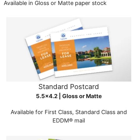
Available in Gloss or Matte paper stock
Standard Postcard
5.5x4.2 | Gloss or Matte
Available for First Class, Standard Class and
EDDM® mail