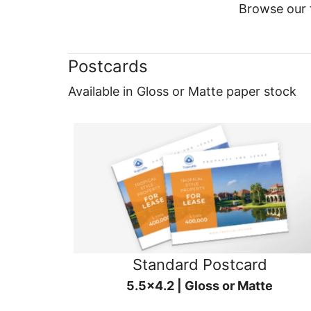
Browse our f
Postcards
Available in Gloss or Matte paper stock
Standard Postcard
5.5x4.2 | Gloss or Matte