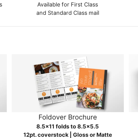
s
Available for First Class
and Standard Class mail
Foldover Brochure
8.5x11 folds to 8.5x5.5
12pt. coverstock | Gloss or Matte