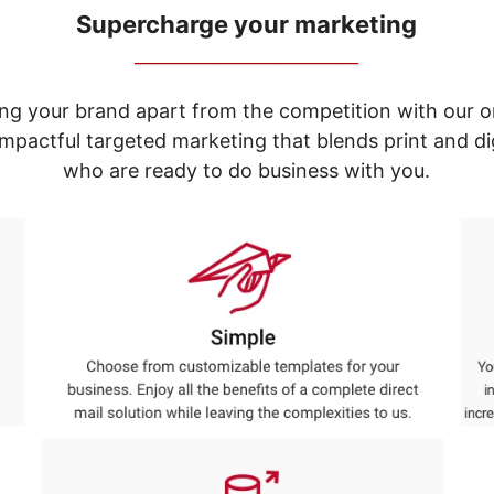
Supercharge your marketing
_____________________________
ng your brand apart from the competition with our o
e impactful targeted marketing that blends print and 
who are ready to do business with you.