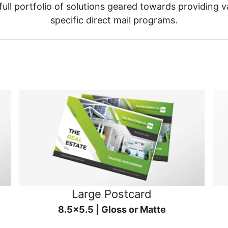
ull portfolio of solutions geared towards providing v
specific direct mail programs.
Large Postcard
8.5x5.5 | Gloss or Matte