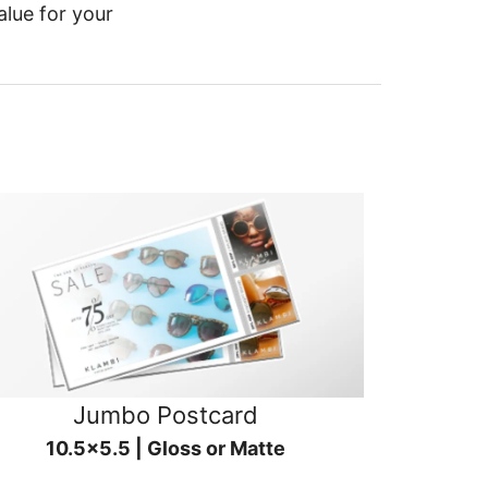
alue for your
Jumbo Postcard
10.5x5.5 | Gloss or Matte