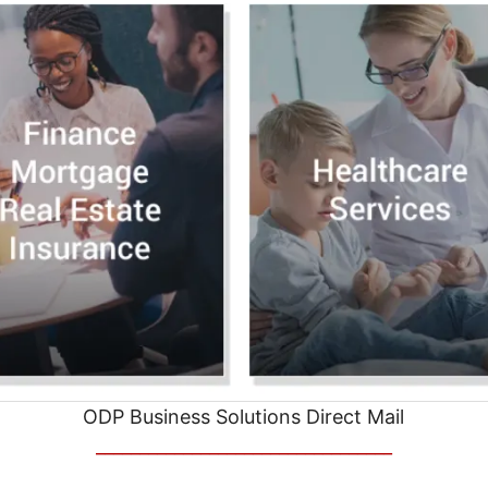
ODP Business Solutions Direct Mail
__________________________________