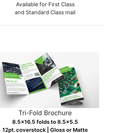
Available for First Class
and Standard Class mail
Tri-Fold Brochure
8.5x16.5 folds to 8.5x5.5
12pt. coverstock | Gloss or Matte