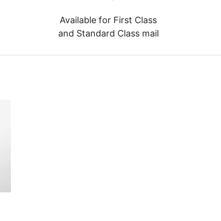
Available for First Class
and Standard Class mail