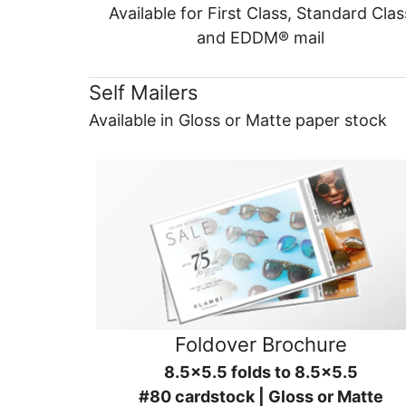
Available for First Class, Standard Clas
and EDDM® mail
Self Mailers
Available in Gloss or Matte paper stock
Foldover Brochure
8.5x5.5 folds to 8.5x5.5
#80 cardstock | Gloss or Matte