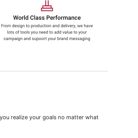
 you realize your goals no matter what