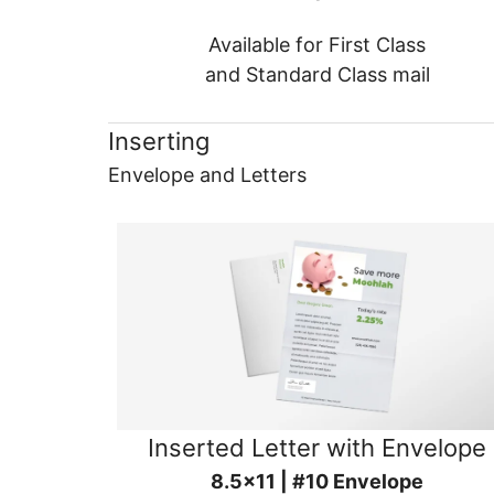
Available for First Class
and Standard Class mail
Inserting
Envelope and Letters
Inserted Letter with Envelope
8.5x11 | #10 Envelope