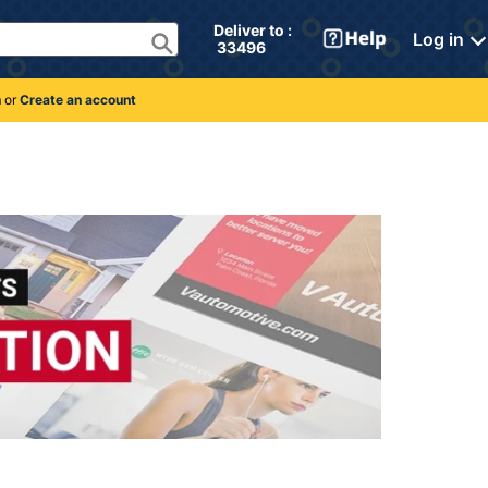
Deliver to : 
Log in
 33496 
n
or
Create an account