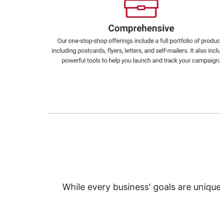
Education
Greener Office Products
While every business' goals are uniqu