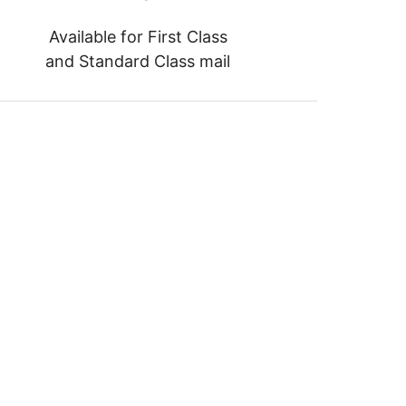
Available for First Class
and Standard Class mail