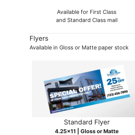
Available for First Class
and Standard Class mail
Flyers
Available in Gloss or Matte paper stock
Standard Flyer
4.25x11 | Gloss or Matte