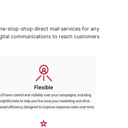
ne-stop-shop direct mail services for any
digital communications to reach customers