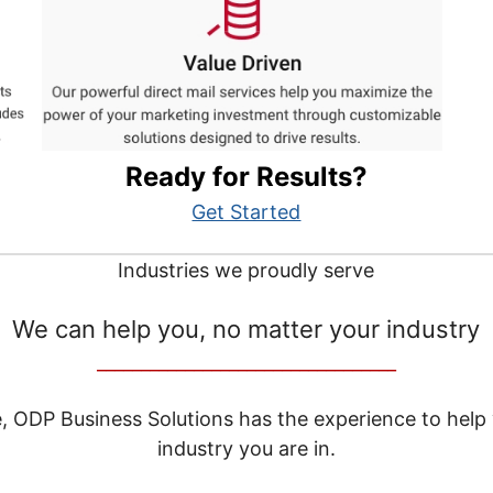
Ready for Results?
Get Started
Industries we proudly serve
We can help you, no matter your industry
__________________________________
e, ODP Business Solutions has the experience to help
industry you are in.