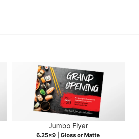
Jumbo Flyer
6.25x9 | Gloss or Matte