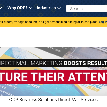
Search
Why ODP?
Industries
rack orders, manage accounts, and get personalized pricing all in one place.
Log i
ODP Business Solutions Direct Mail Services